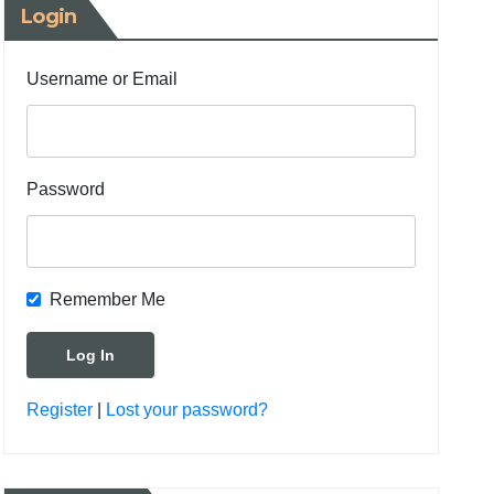
Login
Username or Email
Password
Remember Me
Register
|
Lost your password?