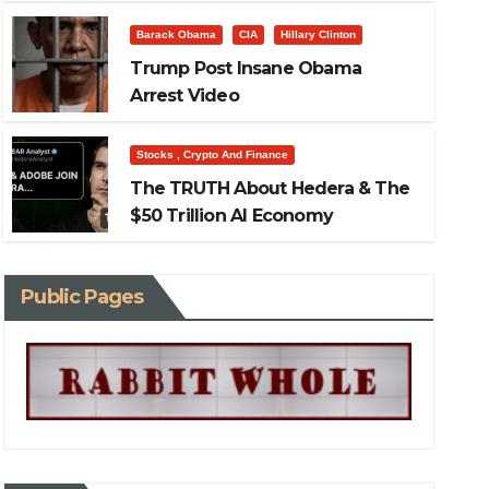
This Recession
Barack Obama
CIA
Hillary Clinton
Stocks , Crypto And Finance
The TRUTH about Hedera & th
Trump Post Insane Obama
Arrest Video
Economy
Stocks , Crypto And Finance
Mar 21, 2026
The TRUTH About Hedera & The
$50 Trillion AI Economy
Public Pages