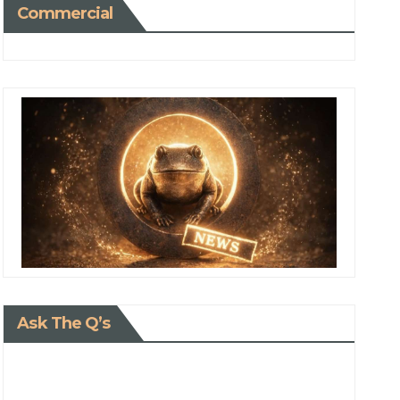
Commercial
Ask The Q’s