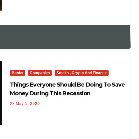
Banks
Companies
Stocks , Crypto And Finance
Things Everyone Should Be Doing To Save
Money During This Recession
May 1, 2026