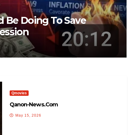
ma arrest video
Qmovies
Qanon-News.com
May 15, 2026