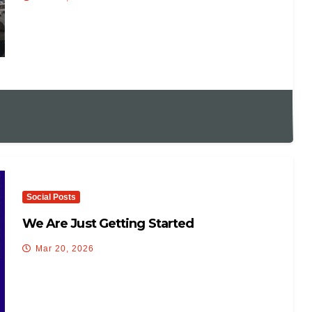
Social Posts
We Are Just Getting Started
Mar 20, 2026