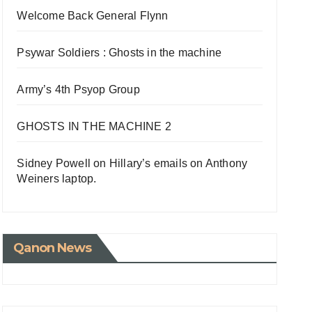
Welcome Back General Flynn
Psywar Soldiers : Ghosts in the machine
Army’s 4th Psyop Group
GHOSTS IN THE MACHINE 2
Sidney Powell on Hillary’s emails on Anthony
Weiners laptop.
Qanon News