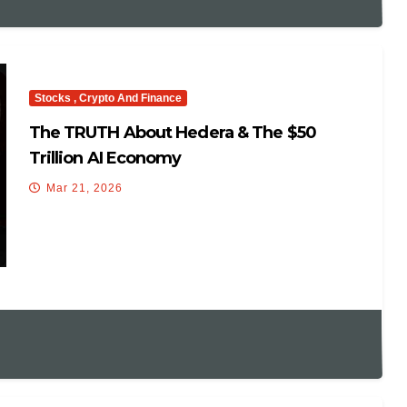
Stocks , Crypto And Finance
The TRUTH About Hedera & The $50
Trillion AI Economy
Mar 21, 2026