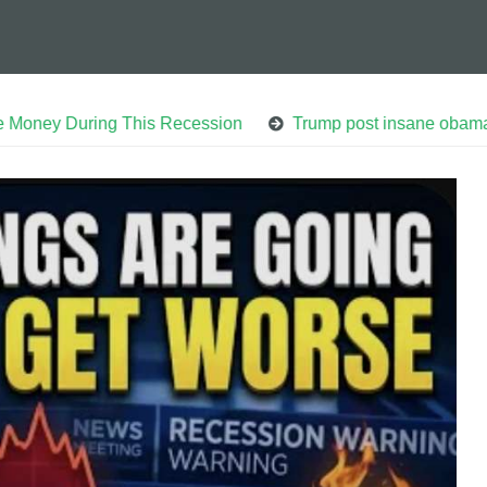
ing This Recession
Trump post insane obama arrest vid