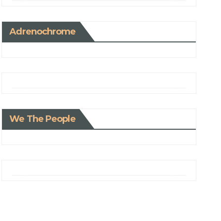
Adrenochrome
We The People