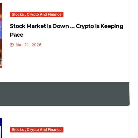
Stocks , Crypto And Finance
Stock Market Is Down … Crypto Is Keeping
Pace
Mar 21, 2026
Stocks , Crypto And Finance