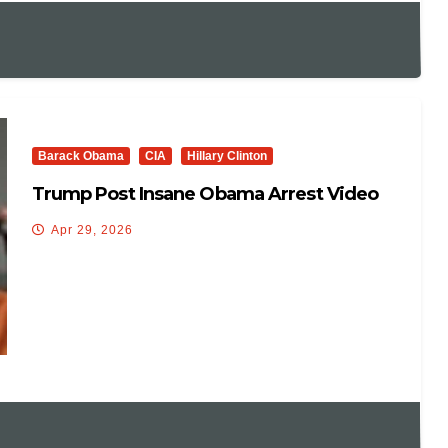
Barack Obama
CIA
Hillary Clinton
Trump Post Insane Obama Arrest Video
Apr 29, 2026