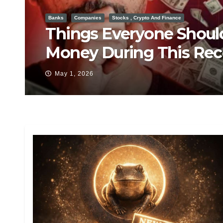
Barack Obama
CIA
Hillary Clinton
Trump post insane oba
Apr 29, 2026