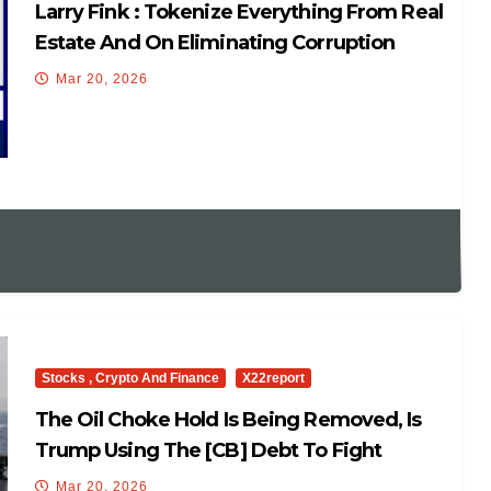
Larry Fink : Tokenize Everything From Real
Estate And On Eliminating Corruption
Mar 20, 2026
Stocks , Crypto And Finance
X22report
The Oil Choke Hold Is Being Removed, Is
Trump Using The [CB] Debt To Fight
Them?
Mar 20, 2026