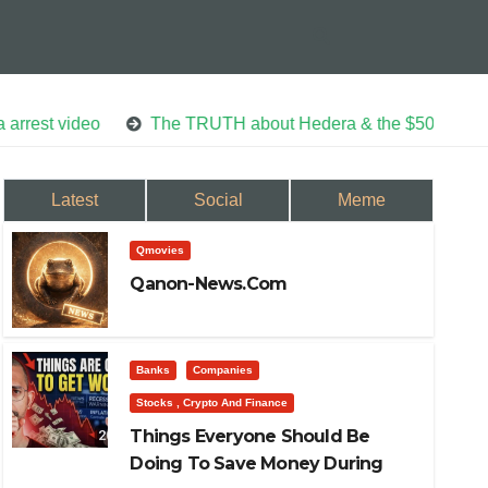
eo
The TRUTH about Hedera & the $50 Trillion AI Econo
Latest
Social
Meme
Qmovies
Qanon-News.com
Banks
Companies
Stocks , Crypto And Finance
Things Everyone Should Be
Doing To Save Money During