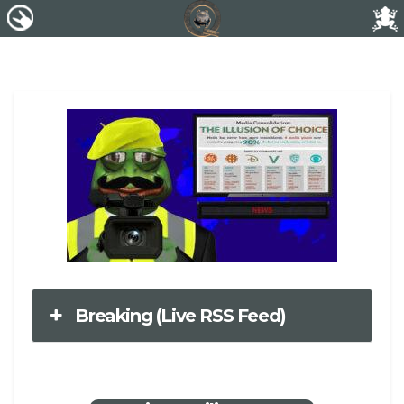
Breaking (Live RSS Feed)