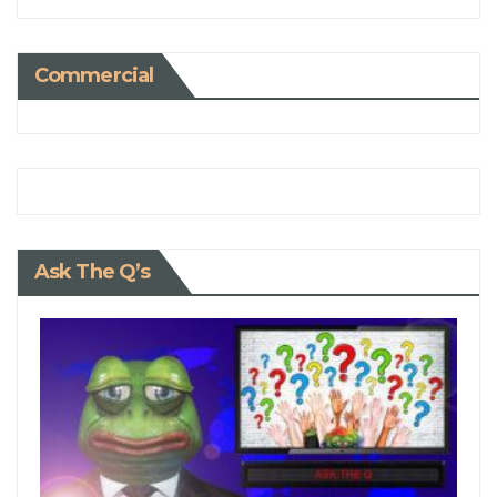
Commercial
Ask The Q’s