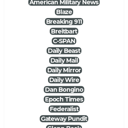
American Military News
Blaze
Breaking 911
Breitbart
C-SPAN
Daily Beast
Daily Mail
Daily Mirror
Daily Wire
Dan Bongino
Epoch Times
Federalist
Gateway Pundit