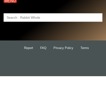
MENU
Search
for:
Report
FAQ
Privacy Policy
Terms