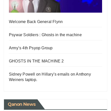
Welcome Back General Flynn
Psywar Soldiers : Ghosts in the machine
Army’s 4th Psyop Group
GHOSTS IN THE MACHINE 2
Sidney Powell on Hillary’s emails on Anthony
Weiners laptop.
Qanon News