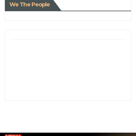
We The People