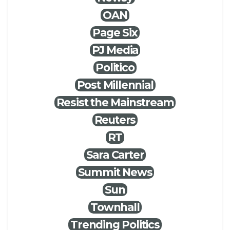
OAN
Page Six
PJ Media
Politico
Post Millennial
Resist the Mainstream
Reuters
RT
Sara Carter
Summit News
Sun
Townhall
Trending Politics