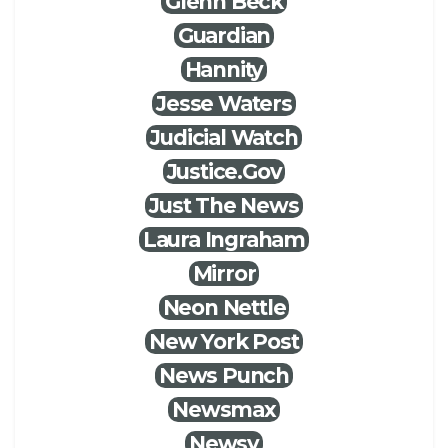
Glenn Beck
Guardian
Hannity
Jesse Waters
Judicial Watch
Justice.Gov
Just The News
Laura Ingraham
Mirror
Neon Nettle
New York Post
News Punch
Newsmax
Newsy