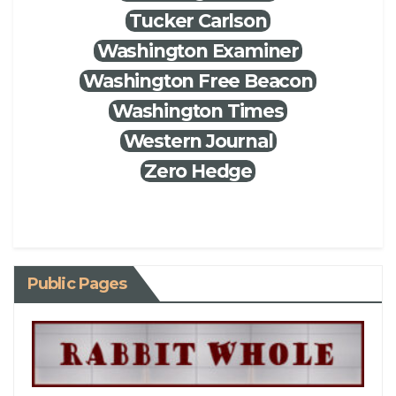
Tucker Carlson
Washington Examiner
Washington Free Beacon
Washington Times
Western Journal
Zero Hedge
Public Pages