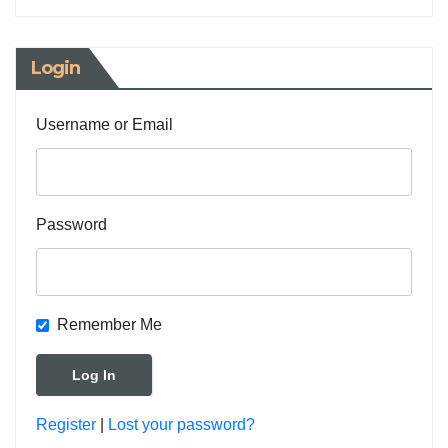
Login
Username or Email
Password
Remember Me
Register
|
Lost your password?