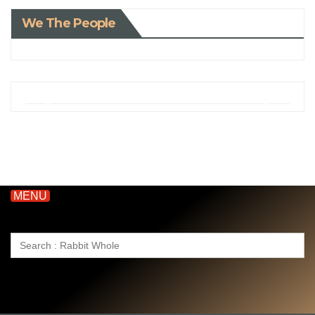
We The People
MENU
Search
for: