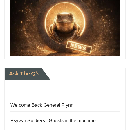
Ask The Q’s
Welcome Back General Flynn
Psywar Soldiers : Ghosts in the machine