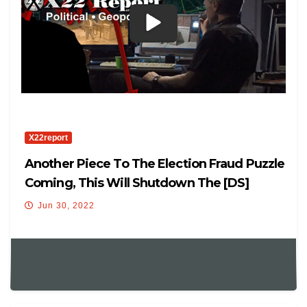
X22report
Another Piece To The Election Fraud Puzzle
Coming, This Will Shutdown The [DS]
Cheating
Jun 30, 2022