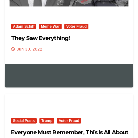
Adam Schiff
Meme War
Voter Fraud
They Saw Everything!
Jun 30, 2022
Social Posts
Trump
Voter Fraud
Everyone Must Remember, This Is All About