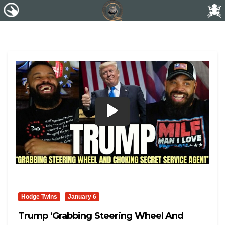
Hodge Twins
January 6
Trump ‘Grabbing Steering Wheel And