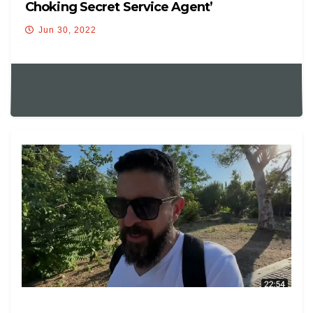
Choking Secret Service Agent’
Jun 30, 2022