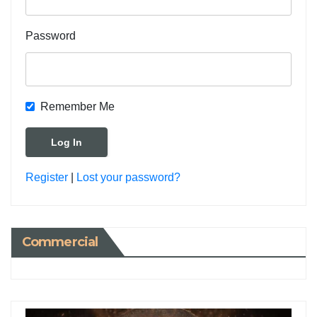
Password
Remember Me
Register
|
Lost your password?
Commercial