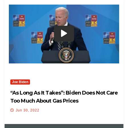
Joe Biden
“As Long As It Takes”: Biden Does Not Care
Too Much About Gas Prices
Jun 30, 2022