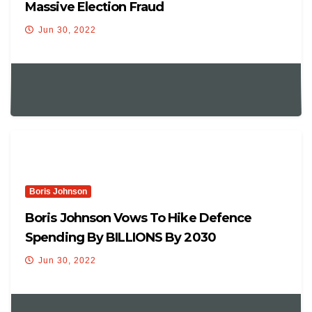
Massive Election Fraud
Jun 30, 2022
Boris Johnson
Boris Johnson Vows To Hike Defence
Spending By BILLIONS By 2030
Jun 30, 2022