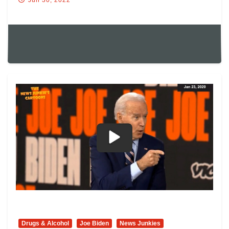
Jun 30, 2022
Drugs & Alcohol
Joe Biden
News Junkies