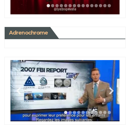
Adrenochrome