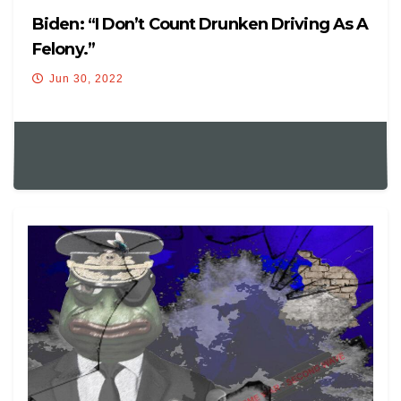
Biden: “I Don’t Count Drunken Driving As A
Felony.”
Jun 30, 2022