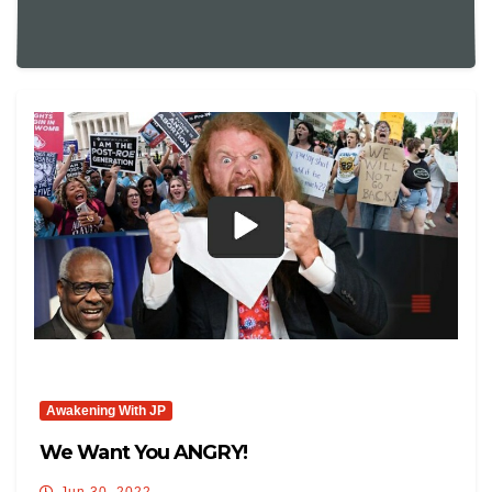
Awakening With JP
We Want You ANGRY!