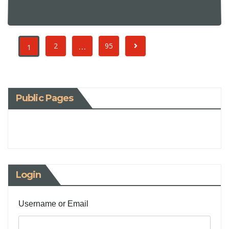
…
2
95
1
Public Pages
Login
Username or Email