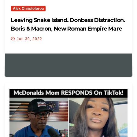
Alex Christoforou
Leaving Snake Island. Donbass Distraction.
Boris & Macron, New Roman Empire Mare
Nostrum
Jun 30, 2022