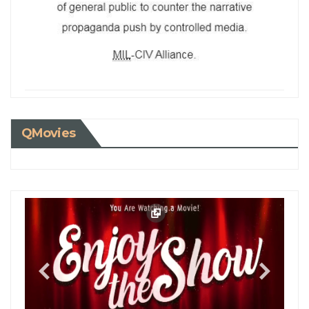
QMovies