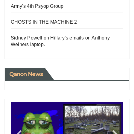
Army’s 4th Psyop Group
GHOSTS IN THE MACHINE 2
Sidney Powell on Hillary’s emails on Anthony
Weiners laptop.
Qanon News