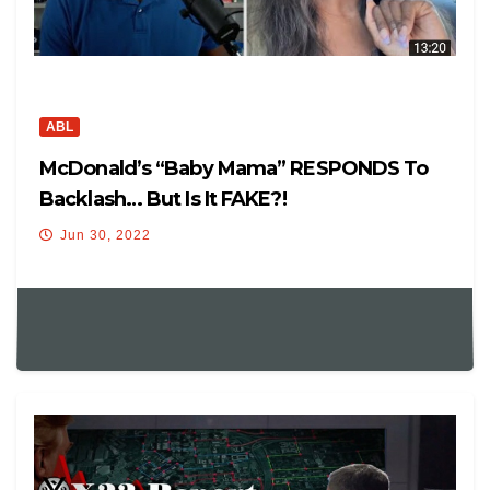
ABL
McDonald’s “Baby Mama” RESPONDS To
Backlash… But Is It FAKE?!
Jun 30, 2022