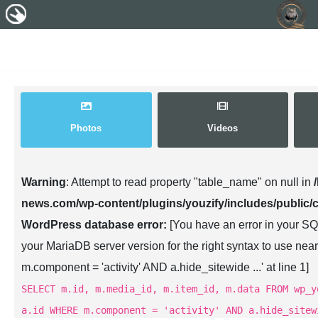
Photos
Videos
Warning
: Attempt to read property "table_name" on null in
news.com/wp-content/plugins/youzify/includes/public/
WordPress database error:
[You have an error in your SQ
your MariaDB server version for the right syntax to use n
m.component = 'activity' AND a.hide_sitewide ...' at line 1]
SELECT m.id, m.media_id, m.item_id, m.data FROM wp_y
a.id WHERE m.component = 'activity' AND a.hide_sitew