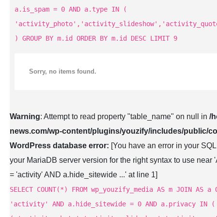
a.is_spam = 0 AND a.type IN (
'activity_photo','activity_slideshow','activity_quot
) GROUP BY m.id ORDER BY m.id DESC LIMIT 9
Sorry, no items found.
Warning
: Attempt to read property "table_name" on null in
/
news.com/wp-content/plugins/youzify/includes/public/co
WordPress database error:
[You have an error in your SQL
your MariaDB server version for the right syntax to use n
= 'activity' AND a.hide_sitewide ...' at line 1]
SELECT COUNT(*) FROM wp_youzify_media AS m JOIN AS a 
'activity' AND a.hide_sitewide = 0 AND a.privacy IN (