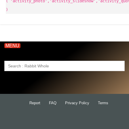
( 'activity_photo','activity_slideshow','activity_quo
)
MENU
Search
for:
Report
FAQ
Privacy Policy
Terms