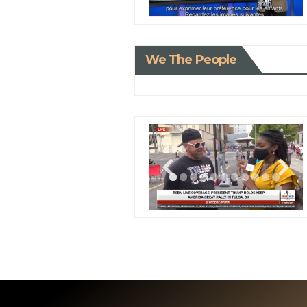
We The People