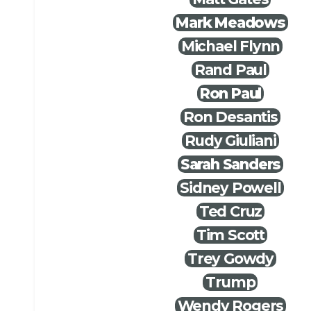
Mark Meadows
Michael Flynn
Rand Paul
Ron Paul
Ron Desantis
Rudy Giuliani
Sarah Sanders
Sidney Powell
Ted Cruz
Tim Scott
Trey Gowdy
Trump
Wendy Rogers