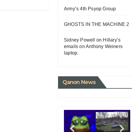
Army’s 4th Psyop Group
GHOSTS IN THE MACHINE 2
Sidney Powell on Hillary’s
emails on Anthony Weiners
laptop.
Qanon News