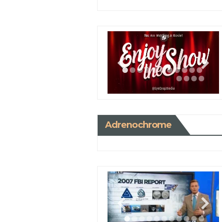
Adrenochrome