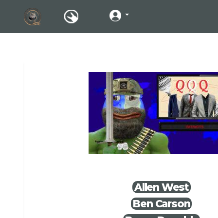
Allen West
Ben Carson