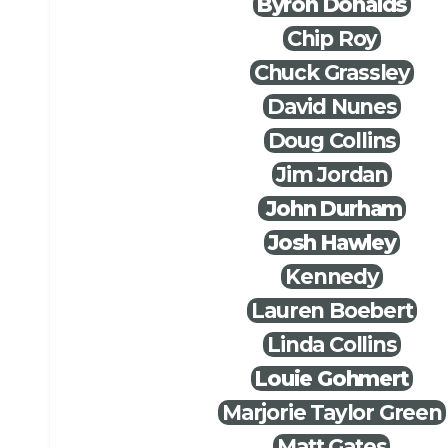
Byron Donalds
Chip Roy
Chuck Grassley
David Nunes
Doug Collins
Jim Jordan
John Durham
Josh Hawley
Kennedy
Lauren Boebert
Linda Collins
Louie Gohmert
Marjorie Taylor Green
Matt Gates