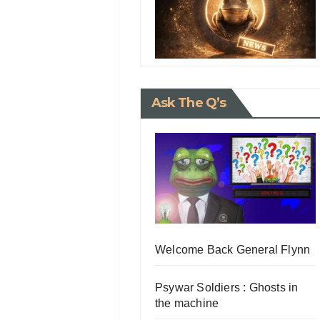
Ask The Q’s
Welcome Back General Flynn
Psywar Soldiers : Ghosts in
the machine