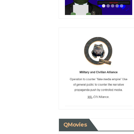
QMovies