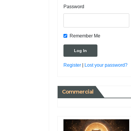
Password
Remember Me
Register
|
Lost your password?
Commercial