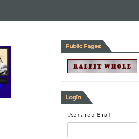
Public Pages
Login
Username or Email