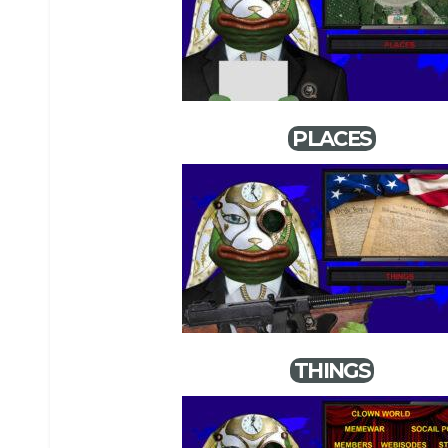
PLACES
THINGS