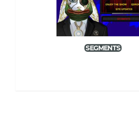
SEGMENTS