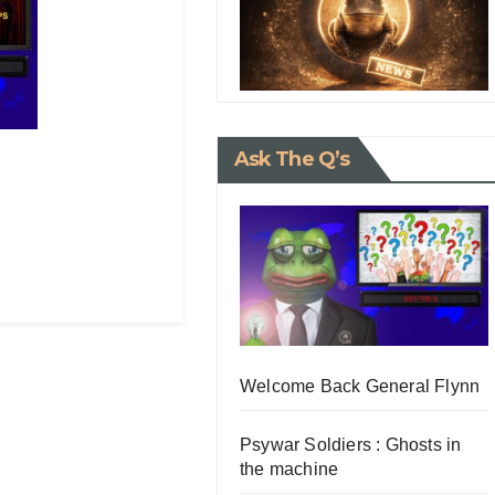
Ask The Q’s
Welcome Back General Flynn
Psywar Soldiers : Ghosts in
the machine