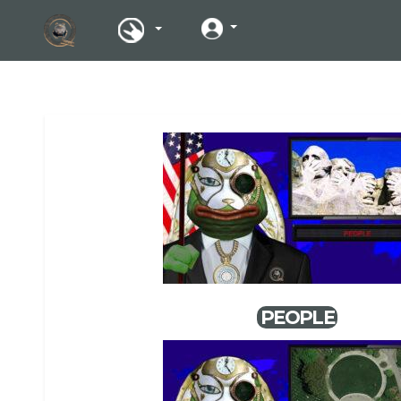
PEOPLE