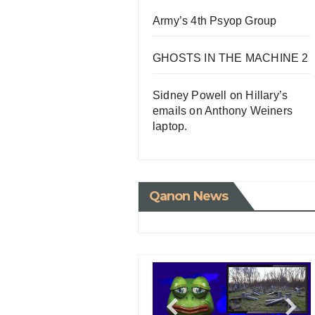
Army’s 4th Psyop Group
GHOSTS IN THE MACHINE 2
Sidney Powell on Hillary’s
emails on Anthony Weiners
laptop.
Qanon News