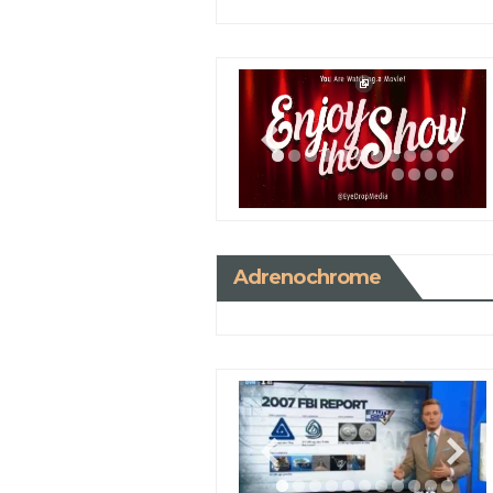
Adrenochrome