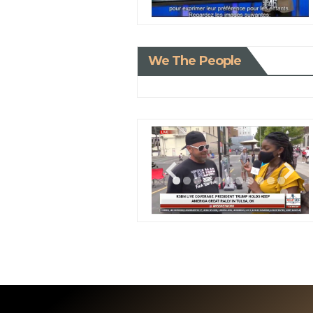
We The People