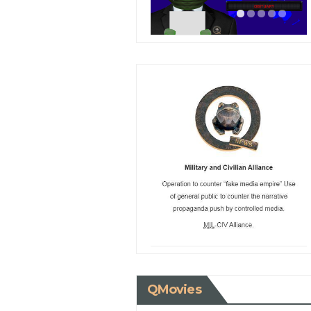
QMovies