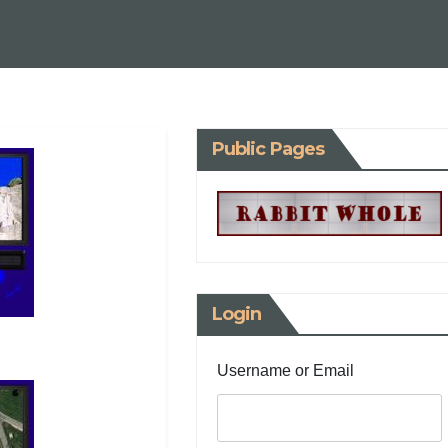
Public Pages
Login
Username or Email