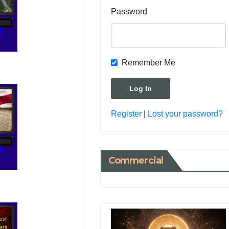
Password
Remember Me
Register
|
Lost your password?
Commercial