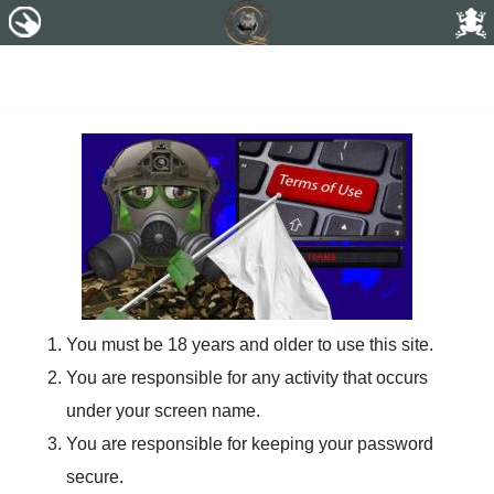
You must be 18 years and older to use this site.
You are responsible for any activity that occurs
under your screen name.
You are responsible for keeping your password
secure.