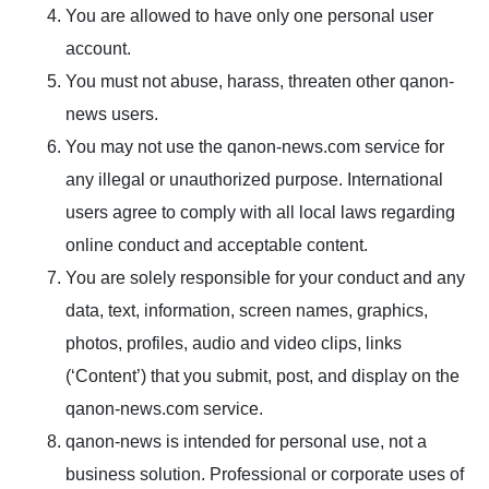
You are allowed to have only one personal user
account.
You must not abuse, harass, threaten other qanon-
news users.
You may not use the qanon-news.com service for
any illegal or unauthorized purpose. International
users agree to comply with all local laws regarding
online conduct and acceptable content.
You are solely responsible for your conduct and any
data, text, information, screen names, graphics,
photos, profiles, audio and video clips, links
(‘Content’) that you submit, post, and display on the
qanon-news.com service.
qanon-news is intended for personal use, not a
business solution. Professional or corporate uses of