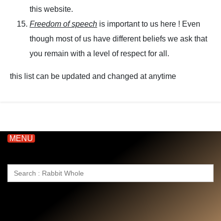
this website.
Freedom of speech
is important to us here ! Even
though most of us have different beliefs we ask that
you remain with a level of respect for all.
this list can be updated and changed at anytime
MENU
Search
for: