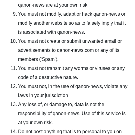
qanon-news are at your own risk.
You must not modify, adapt or hack qanon-news or
modify another website so as to falsely imply that it
is associated with qanon-news.
You must not create or submit unwanted email or
advertisements to qanon-news.com or any of its
members (‘Spam’).
You must not transmit any worms or viruses or any
code of a destructive nature.
You must not, in the use of qanon-news, violate any
laws in your jurisdiction
Any loss of, or damage to, data is not the
responsibility of qanon-news. Use of this service is
at your own risk.
Do not post anything that is to personal to you on