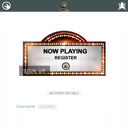
SIGN UP
ACCOUNT DETAILS
Username
REQUIRED