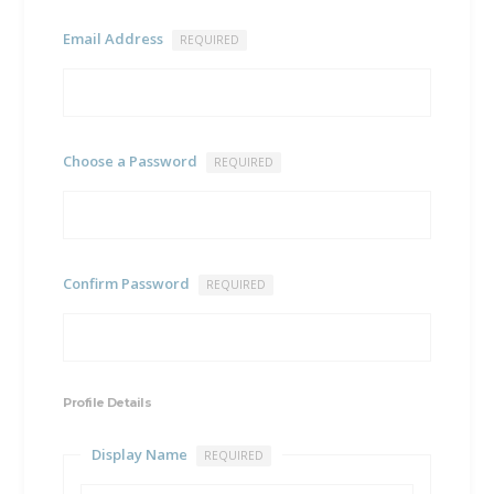
Email Address
REQUIRED
Choose a Password
REQUIRED
Confirm Password
REQUIRED
Profile Details
Display Name
REQUIRED