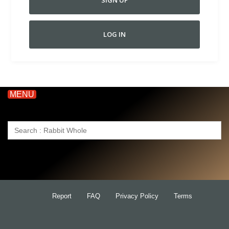
SIGN UP
LOG IN
MENU
Search
for:
Report
FAQ
Privacy Policy
Terms