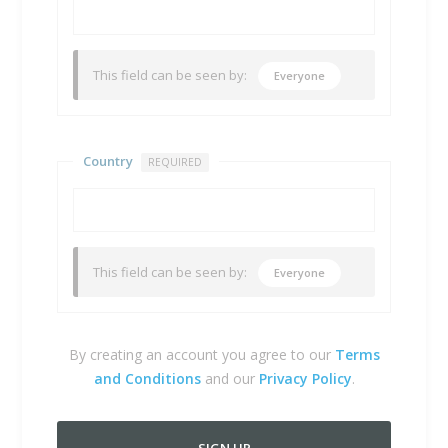
This field can be seen by:
Everyone
Country
REQUIRED
This field can be seen by:
Everyone
By creating an account you agree to our
Terms
and Conditions
and our
Privacy Policy
.