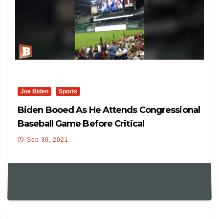
Joe Biden
Sports
Biden Booed As He Attends Congressional
Baseball Game Before Critical
Infrastructure Vote
Sep 30, 2021