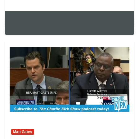
Matt Gates