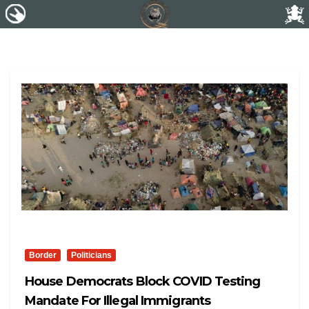
Border
Politicians
House Democrats Block COVID Testing
Mandate For Illegal Immigrants