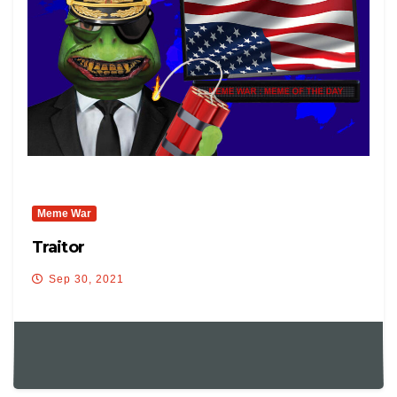
Meme War
Traitor
Sep 30, 2021