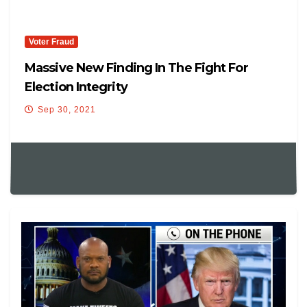
Voter Fraud
Massive New Finding In The Fight For
Election Integrity
Sep 30, 2021