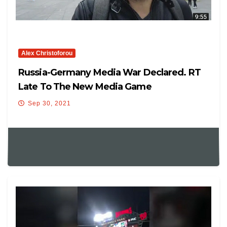
Alex Christoforou
Russia-Germany Media War Declared. RT
Late To The New Media Game
Sep 30, 2021