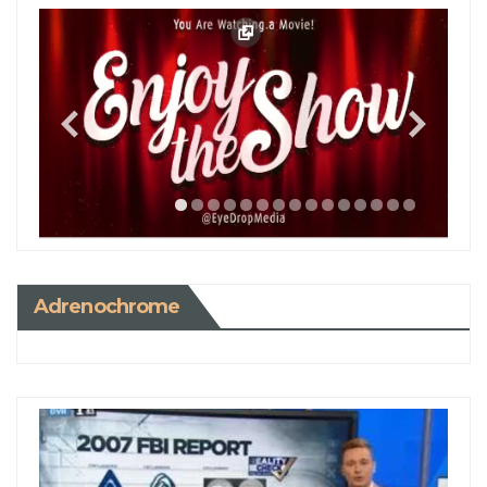
Adrenochrome