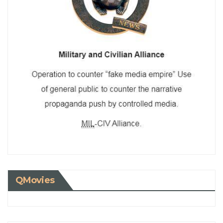
QMovies