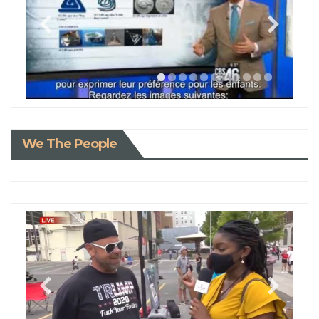
We The People