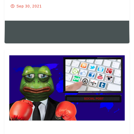
Sep 30, 2021