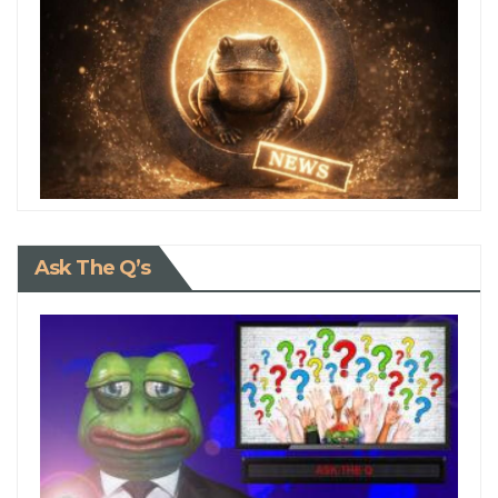
Ask The Q’s