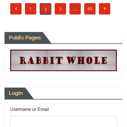
…
1
3
65
2
Public Pages
Login
Username or Email