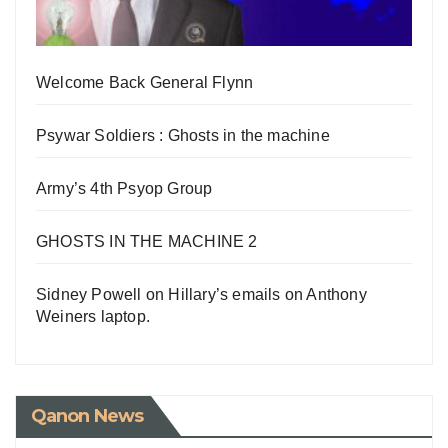
Welcome Back General Flynn
Psywar Soldiers : Ghosts in the machine
Army’s 4th Psyop Group
GHOSTS IN THE MACHINE 2
Sidney Powell on Hillary’s emails on Anthony
Weiners laptop.
Qanon News