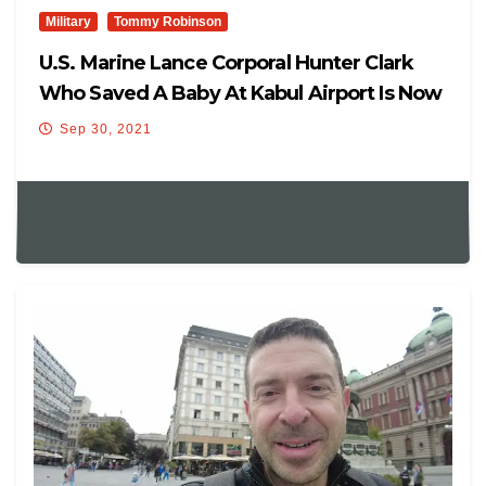
Military
Tommy Robinson
U.S. Marine Lance Corporal Hunter Clark
Who Saved A Baby At Kabul Airport Is Now
Reportedly Under Investigation For
Sep 30, 2021
“partisan Political Activity”