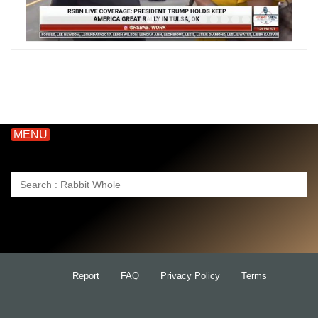
MENU
Search
for:
Report
FAQ
Privacy Policy
Terms