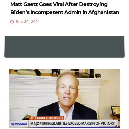
Matt Gaetz Goes Viral After Destroying
Biden’s Incompetent Admin In Afghanistan
Hearing
Sep 30, 2021