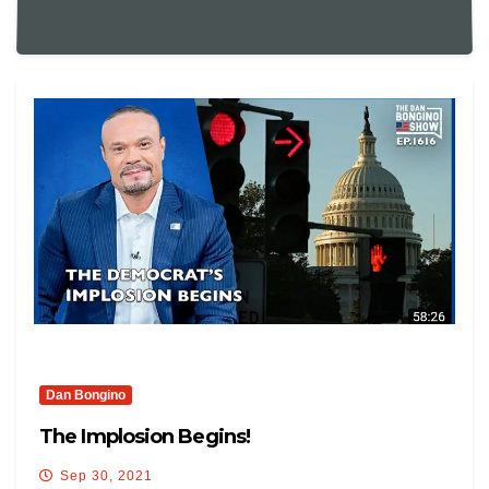
Dan Bongino
The Implosion Begins!
Sep 30, 2021