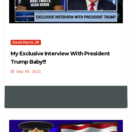
David Harris JR
My Exclusive Interview With President
Trump Baby!!!
Sep 30, 2021