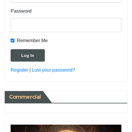
Password
Remember Me
Register
|
Lost your password?
Commercial