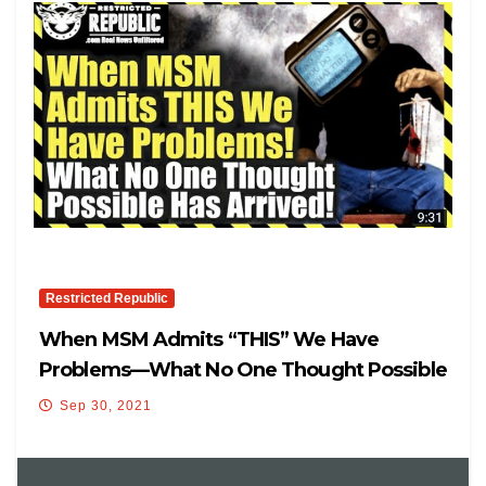
Restricted Republic
When MSM Admits “THIS” We Have
Problems—What No One Thought Possible
Has Arrived…
Sep 30, 2021