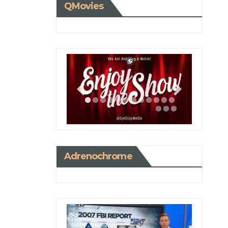
QMovies
Adrenochrome