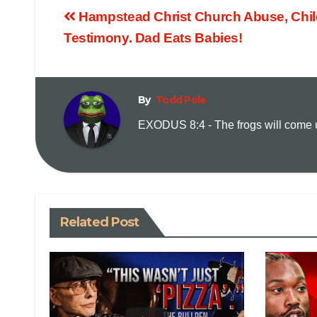
Hampstead Christ Church Abuse, Chil
Testimony. Dad Eats Babies!
By
Todd Pole
EXODUS 8:4 - The frogs will come up
Related Post