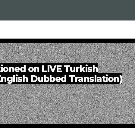
oned on LIVE Turkish
(English Dubbed Translation)