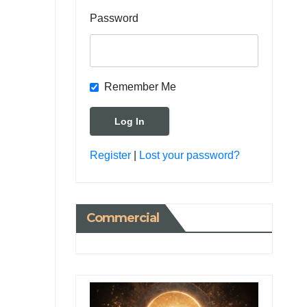
Password
Remember Me
Register
|
Lost your password?
Commercial