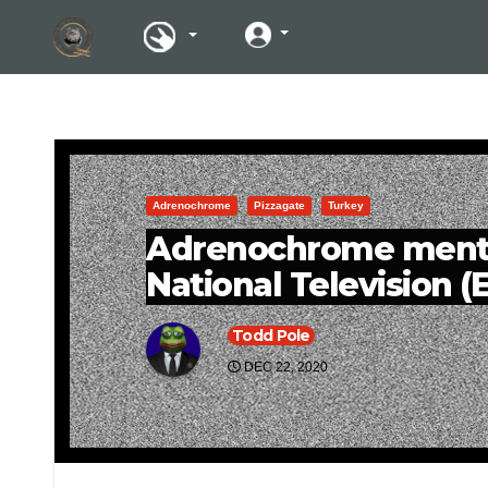
Adrenochrome
Pizzagate
Turkey
Adrenochrome menti
National Television 
Todd Pole
DEC 22, 2020