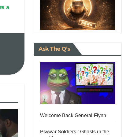
re a
Ask The Q’s
Welcome Back General Flynn
Psywar Soldiers : Ghosts in the