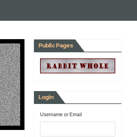
Public Pages
Login
Username or Email