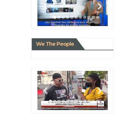
We The People