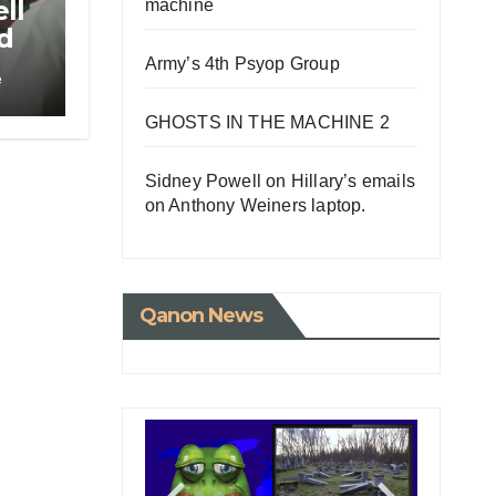
ll
machine
id
r
Army’s 4th Psyop Group
e
GHOSTS IN THE MACHINE 2
Sidney Powell on Hillary’s emails
on Anthony Weiners laptop.
Qanon News