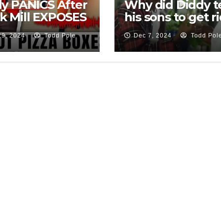
y PANICS After
Why did Diddy te
k Mill EXPOSES
his sons to get r
t He’s Been
of all the leftove
29, 2024
Todd Pole
Dec 7, 2024
Todd Pol
ng All Along
pizza boxes?