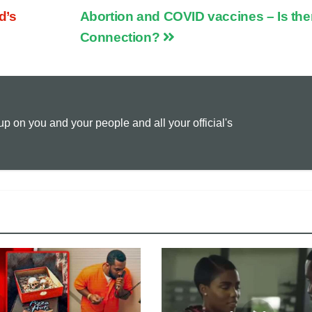
d’s
Abortion and COVID vaccines – Is the
p
a
i
Connection?
y
i
n
L
l
t
 on you and your people and all your official's
i
n
k