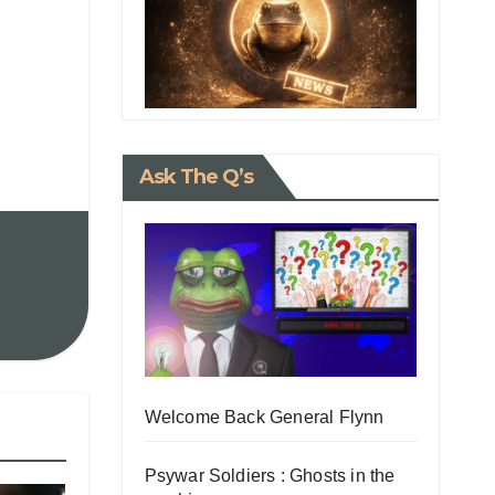
Ask The Q’s
Welcome Back General Flynn
Psywar Soldiers : Ghosts in the