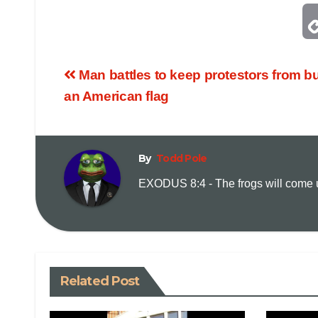
Man battles to keep protestors from b
an American flag
By
Todd Pole
EXODUS 8:4 - The frogs will come up
Related Post