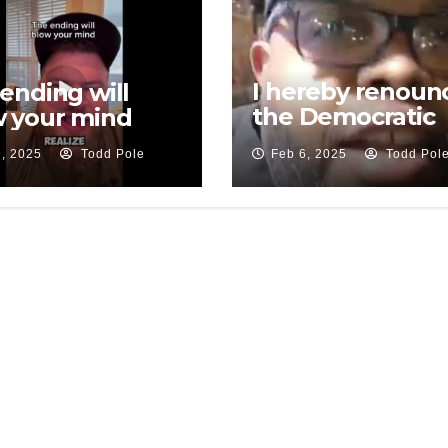
I hereby renoun
ending will
the Democratic
 your mind
Party
9, 2025
Todd Pole
Feb 6, 2025
Todd Pol