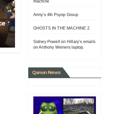
machine
Army’s 4th Psyop Group
ce
GHOSTS IN THE MACHINE 2
e
Sidney Powell on Hillary’s emails
on Anthony Weiners laptop.
Qanon News