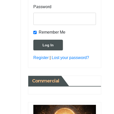
Password
Remember Me
Register
|
Lost your password?
Commercial