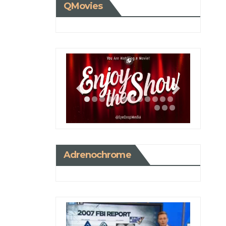
QMovies
Adrenochrome