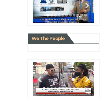
We The People