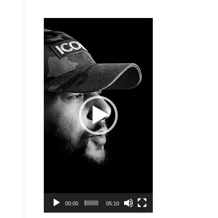
Video
Player
00:00
05:10