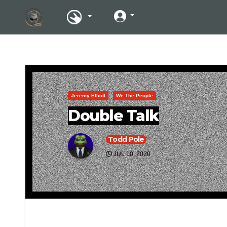
Jeremy Elliott
We The People
Double Talk
Todd Pole
JUL 10, 2020