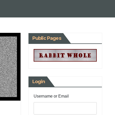
Public Pages
Login
Username or Email