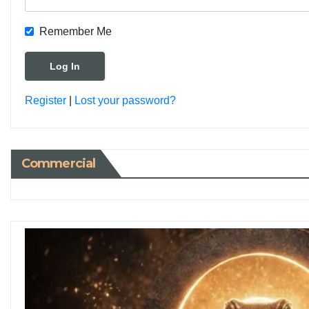
Remember Me
Register
|
Lost your password?
Commercial