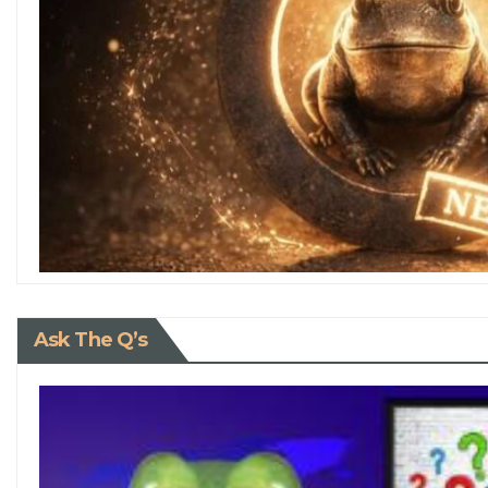
Ask The Q’s