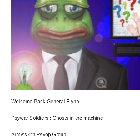
Welcome Back General Flynn
Psywar Soldiers : Ghosts in the machine
Army’s 4th Psyop Group