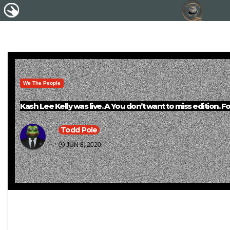
We The People
Kash Lee Kelly was live. A You don’t want to miss edition. Fo
Todd Pole
JUN 8, 2020