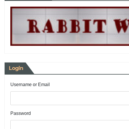
Login
Username or Email
Password