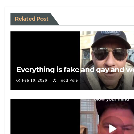
k
Related Post
Everything is fake and gay and 
Feb 10, 2026
Todd Pole