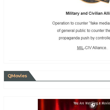
QMovies