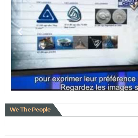
We The People