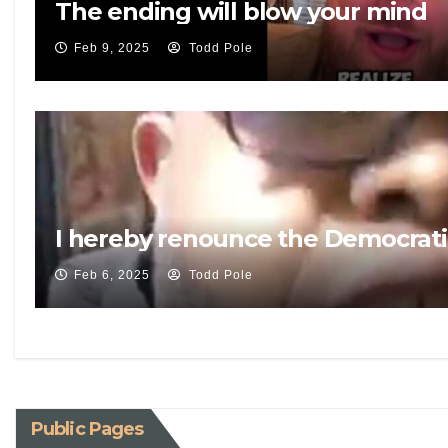
The ending will blow your mind
Feb 9, 2025
Todd Pole
I hereby renounce the Democrati
Feb 6, 2025
Todd Pole
Public Pages