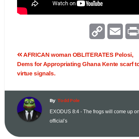
C
E
o
m
AFRICAN woman OBLITERATES Pelosi,
p
a
Dems for Appropriating Ghana Kente scarf t
virtue signals.
y
i
L
l
By
Todd Pole
i
EXODUS 8:4 - The frogs will come up on
official's
n