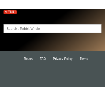
MENU
Search
for:
Report
FAQ
Privacy Policy
Terms