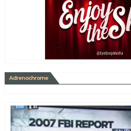
Adrenochrome