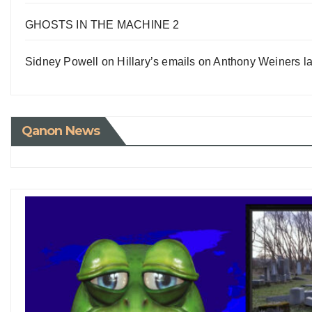
GHOSTS IN THE MACHINE 2
Sidney Powell on Hillary’s emails on Anthony Weiners la
Qanon News