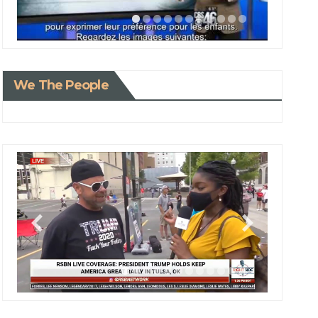
We The People