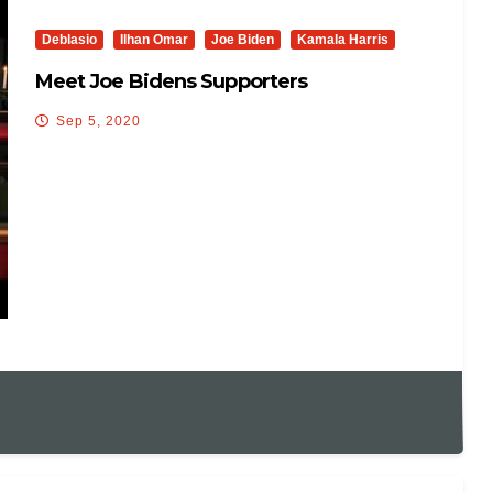
Deblasio
Ilhan Omar
Joe Biden
Kamala Harris
Meet Joe Bidens Supporters
Sep 5, 2020