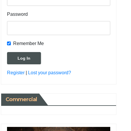
Password
Remember Me
Register
|
Lost your password?
Commercial