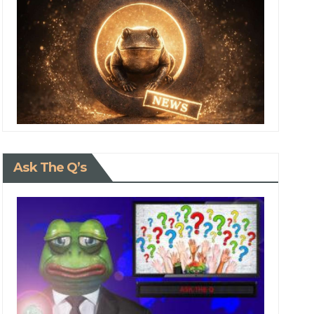
Ask The Q’s