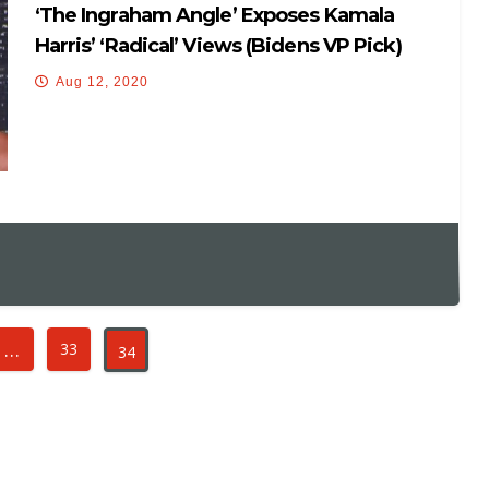
‘The Ingraham Angle’ Exposes Kamala
Harris’ ‘radical’ Views (Bidens VP Pick)
Aug 12, 2020
…
33
34