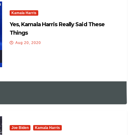
Kamala Harris
Yes, Kamala Harris Really Said These
Things
Aug 20, 2020
Joe Biden
Kamala Harris