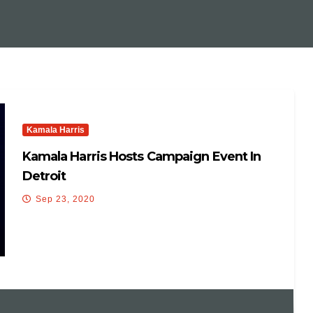
Kamala Harris
Kamala Harris Hosts Campaign Event In
Detroit
Sep 23, 2020