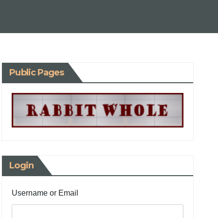
Public Pages
Login
Username or Email