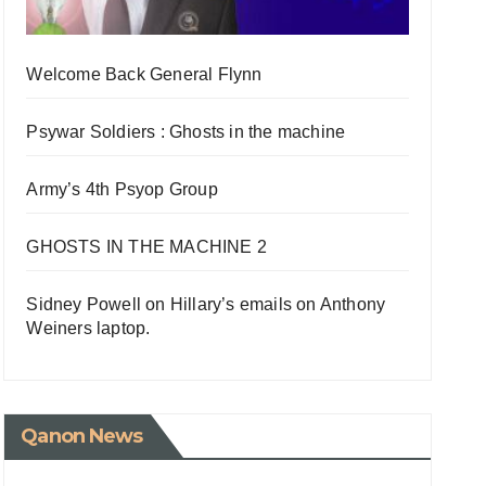
Welcome Back General Flynn
Psywar Soldiers : Ghosts in the machine
Army’s 4th Psyop Group
GHOSTS IN THE MACHINE 2
Sidney Powell on Hillary’s emails on Anthony
Weiners laptop.
Qanon News