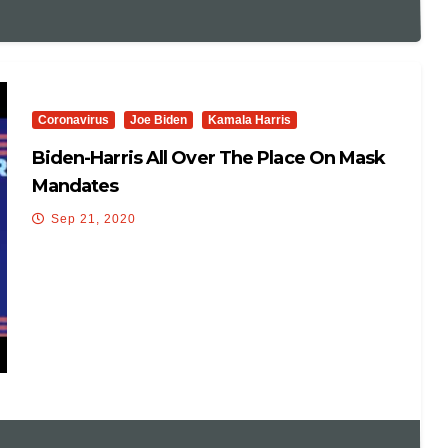
Coronavirus
Joe Biden
Kamala Harris
Biden-Harris All Over The Place On Mask
Mandates
Sep 21, 2020