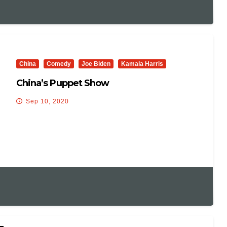
China
Comedy
Joe Biden
Kamala Harris
China’s Puppet Show
Sep 10, 2020