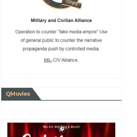
QMovies