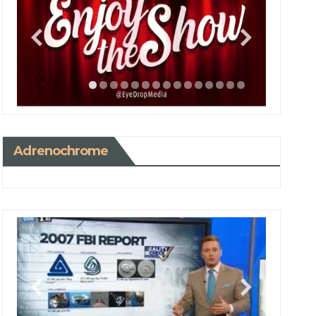
Adrenochrome