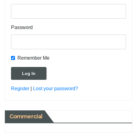
Password
Remember Me
Register
|
Lost your password?
Commercial