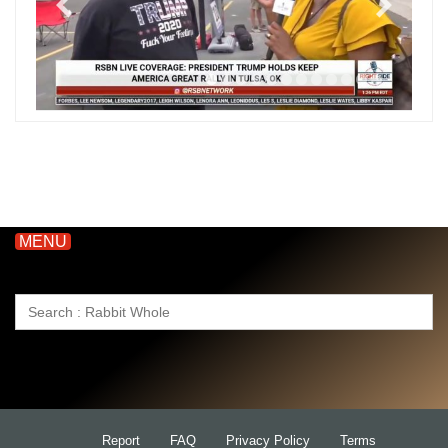
MENU
Search
for:
Report
FAQ
Privacy Policy
Terms