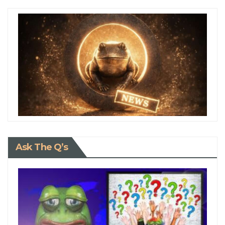
Ask The Q’s