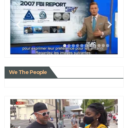
We The People