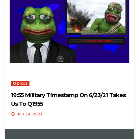
Q Drops
19:55 Military Timestamp On 6/23/21 Takes
Us To Q1955
Jun 24, 2021