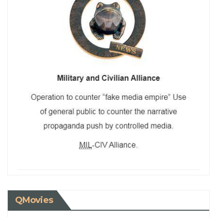
QMovies