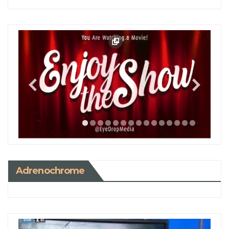
Adrenochrome