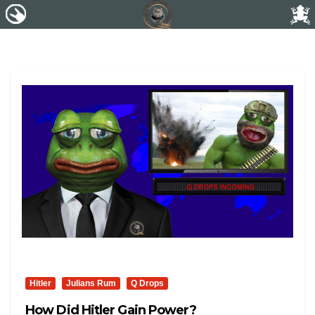
Hitler
Julians Rum
Q Drops
How Did Hitler Gain Power?