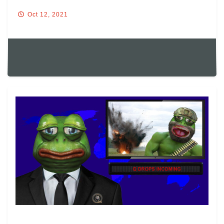
Oct 12, 2021