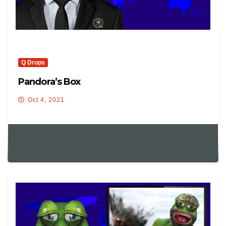
Q Drops
Pandora’s Box
Oct 4, 2021