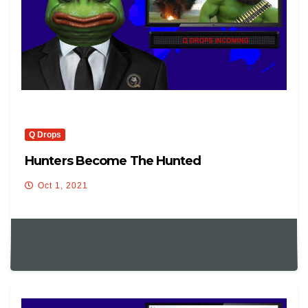
Q Drops
Hunters Become The Hunted
Oct 1, 2021