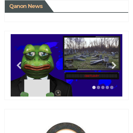
Qanon News