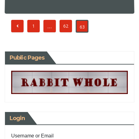
…
1
62
63
Public Pages
Login
Username or Email