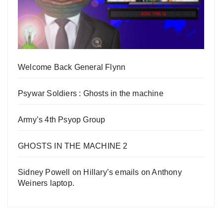
Welcome Back General Flynn
Psywar Soldiers : Ghosts in the machine
Army’s 4th Psyop Group
GHOSTS IN THE MACHINE 2
Sidney Powell on Hillary’s emails on Anthony
Weiners laptop.