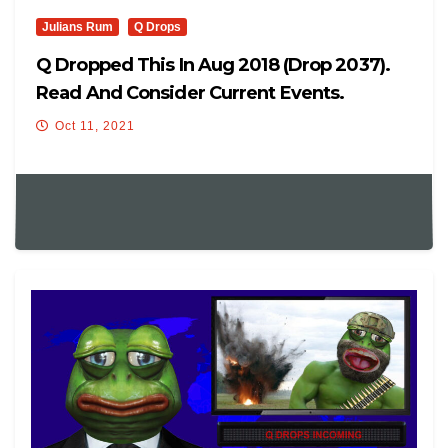
Julians Rum
Q Drops
Q Dropped This In Aug 2018 (drop 2037).
Read And Consider Current Events.
Oct 11, 2021