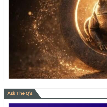
Ask The Q’s