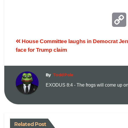
House Committee laughs in Democrat Jerr
face for Trump claim
By
Todd Pole
EXODUS 8:4 - The frogs will come up on y
i
Related Post