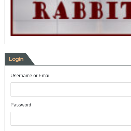
Login
Username or Email
Password