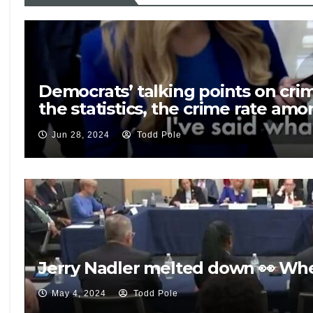
Democrats’ talking points on crime
the statistics, the crime rate am
rate among native born Americans.
Jun 28, 2024
Todd Pole
Jerry Nadler melted down 👀 Wh
May 4, 2024
Todd Pole