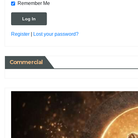
Remember Me
Register
|
Lost your password?
Commercial