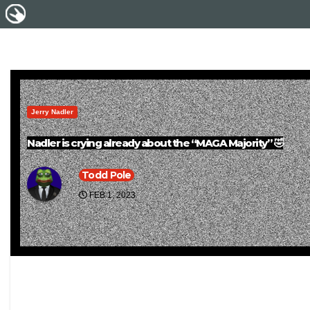
Jerry Nadler
Nadler is crying already about the “MAGA Majority” 🤣
Todd Pole
FEB 1, 2023