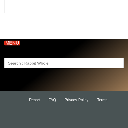
MENU
Search
for:
Report
FAQ
Privacy Policy
Terms