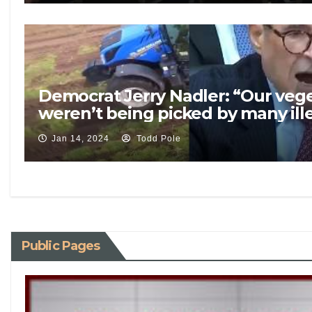
Democrat Jerry Nadler: “Our vege
weren’t being picked by many ill
Jan 14, 2024
Todd Pole
Public Pages