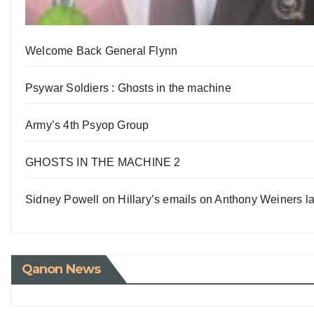
Welcome Back General Flynn
Psywar Soldiers : Ghosts in the machine
Army’s 4th Psyop Group
GHOSTS IN THE MACHINE 2
Sidney Powell on Hillary’s emails on Anthony Weiners la
Qanon News