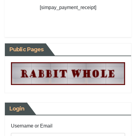
[simpay_payment_receipt]
Public Pages
Login
Username or Email