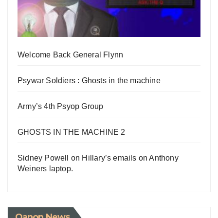
Welcome Back General Flynn
Psywar Soldiers : Ghosts in the machine
Army’s 4th Psyop Group
GHOSTS IN THE MACHINE 2
Sidney Powell on Hillary’s emails on Anthony
Weiners laptop.
Qanon News