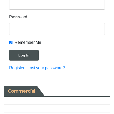
Password
Remember Me
Register
|
Lost your password?
Commercial