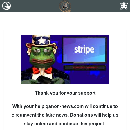
Thank you for your support
With your help qanon-news.com will continue to
circumvent the fake news. Donations will help us
stay online and continue this project.