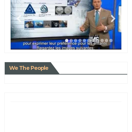
We The People