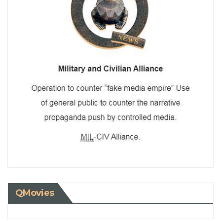
QMovies