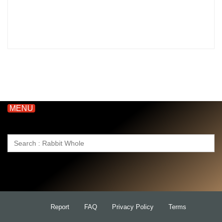
MENU
Search
for:
Report
FAQ
Privacy Policy
Terms