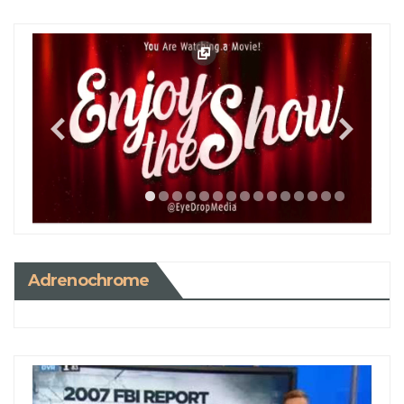
Adrenochrome