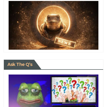
Ask The Q’s