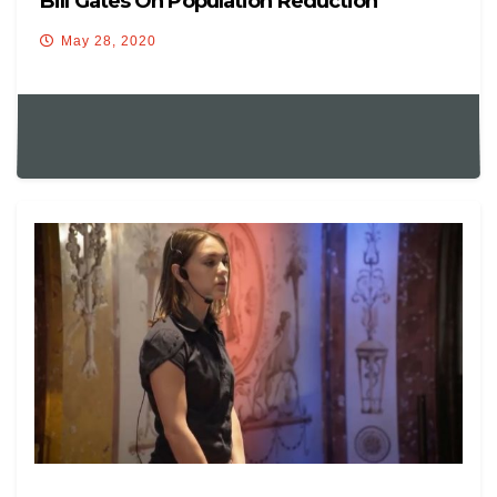
Bill Gates On Population Reduction
May 28, 2020