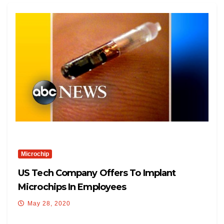
Microchip
US Tech Company Offers To Implant
Microchips In Employees
May 28, 2020