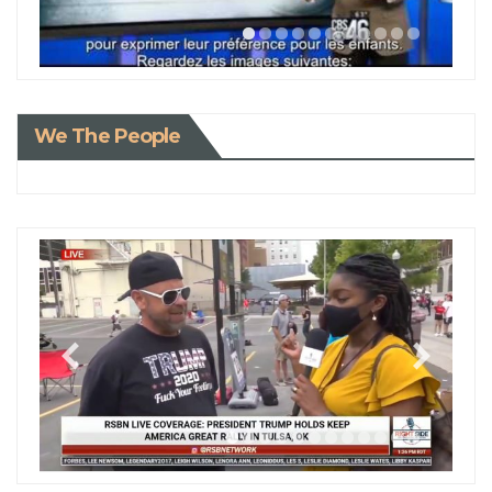
We The People