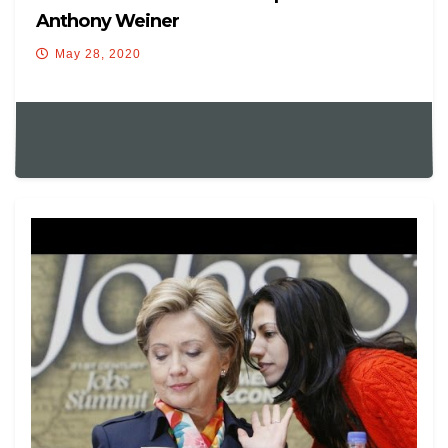
Anthony Weiner
May 28, 2020