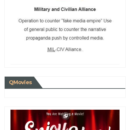
QMovies