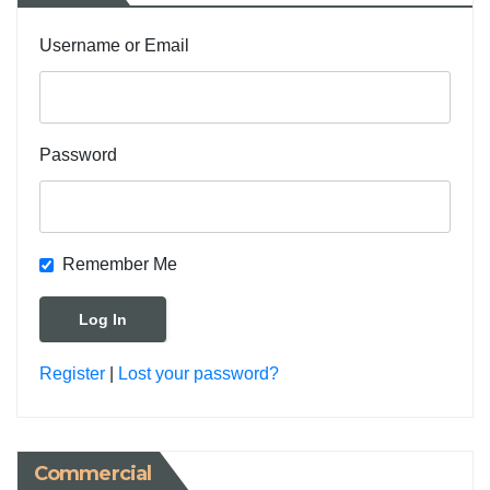
Username or Email
Password
Remember Me
Register
|
Lost your password?
Commercial