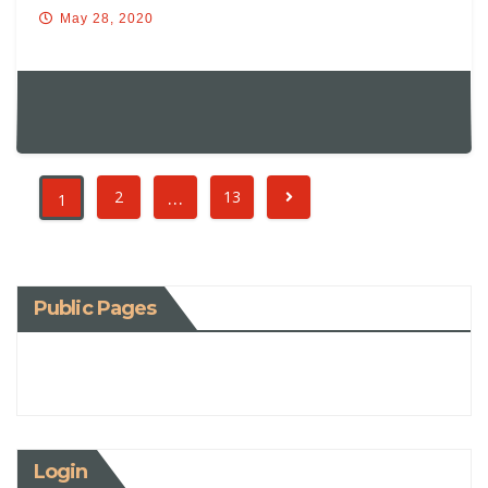
May 28, 2020
…
2
13
1
Public Pages
Login