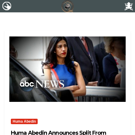
Huma Abedin
Huma Abedin Announces Split From