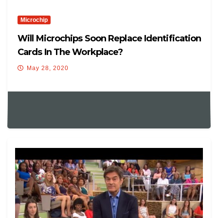
Microchip
Will Microchips Soon Replace Identification
Cards In The Workplace?
May 28, 2020