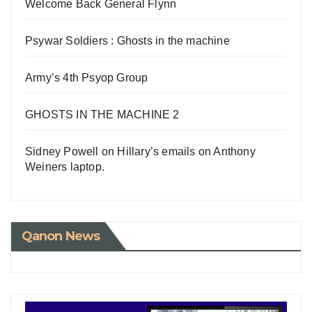
Welcome Back General Flynn
Psywar Soldiers : Ghosts in the machine
Army’s 4th Psyop Group
GHOSTS IN THE MACHINE 2
Sidney Powell on Hillary’s emails on Anthony
Weiners laptop.
Qanon News