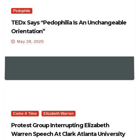
Pedophile
TEDx Says “Pedophilia Is An Unchangeable
Orientation”
May 28, 2020
Come A Time
Elizabeth Warren
Protest Group Interrupting Elizabeth
Warren Speech At Clark Atlanta University