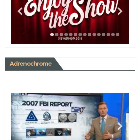
Adrenochrome