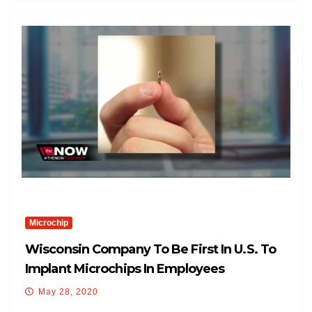
Microchip
Wisconsin Company To Be First In U.S. To
Implant Microchips In Employees
May 28, 2020