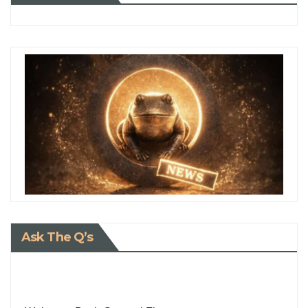
Ask The Q’s