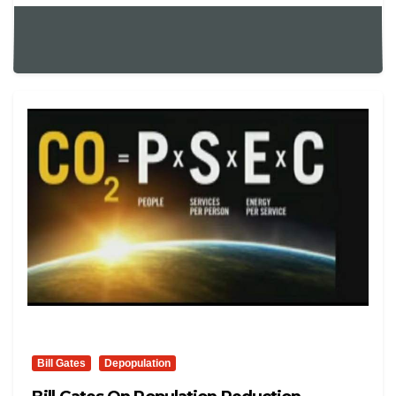
Bill Gates
Depopulation