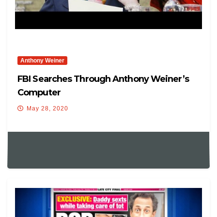
Anthony Weiner
FBI Searches Through Anthony Weiner’s
Computer
May 28, 2020