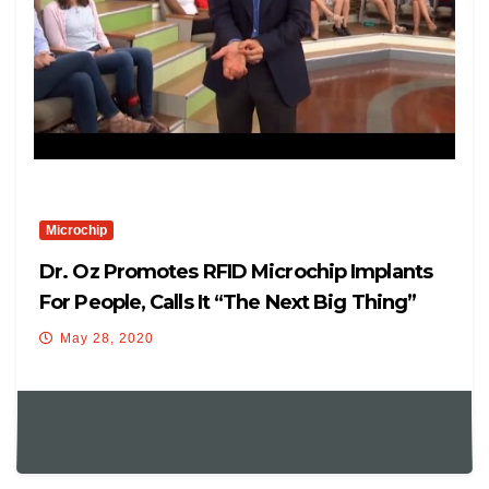
Microchip
Dr. Oz Promotes RFID Microchip Implants
For People, Calls It “The Next Big Thing”
May 28, 2020