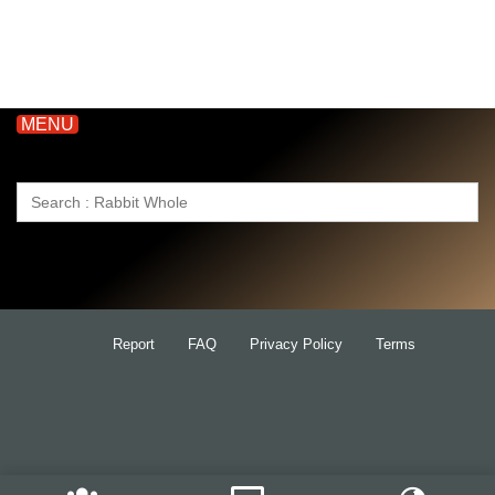
MENU
Search
for:
Report
FAQ
Privacy Policy
Terms