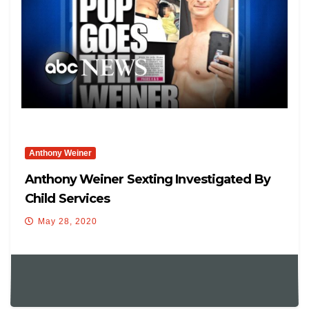
Anthony Weiner
Anthony Weiner Sexting Investigated By
Child Services
May 28, 2020