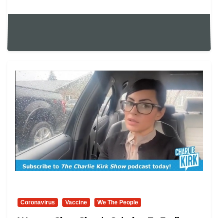
Coronavirus
Vaccine
We The People