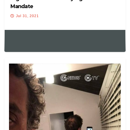
Mandate
Jul 31, 2021