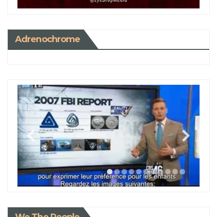
Adrenochrome