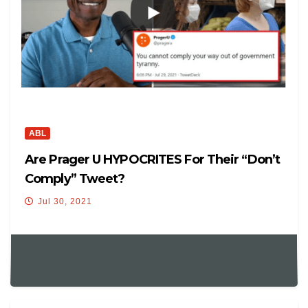
ABL
Are Prager U HYPOCRITES For Their “Don’t
Comply” Tweet?
Jul 30, 2021