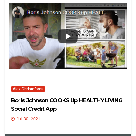
Alex Christoforou
Boris Johnson COOKS Up HEALTHY LIVING
Social Credit App
Jul 30, 2021