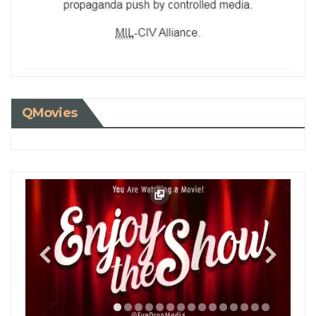
QMovies