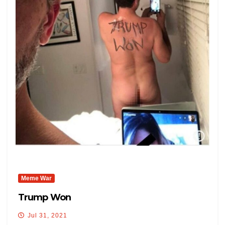
Meme War
Trump Won
Jul 31, 2021