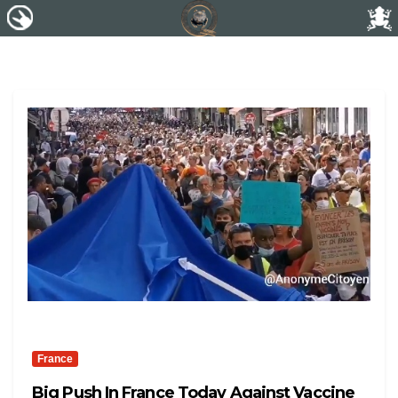
France
Big Push In France Today Against Vaccine