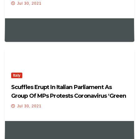
Jul 30, 2021
Italy
Scuffles Erupt In Italian Parliament As
Group Of MPs Protests Coronavirus ‘Green
Pass’
Jul 30, 2021