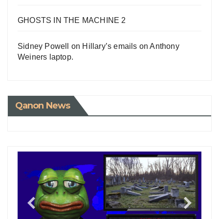
GHOSTS IN THE MACHINE 2
Sidney Powell on Hillary’s emails on Anthony
Weiners laptop.
Qanon News