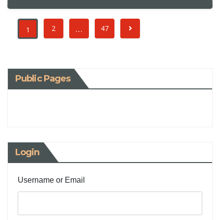
…
2
47
1
Public Pages
Login
Username or Email