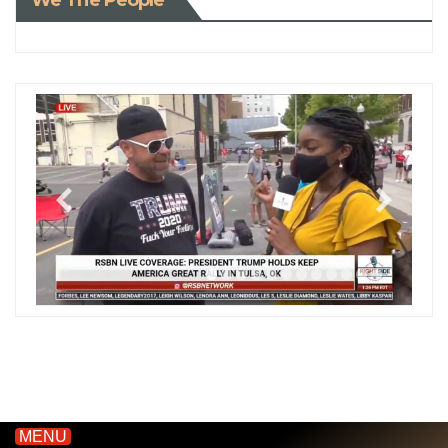
We The People
MENU