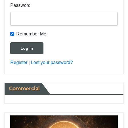
Password
Remember Me
Register
|
Lost your password?
Commercial