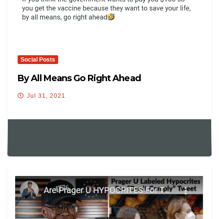
Social Posts
By All Means Go Right Ahead
Jul 31, 2021