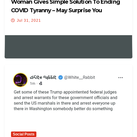
Woman Gives Simple Solution To Ending
COVID Tyranny – May Surprise You
Jul 31, 2021
Social Posts