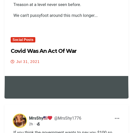
Social Posts
Covid Was An Act Of War
Jul 31, 2021