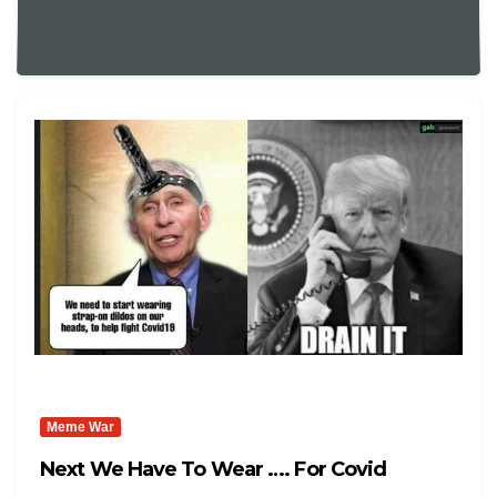
Meme War
Next We Have To Wear …. For Covid