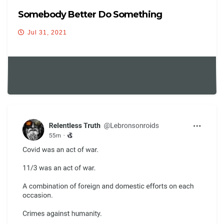
Somebody Better Do Something
Jul 31, 2021