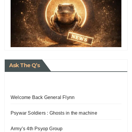
Ask The Q’s
Welcome Back General Flynn
Psywar Soldiers : Ghosts in the machine
Army’s 4th Psyop Group