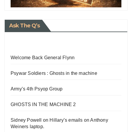
Ask The Q’s
Welcome Back General Flynn
Psywar Soldiers : Ghosts in the machine
Army’s 4th Psyop Group
GHOSTS IN THE MACHINE 2
Sidney Powell on Hillary’s emails on Anthony
Weiners laptop.