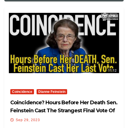
Coincidence
Dianne Feinstein
Coincidence? Hours Before Her Death Sen.
Feinstein Cast The Strangest Final Vote Of
Her Life!
Sep 29, 2023