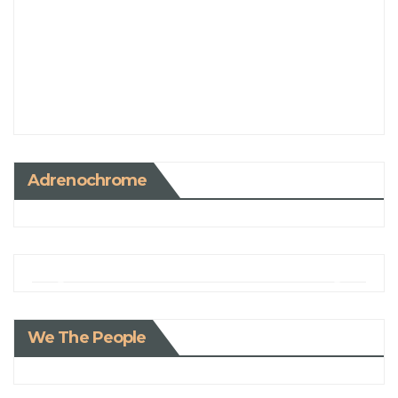
Adrenochrome
We The People