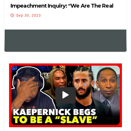
Impeachment Inquiry: “We Are The Real
Witnesses Here!”
Sep 30, 2023