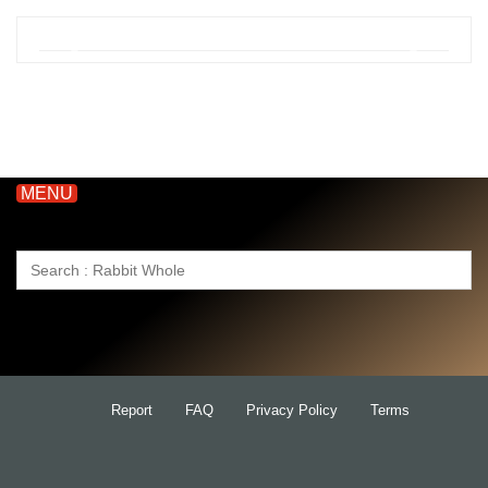
MENU
Search
for:
Report
FAQ
Privacy Policy
Terms