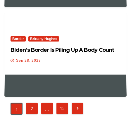
Border
Brittany Hughes
Biden’s Border Is Piling Up A Body Count
Sep 28, 2023
…
2
15
1