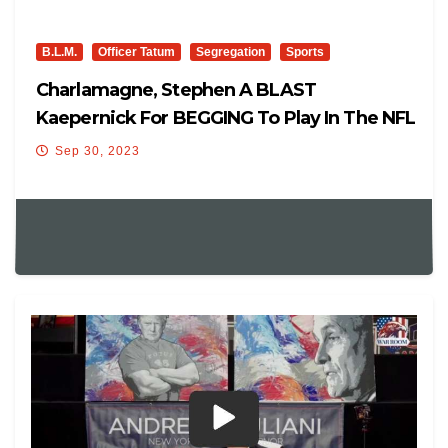
B.L.M.
Officer Tatum
Segregation
Sports
Charlamagne, Stephen A BLAST
Kaepernick For BEGGING To Play In The NFL
After Comparing It To Slavery
Sep 30, 2023