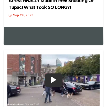
Arrest FINALLY Made In 1996 Shooting Of
Tupac! What Took SO LONG?!
Sep 29, 2023