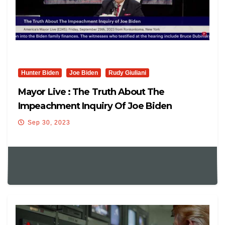
Hunter Biden
Joe Biden
Rudy Giuliani
Mayor Live : The Truth About The
Impeachment Inquiry Of Joe Biden
Sep 30, 2023