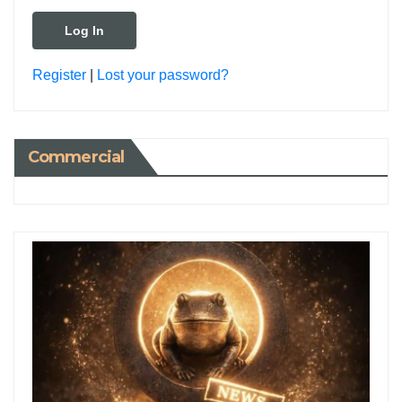
Register
|
Lost your password?
Commercial