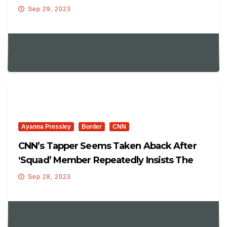
Sep 29, 2023
Ayanna Pressley
Border
CNN
CNN’s Tapper Seems Taken Aback After
‘Squad’ Member Repeatedly Insists The
‘Border Is Secure’
Sep 28, 2023