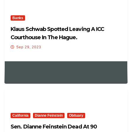
Banks
Klaus Schwab Spotted Leaving A ICC
Courthouse In The Hague.
Sep 29, 2023
California
Dianne Feinstein
Obituary
Sen. Dianne Feinstein Dead At 90