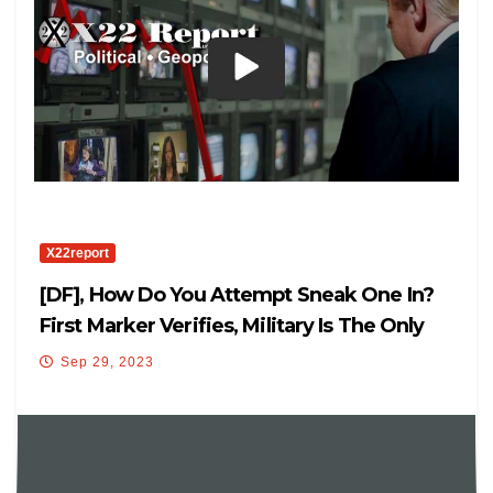
X22report
[DF], How Do You Attempt Sneak One In?
First Marker Verifies, Military Is The Only
Way
Sep 29, 2023