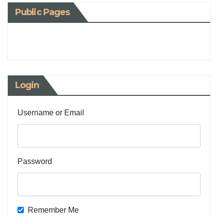
Public Pages
Login
Username or Email
Password
Remember Me