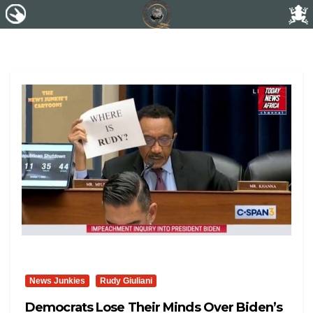
News Junkies
Rudy Giuliani
Democrats Lose Their Minds Over Biden’s