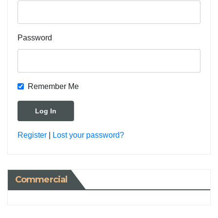
Password
Remember Me
Register
|
Lost your password?
Commercial