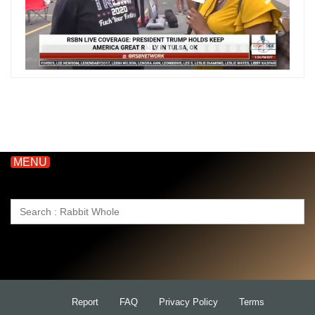
MENU
Search
for:
Report
FAQ
Privacy Policy
Terms