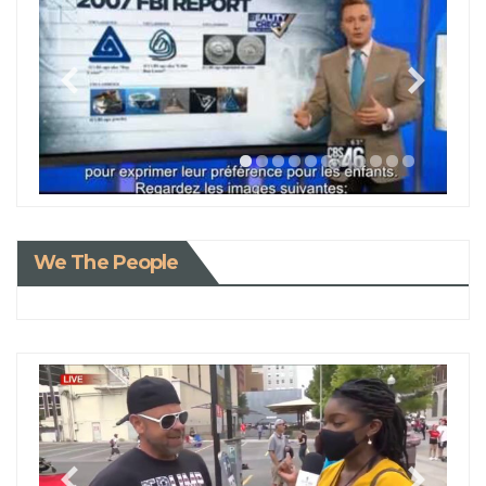
We The People