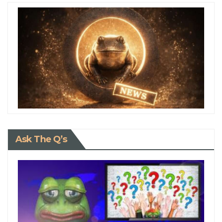
Ask The Q’s