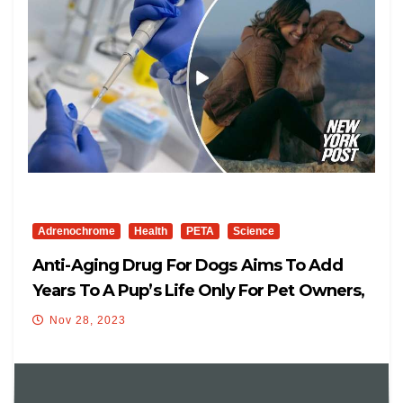
Adrenochrome
Health
PETA
Science
Anti-Aging Drug For Dogs Aims To Add
Years To A Pup’s Life Only For Pet Owners,
Also For Aging Humans, Too
Nov 28, 2023