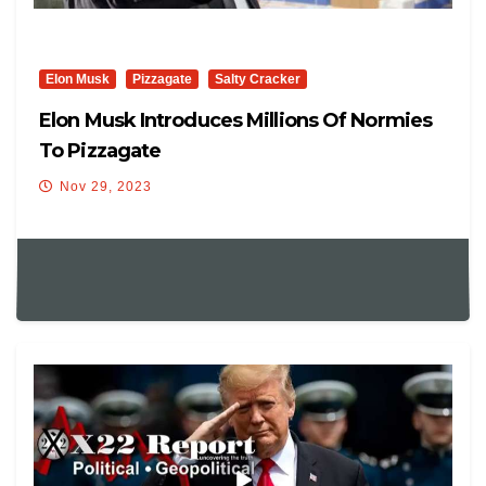
Elon Musk
Pizzagate
Salty Cracker
Elon Musk Introduces Millions Of Normies
To Pizzagate
Nov 29, 2023