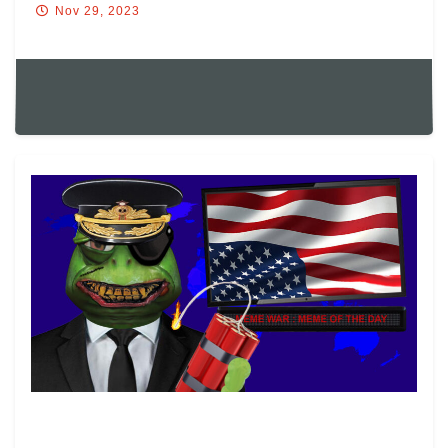
Nov 29, 2023