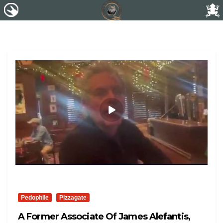
Pedophile
Pizzagate
A Former Associate Of James Alefantis,