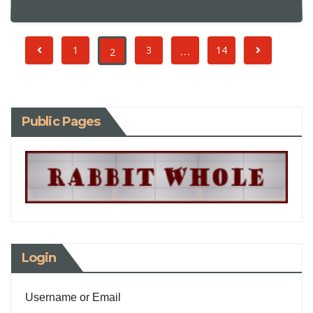
…
1
3
14
2
Public Pages
Login
Username or Email