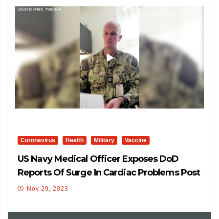
Coronavirus
Health
Military
Vaccine
US Navy Medical Officer Exposes DoD
Reports Of Surge In Cardiac Problems Post
COVID-19 Vaccination
Nov 29, 2023