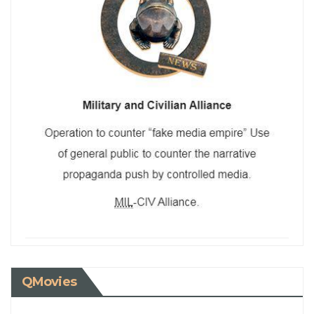
QMovies