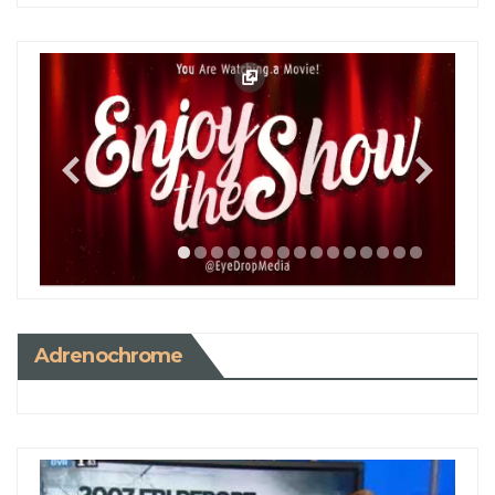
Adrenochrome