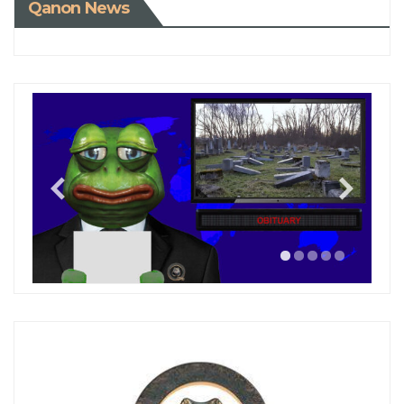
Qanon News