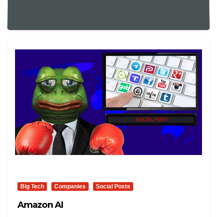
Big Tech
Companies
Social Posts
Amazon AI