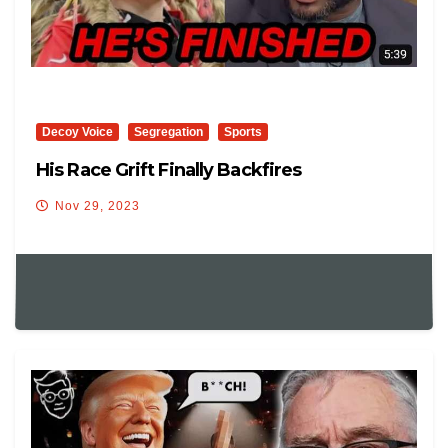
Decoy Voice
Segregation
Sports
His Race Grift Finally Backfires
Nov 29, 2023