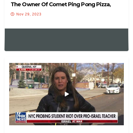
The Owner Of Comet Ping Pong Pizza,
Nov 29, 2023