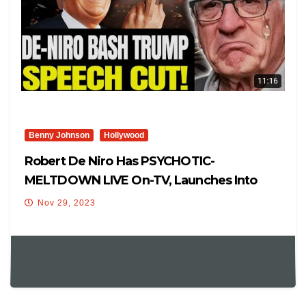
Benny Johnson
Hollywood
Robert De Niro Has PSYCHOTIC-
MELTDOWN LIVE On-TV, Launches Into
Hysterical, Crying Anti-Trump Rant
Nov 29, 2023