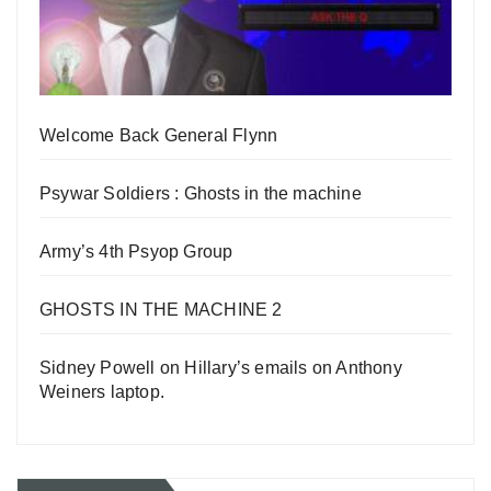
Welcome Back General Flynn
Psywar Soldiers : Ghosts in the machine
Army’s 4th Psyop Group
GHOSTS IN THE MACHINE 2
Sidney Powell on Hillary’s emails on Anthony
Weiners laptop.