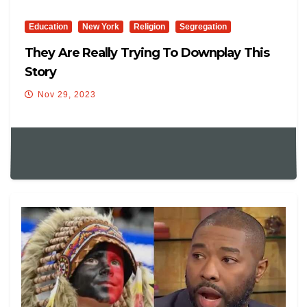
Education
New York
Religion
Segregation
They Are Really Trying To Downplay This
Story
Nov 29, 2023