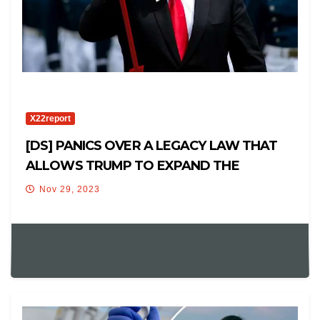
X22report
[DS] PANICS OVER A LEGACY LAW THAT
ALLOWS TRUMP TO EXPAND THE
MILITARY IN THE US
Nov 29, 2023