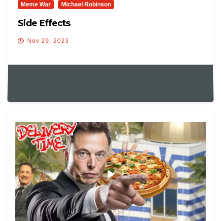
Meme War
Michael Robinson
Side Effects
Nov 29, 2023