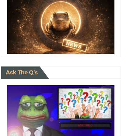
Ask The Q’s