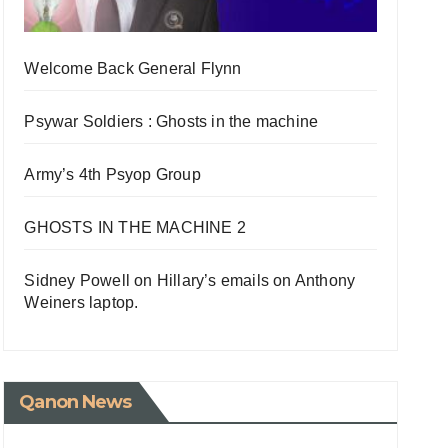
Welcome Back General Flynn
Psywar Soldiers : Ghosts in the machine
Army’s 4th Psyop Group
GHOSTS IN THE MACHINE 2
Sidney Powell on Hillary’s emails on Anthony
Weiners laptop.
Qanon News