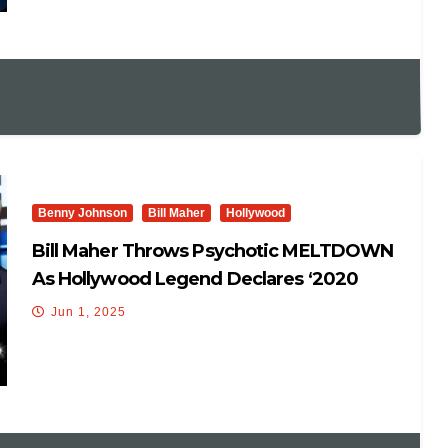
Benny Johnson
Bill Maher
Hollywood
Bill Maher Throws Psychotic MELTDOWN
As Hollywood Legend Declares ‘2020
Election STOLEN’ On His Show
Jun 1, 2025