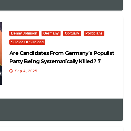
Benny Johnson
Germany
Obituary
Politicians
Suicide Or Suicided
Are Candidates From Germany’s Populist
Party Being Systematically Killed? 7
Mysteriously Die Before…
Sep 4, 2025