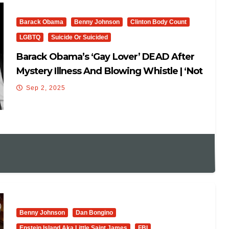
Barack Obama
Benny Johnson
Clinton Body Count
LGBTQ
Suicide Or Suicided
Barack Obama’s ‘Gay Lover’ DEAD After
Mystery Illness And Blowing Whistle | ‘Not
Suicidal…’
Sep 2, 2025
Benny Johnson
Dan Bongino
Epstein Island Aka Little Saint James
FBI