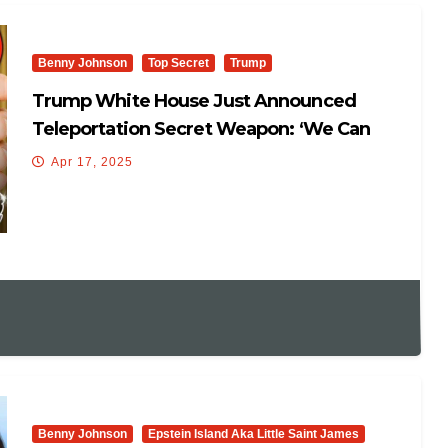
Benny Johnson
Top Secret
Trump
Trump White House Just Announced
Teleportation Secret Weapon: ‘We Can
Manipulate Time And Space’
Apr 17, 2025
Benny Johnson
Epstein Island Aka Little Saint James