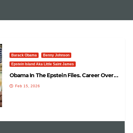
Barack Obama
Benny Johnson
Epstein Island Aka Little Saint James
Obama In The Epstein Files. Career Over…
Feb 15, 2026