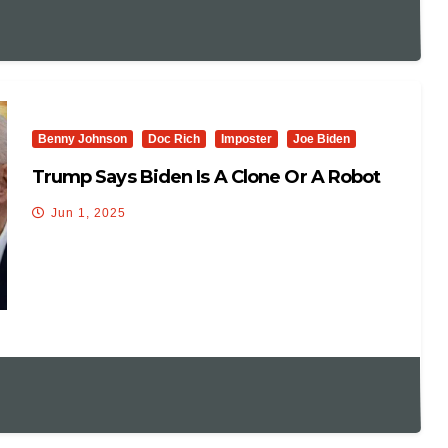
Benny Johnson
Doc Rich
Imposter
Joe Biden
Trump Says Biden Is A Clone Or A Robot
Jun 1, 2025