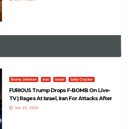
Benny Johnson
Iran
Israel
Salty Cracker
FURIOUS Trump Drops F-BOMB On Live-
TV | Rages At Israel, Iran For Attacks After
Peace Deal: ‘F***’🤬
Jun 25, 2025