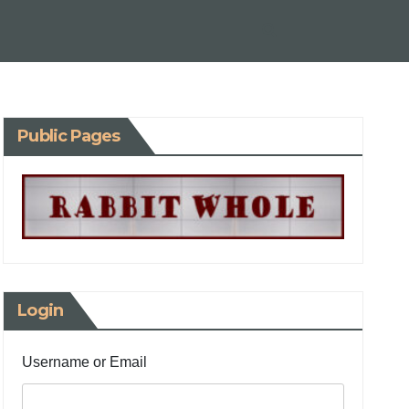
Public Pages
Login
Username or Email