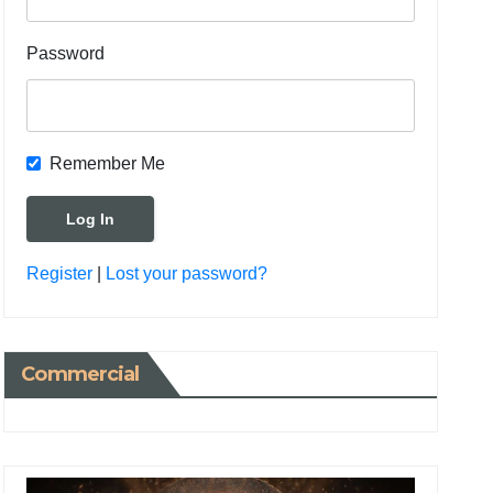
Password
Remember Me
Register
|
Lost your password?
Commercial