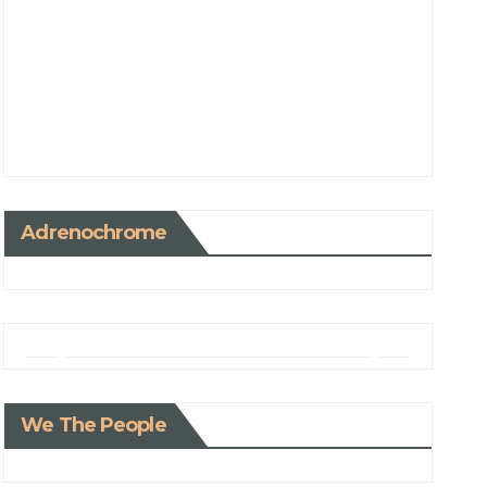
Adrenochrome
We The People