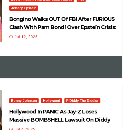
Jeffery Epstein
Bongino Walks OUT Of FBI After FURIOUS
Clash With Pam Bondi Over Epstein Crisis:
‘Dan Quit..’
Jul 12, 2025
Benny Johnson
Hollywood
P Diddy The Diddler
Hollywood In PANIC As Jay-Z Loses
Massive BOMBSHELL Lawsuit On Diddy
Freak Off Party Allegations
Jul 4, 2025