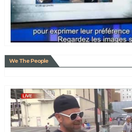
We The People