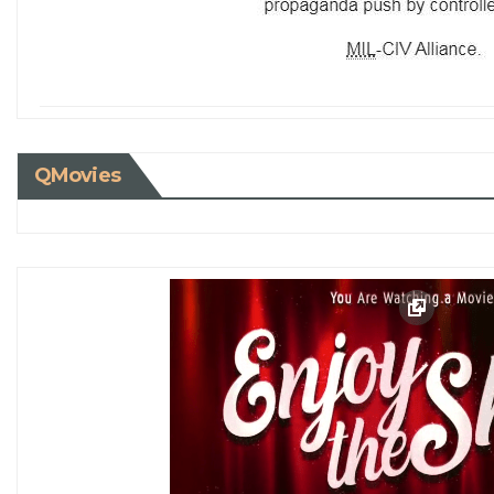
QMovies