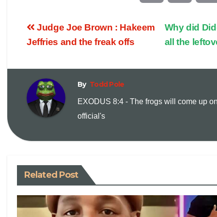
o
m
Judge Joe Brown : Hakeem
Why did Didd
p
a
Jeffries and the freak offs
all the left
y
i
By
Todd Pole
L
l
EXODUS 8:4 - The frogs will come up on
i
official's
n
k
Related Post