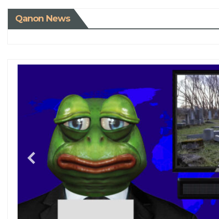
Qanon News