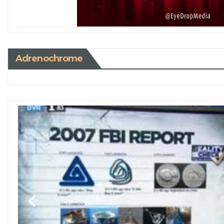
Adrenochrome