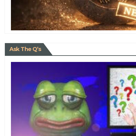
Ask The Q’s