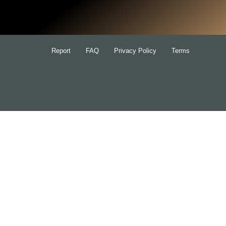
for:
Report
FAQ
Privacy Policy
Terms