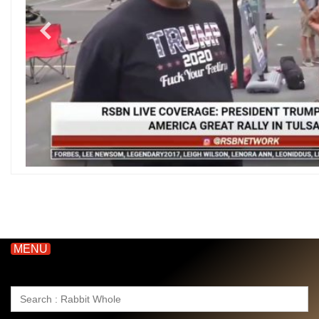
MENU
Search