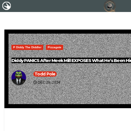
P Diddy The Diddler
Pizzagate
Diddy PANICS After Meek Mill EXPOSES What He’s Been Hid
Todd Pole
DEC 29, 2024