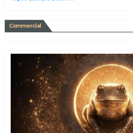
Commercial