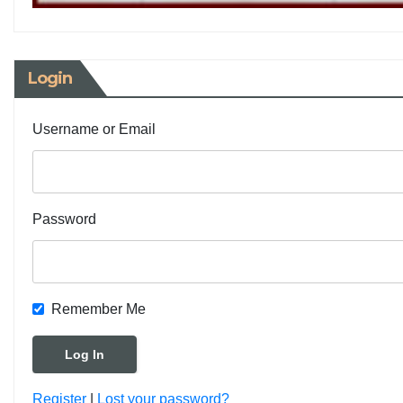
Login
Username or Email
Password
Remember Me
Register
|
Lost your password?