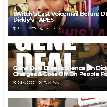
tWitch’s Last Voicemail Before 
Diddy’s TAPES
Aug 8, 2025
Todd Pole
Gene Deal Breaks Silence On Did
Charges & Goes Off On People Fo
Jul 4, 2025
Todd Pole