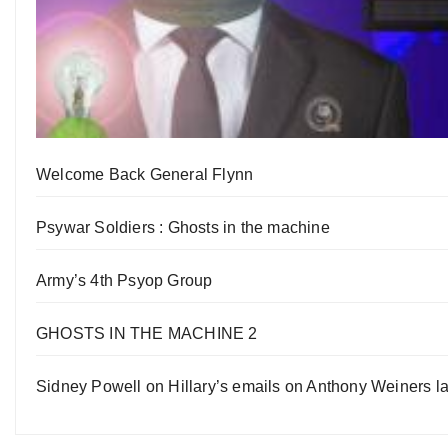
Welcome Back General Flynn
Psywar Soldiers : Ghosts in the machine
Army’s 4th Psyop Group
GHOSTS IN THE MACHINE 2
Sidney Powell on Hillary’s emails on Anthony Weiners la