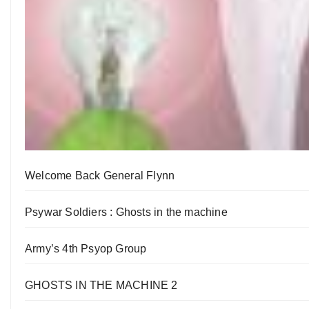
Welcome Back General Flynn
Psywar Soldiers : Ghosts in the machine
Army’s 4th Psyop Group
GHOSTS IN THE MACHINE 2