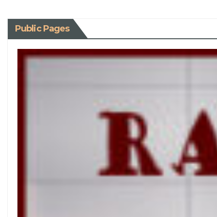
Public Pages