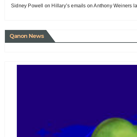
Sidney Powell on Hillary’s emails on Anthony Weiners la
Qanon News