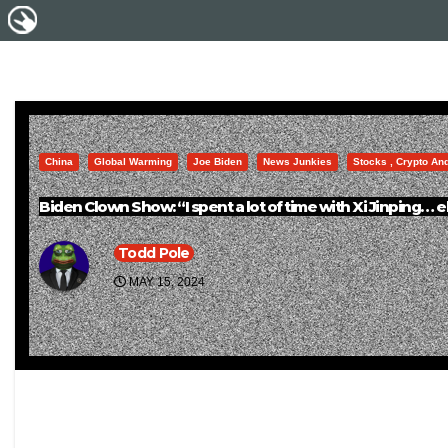
China
Global Warming
Joe Biden
News Junkies
Stocks , Crypto An
Biden Clown Show: “I spent a lot of time with Xi Jinping… ele
Todd Pole
MAY 15, 2024