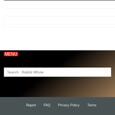
MENU
Search
for:
Report
FAQ
Privacy Policy
Terms