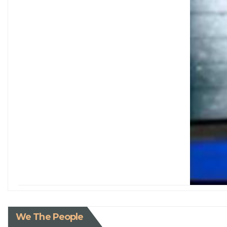
We The People