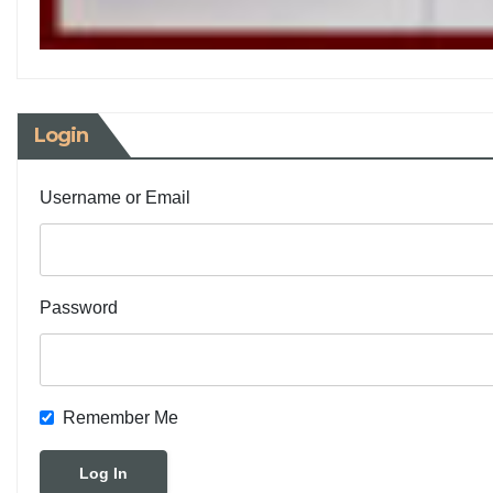
Login
Username or Email
Password
Remember Me