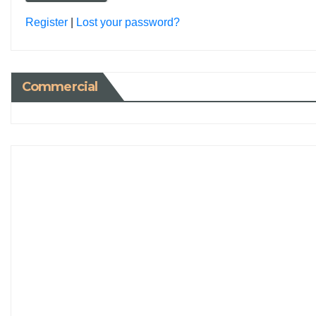
Register
|
Lost your password?
Commercial