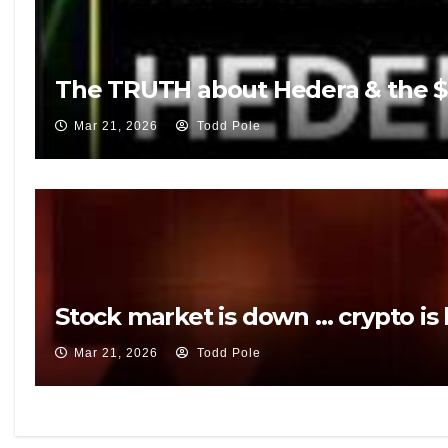
The TRUTH about Hedera & the $5
Mar 21, 2026
Todd Pole
Stock market is down … crypto is
Mar 21, 2026
Todd Pole