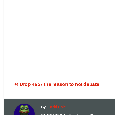
Drop 4657 the reason to not debate
By
Todd Pole