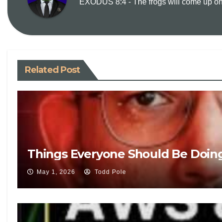
EXODUS 8:4 - The frogs will come up on y
Related Post
Things Everyone Should Be Doin
May 1, 2026
Todd Pole