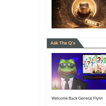
Ask The Q’s
Welcome Back General Flynn