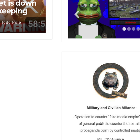
et is down
 keeping
Todd Pole