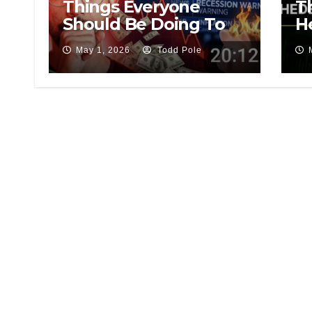
Things Everyone
T
Should Be Doing To
H
Save Money During
Tr
May 1, 2026
Todd Pole
This Recession