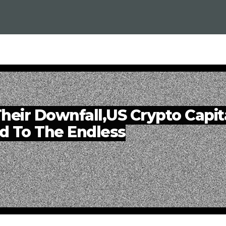
heir Downfall,US Crypto Capit
d To The Endless