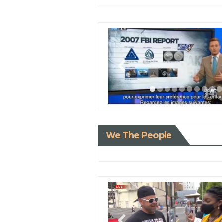
We The People