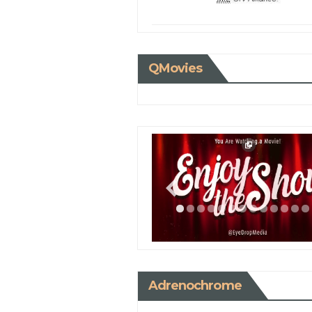
QMovies
Adrenochrome