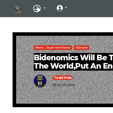
Stocks , Crypto And Finance
X22report
Bidenomics Will Be T
The World,Put An En
Todd Pole
JUL 29, 2024