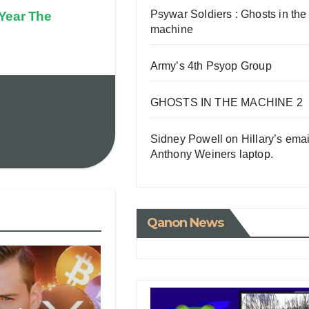
Psywar Soldiers : Ghosts in the
 Year The
machine
Army’s 4th Psyop Group
GHOSTS IN THE MACHINE 2
Sidney Powell on Hillary’s emai
Anthony Weiners laptop.
Qanon News