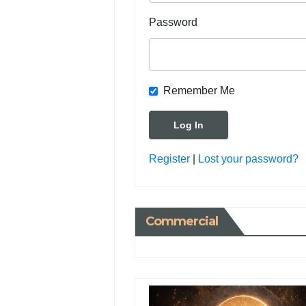
Password
Remember Me
Register
|
Lost your password?
Commercial