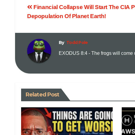
Financial Collapse Will Start The CIA 
Depopulation Of Planet Earth!
By
Todd Pole
EXODUS 8:4 - The frogs will come up
Related Post