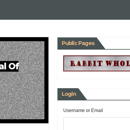
Public Pages
al Of
Login
Username or Email