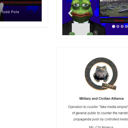
n)
Todd Pole