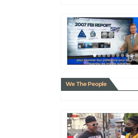
We The People