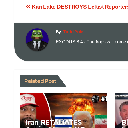
Kari Lake DESTROYS Leftist Reporter
By
Todd Pole
EXODUS 8:4 - The frogs will come up
Related Post
Iran RETALIATES
B