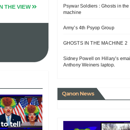
Psywar Soldiers : Ghosts in the
N THE VIEW
machine
Army’s 4th Psyop Group
GHOSTS IN THE MACHINE 2
Sidney Powell on Hillary’s emai
Anthony Weiners laptop.
Qanon News
o tell