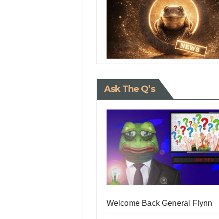
Ask The Q’s
Welcome Back General Flynn