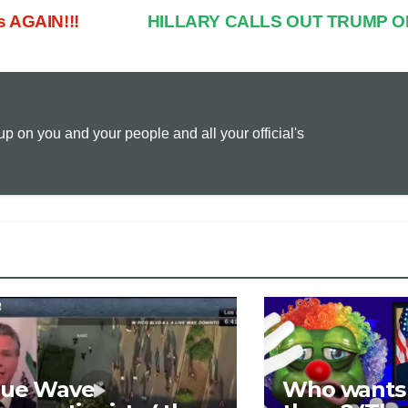
s AGAIN!!!
HILLARY CALLS OUT TRUMP O
p
a
i
y
i
n
 on you and your people and all your official's
L
l
t
i
n
k
lue Wave
Who wants t