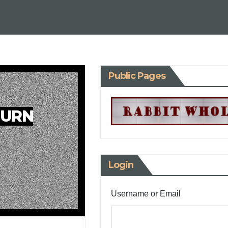
Public Pages
TURN
Login
Username or Email