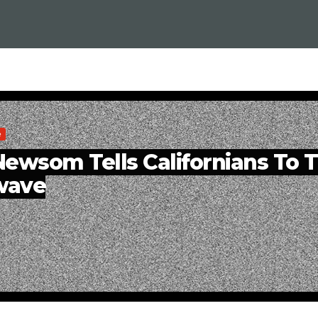
e
ewsom Tells Californians To 
wave