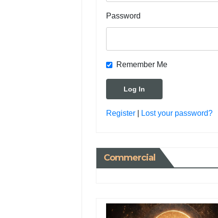
Password
Remember Me
Register
|
Lost your password?
Commercial