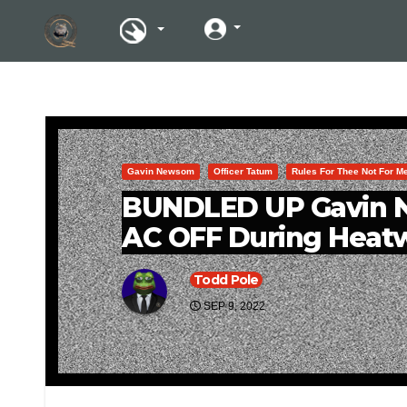
Gavin Newsom
Officer Tatum
Rules For Thee Not For M
BUNDLED UP Gavin N
AC OFF During Heat
Todd Pole
SEP 9, 2022