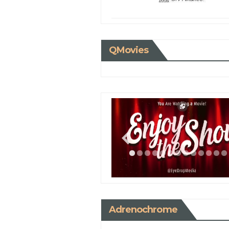
QMovies
Adrenochrome