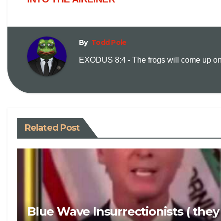
By
Todd Pole
EXODUS 8:4 - The frogs will come up on y
Related Post
Blue Wave Insurrectionists ( they