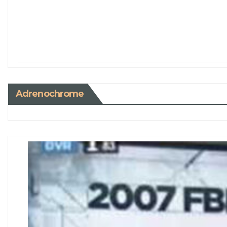
Adrenochrome