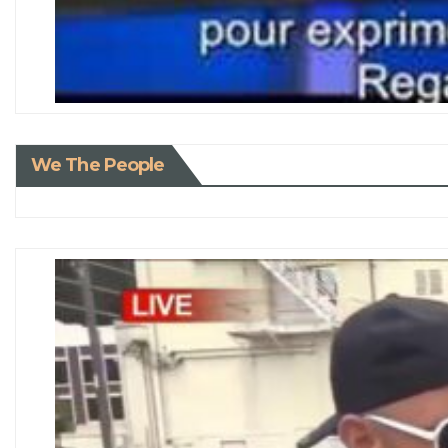
We The People