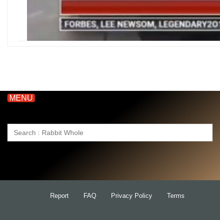
MENU
Search
for:
Report
FAQ
Privacy Policy
Terms