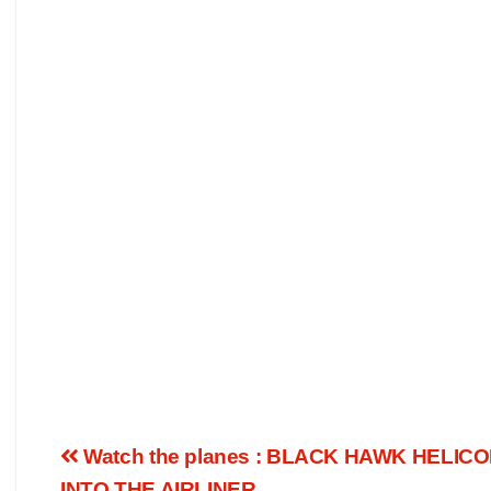
Watch the planes : BLACK HAWK HELI
INTO THE AIRLINER