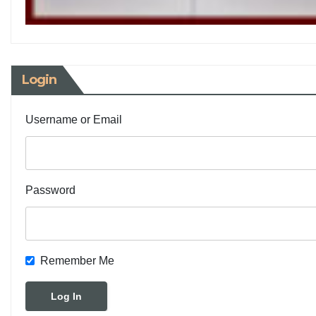
Login
Username or Email
Password
Remember Me