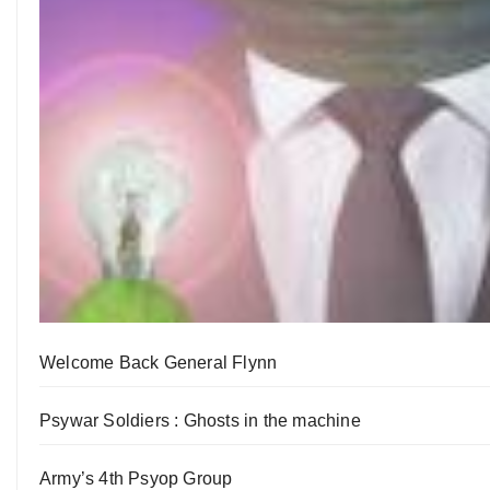
Welcome Back General Flynn
Psywar Soldiers : Ghosts in the machine
Army’s 4th Psyop Group