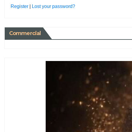
Register
|
Lost your password?
Commercial