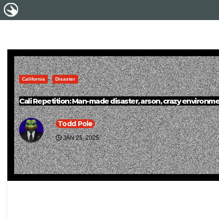
California
Disaster
Cali Repetition: Man-made disaster, arson, crazy environmen
Todd Pole
JAN 25, 2025