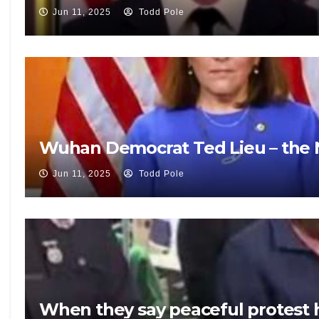
Jun 11, 2025
Todd Pole
Wuhan Democrat Ted Lieu – the N
Jun 11, 2025
Todd Pole
When they say peaceful protest 