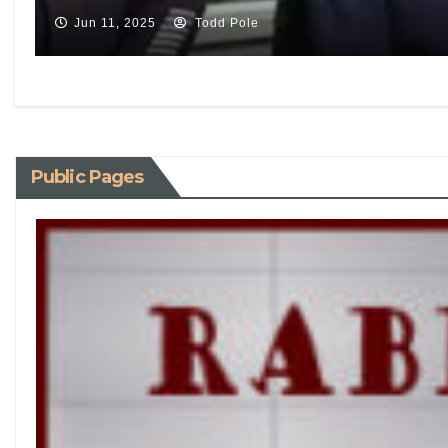
Jun 11, 2025
Todd Pole
Public Pages