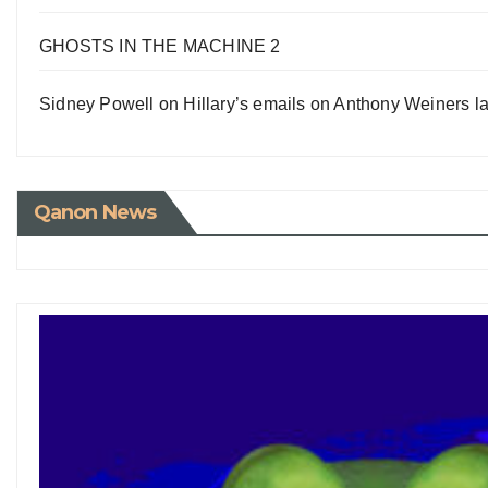
GHOSTS IN THE MACHINE 2
Sidney Powell on Hillary’s emails on Anthony Weiners la
Qanon News