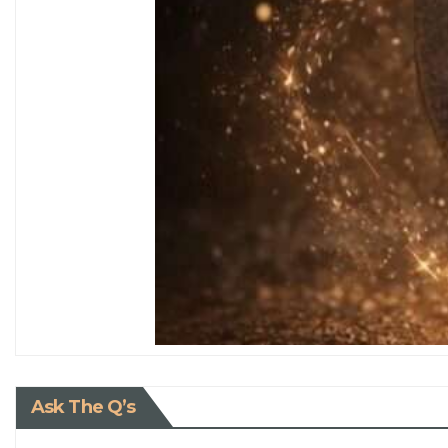
Ask The Q’s