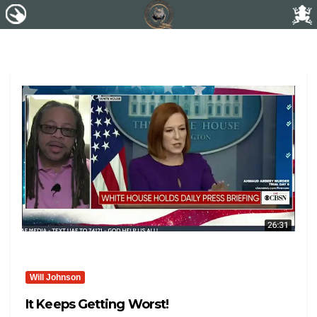
Will Johnson
It Keeps Getting Worst!