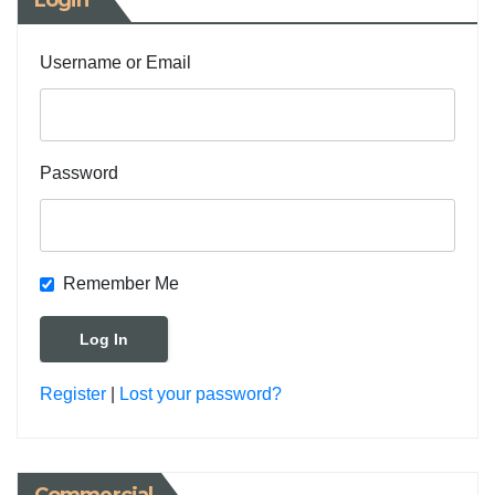
Login
Username or Email
Password
Remember Me
Register
|
Lost your password?