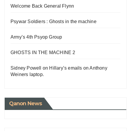
Welcome Back General Flynn
Psywar Soldiers : Ghosts in the machine
Army’s 4th Psyop Group
GHOSTS IN THE MACHINE 2
Sidney Powell on Hillary’s emails on Anthony
Weiners laptop.
Qanon News