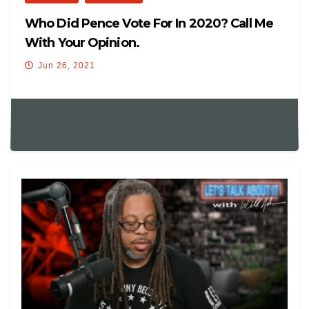
Who Did Pence Vote For In 2020? Call Me
With Your Opinion.
Jun 26, 2021