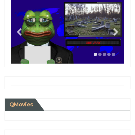
QMovies