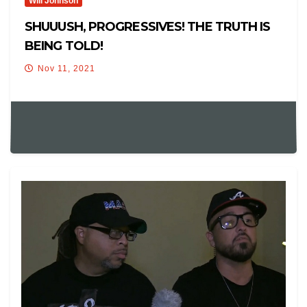
Will Johnson
SHUUUSH, PROGRESSIVES! THE TRUTH IS
BEING TOLD!
Nov 11, 2021