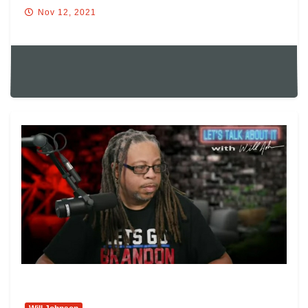
Nov 12, 2021