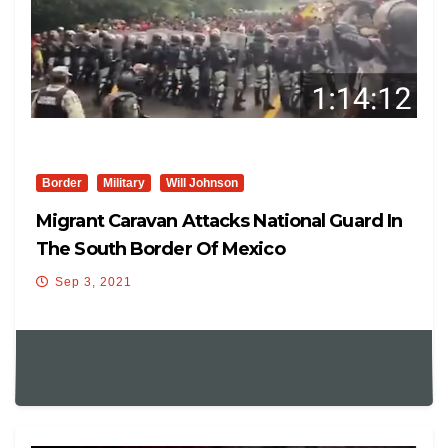
Border
Military
Will Johnson
Migrant Caravan Attacks National Guard In
The South Border Of Mexico
Sep 3, 2021