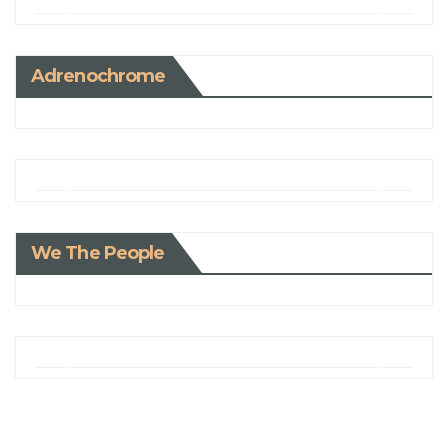
Adrenochrome
We The People