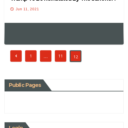
Jun 11, 2021
…
1
11
12
Public Pages