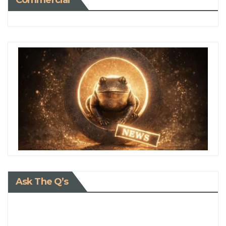
Commercial
Ask The Q’s