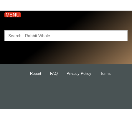
MENU
Search
for:
Report
FAQ
Privacy Policy
Terms