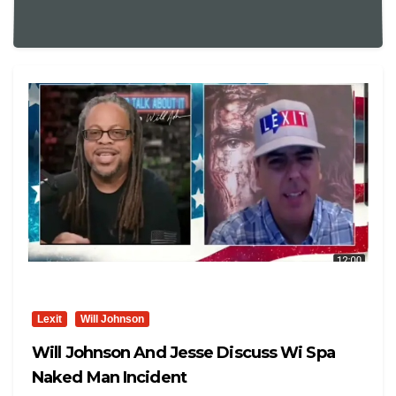
Lexit
Will Johnson
Will Johnson And Jesse Discuss Wi Spa
Naked Man Incident