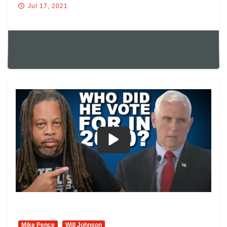
Jul 17, 2021
Mike Pence
Will Johnson