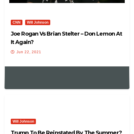
CNN
Will Johnson
Joe Rogan Vs Brian Stelter – Don Lemon At
It Again?
Jun 22, 2021
Will Johnson
Trump To Be Reinstated By The Summer?