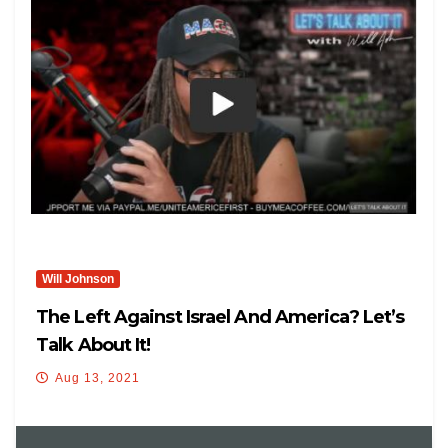
Will Johnson
The Left Against Israel And America? Let’s
Talk About It!
Aug 13, 2021