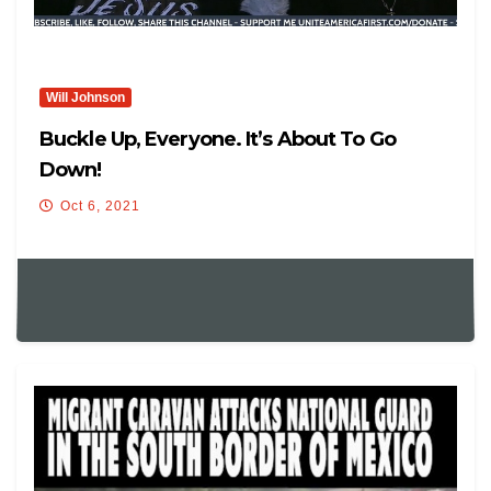
Will Johnson
Buckle Up, Everyone. It’s About To Go
Down!
Oct 6, 2021