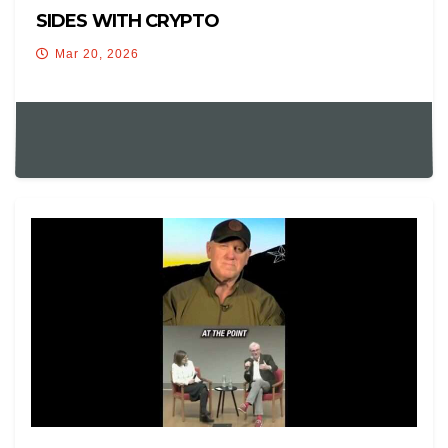
SIDES WITH CRYPTO
Mar 20, 2026