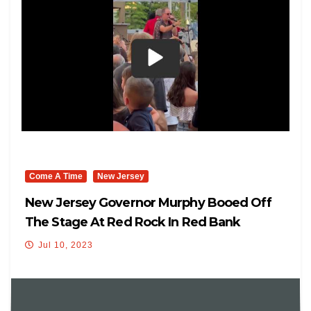
Come A Time
New Jersey
New Jersey Governor Murphy Booed Off
The Stage At Red Rock In Red Bank
Jul 10, 2023