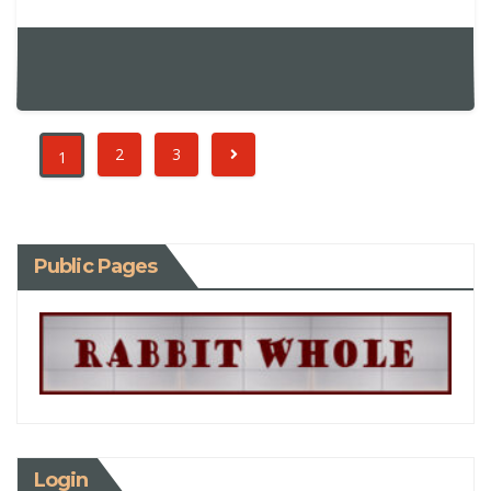
2
3
1
Public Pages
Login