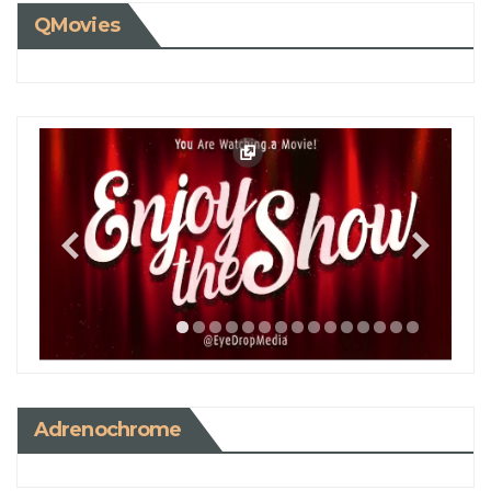
QMovies
Adrenochrome