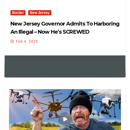
Border
New Jersey
New Jersey Governor Admits To Harboring
An Illegal – Now He’s SCREWED
Feb 4, 2025