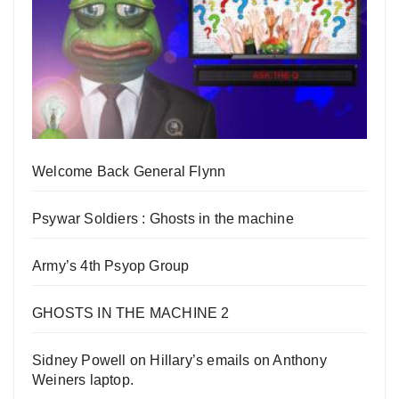
Welcome Back General Flynn
Psywar Soldiers : Ghosts in the machine
Army’s 4th Psyop Group
GHOSTS IN THE MACHINE 2
Sidney Powell on Hillary’s emails on Anthony
Weiners laptop.