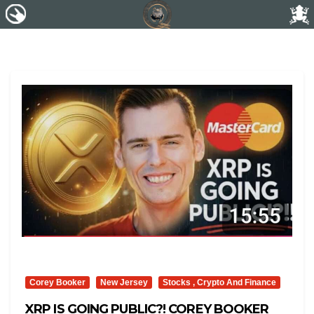
Corey Booker
New Jersey
Stocks , Crypto And Finance
XRP IS GOING PUBLIC?! COREY BOOKER