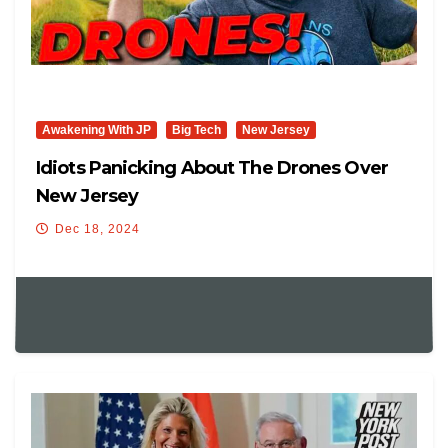
Awakening With JP
Big Tech
New Jersey
Idiots Panicking About The Drones Over
New Jersey
Dec 18, 2024