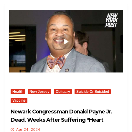
Health
New Jersey
Obituary
Suicide Or Suicided
Vaccine
Newark Congressman Donald Payne Jr.
Dead, Weeks After Suffering “heart
Attack”
Apr 24, 2024