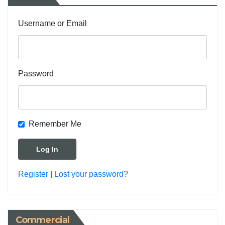
Username or Email
Password
Remember Me
Register
|
Lost your password?
Commercial