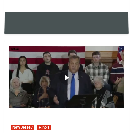
New Jersey
Rino's