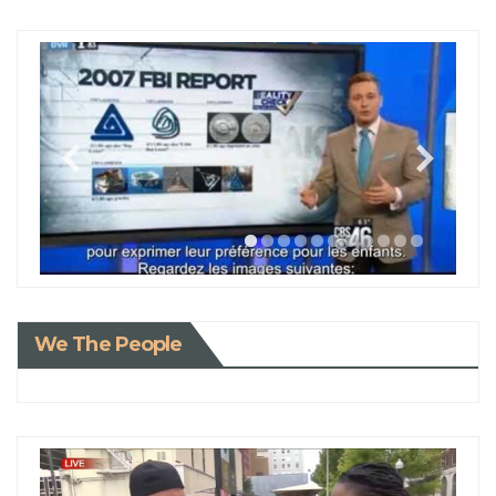
We The People