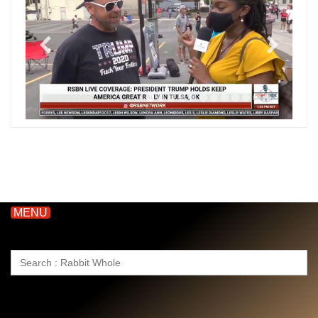
MENU
Search
for: