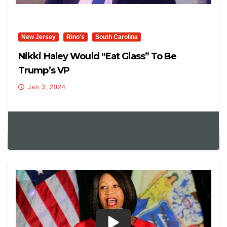
New Jersey
Rino's
South Carolina
Nikki Haley Would “eat Glass” To Be
Trump’s VP
Jan 3, 2024