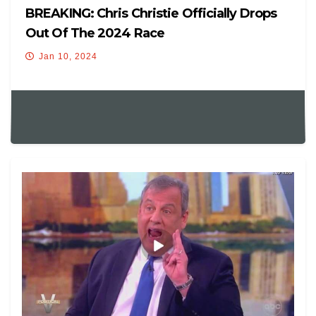
BREAKING: Chris Christie Officially Drops
Out Of The 2024 Race
Jan 10, 2024