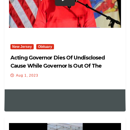
New Jersey
Obituary
Acting Governor Dies Of Undisclosed
Cause While Governor Is Out Of The
Country
Aug 1, 2023