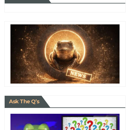
Ask The Q’s