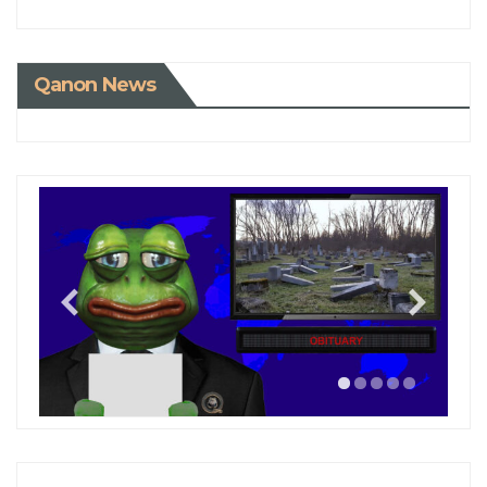
Qanon News