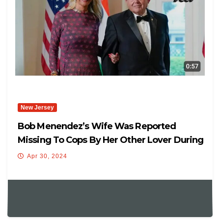
New Jersey
Bob Menendez’s Wife Was Reported
Missing To Cops By Her Other Lover During
Secret Trip With Senator
Apr 30, 2024