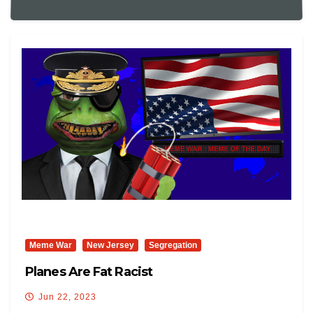
Meme War
New Jersey
Segregation
Planes Are Fat Racist
Jun 22, 2023