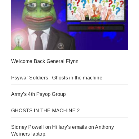
Welcome Back General Flynn
Psywar Soldiers : Ghosts in the machine
Army’s 4th Psyop Group
GHOSTS IN THE MACHINE 2
Sidney Powell on Hillary’s emails on Anthony
Weiners laptop.