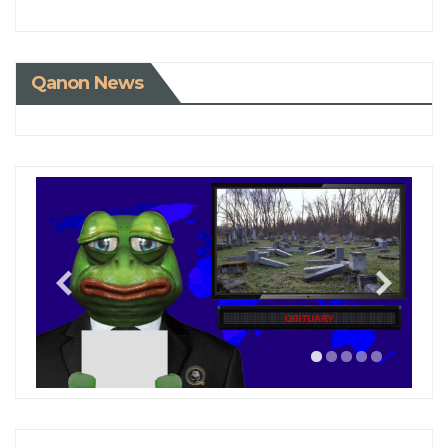
Qanon News