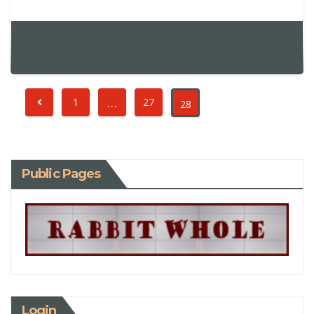
…
1
27
28
Public Pages
Login