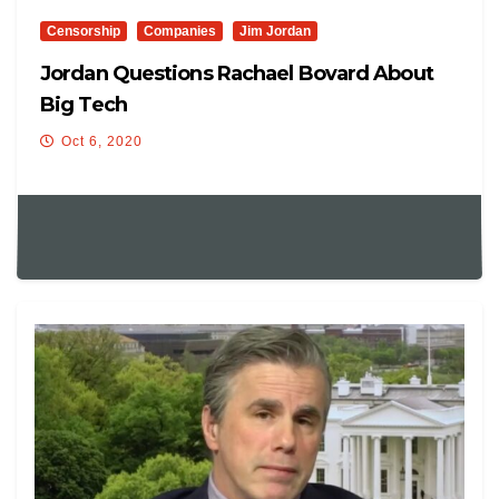
Censorship
Companies
Jim Jordan
Jordan Questions Rachael Bovard About
Big Tech
Oct 6, 2020