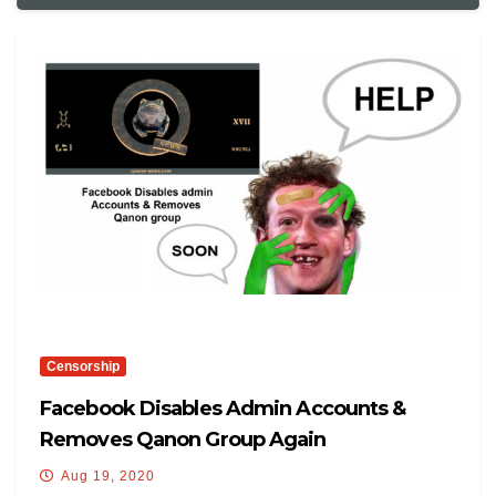
Censorship
Facebook Disables Admin Accounts &
Removes Qanon Group Again
Aug 19, 2020