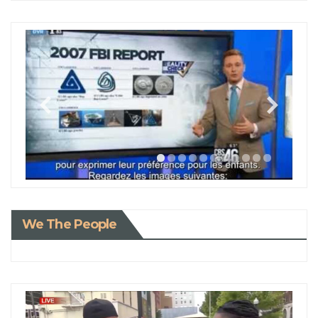
We The People