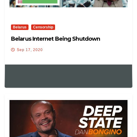
Belarus
Censorship
Belarus Internet Being Shutdown
Sep 17, 2020