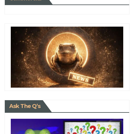
Ask The Q’s