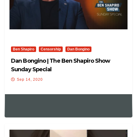
Ben Shapiro
Censorship
Dan Bongino
Dan Bongino | The Ben Shapiro Show
Sunday Special
Sep 14, 2020