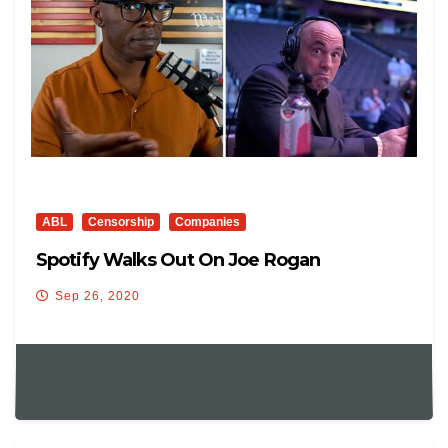
ABL
Censorship
Companies
Spotify Walks Out On Joe Rogan
Sep 26, 2020