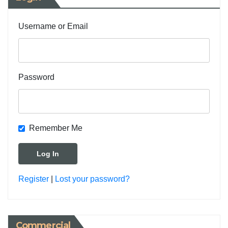
Username or Email
Password
Remember Me
Register
|
Lost your password?
Commercial