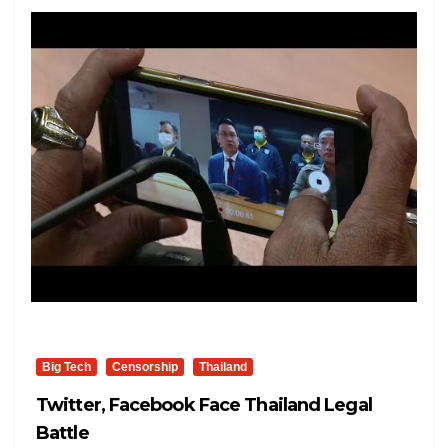
Big Tech
Censorship
Thailand
Twitter, Facebook Face Thailand Legal
Battle