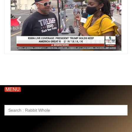
MENU
Search
for: