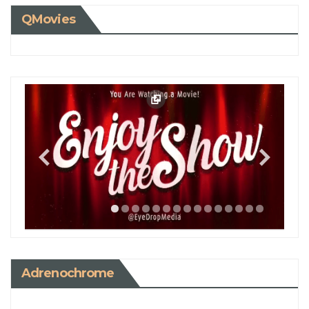
QMovies
Adrenochrome