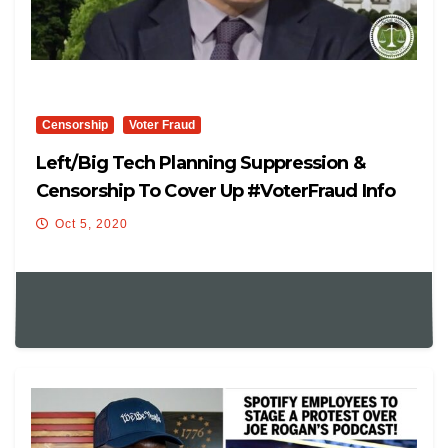
Censorship
Voter Fraud
Left/Big Tech Planning Suppression &
Censorship To Cover Up #VoterFraud Info
Oct 5, 2020