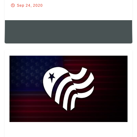
Sep 24, 2020