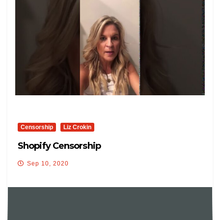
Censorship
Liz Crokin
Shopify Censorship
Sep 10, 2020