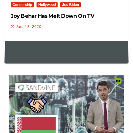
Censorship
Hollywood
Joe Biden
Joy Behar Has Melt Down On TV
Sep 18, 2020