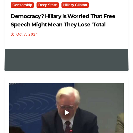
Censorship
Deep State
Hillary Clinton
Democracy? Hillary Is Worried That Free
Speech Might Mean They Lose ‘Total
Control’
Oct 7, 2024