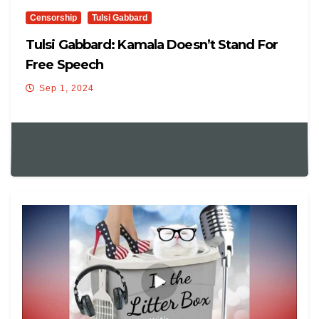
Censorship
Tulsi Gabbard
Tulsi Gabbard: Kamala Doesn’t Stand For
Free Speech
Sep 1, 2024