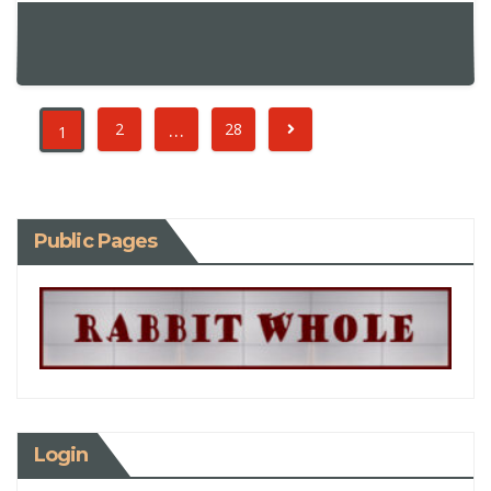
…
2
28
1
Public Pages
Login