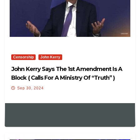
Censorship
John Kerry
John Kerry Says The 1st Amendment Is A
Block ( Calls For A Ministry Of “Truth” )
Sep 30, 2024