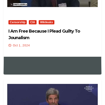
Censorship
CIA
Wikileaks
I Am Free Because I Plead Guilty To
Jounalism
Oct 1, 2024