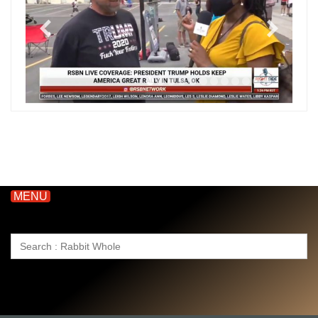
MENU
Search
for: