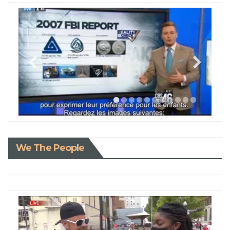
We The People