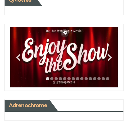
QMovies
Adrenochrome