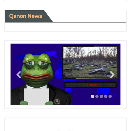
Qanon News