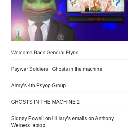
Welcome Back General Flynn
Psywar Soldiers : Ghosts in the machine
Army’s 4th Psyop Group
GHOSTS IN THE MACHINE 2
Sidney Powell on Hillary’s emails on Anthony
Weiners laptop.