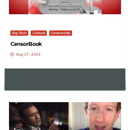
Big Tech
Catturd
Censorship
CensorBook
Aug 27, 2024