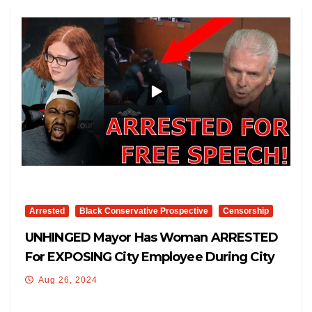
Arrested
Black Conservative Prospective
Censorship
UNHINGED Mayor Has Woman ARRESTED
For EXPOSING City Employee During City
Council Meeting!
Aug 26, 2024