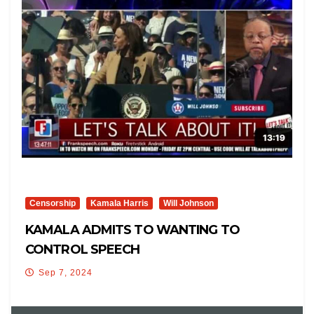
Censorship
Kamala Harris
Will Johnson
KAMALA ADMITS TO WANTING TO
CONTROL SPEECH
Sep 7, 2024