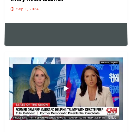
Sep 1, 2024