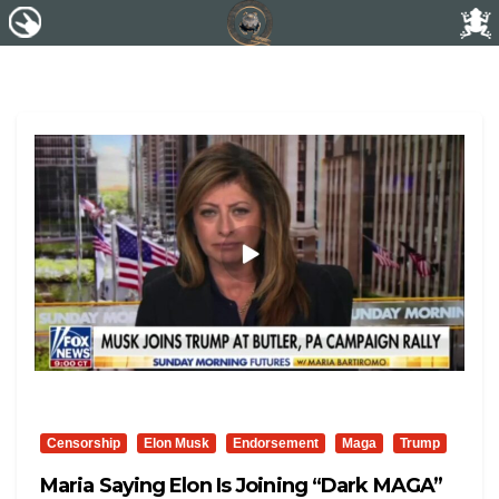
Censorship
Elon Musk
Endorsement
Maga
Trump
Maria Saying Elon Is Joining “Dark MAGA”