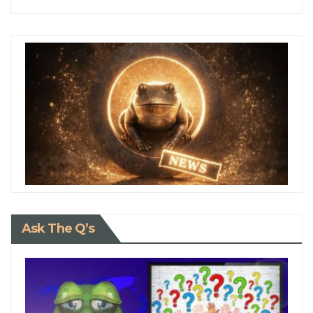
Ask The Q’s