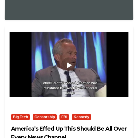
Big Tech
Censorship
FBI
Kennedy
America’s Effed Up This Should Be All Over
Every News Channel