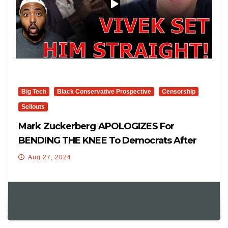
Big Tech
Black Conservative Prospective
Censorship
Sellouts
Mark Zuckerberg APOLOGIZES For
BENDING THE KNEE To Democrats After
Vivek Ramaswamy SETS HIM STRAIGHT
Aug 27, 2024