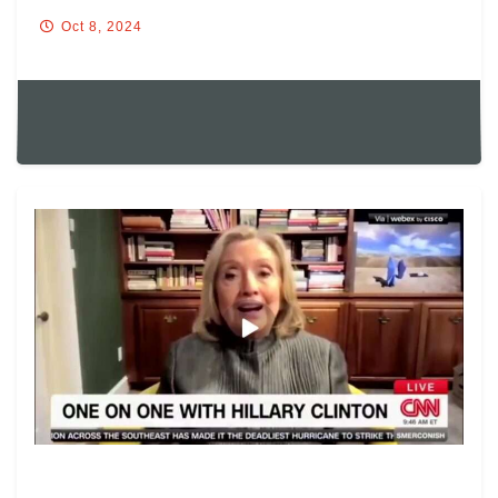
Oct 8, 2024