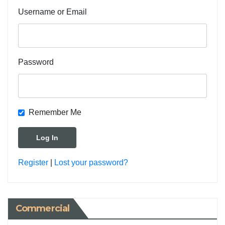
Username or Email
Password
Remember Me
Register
|
Lost your password?
Commercial