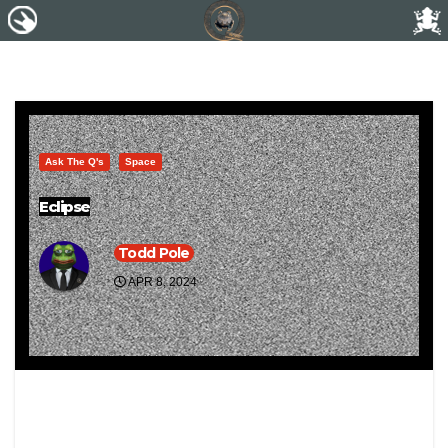
Ask The Q's
Space
Eclipse
Todd Pole
APR 8, 2024