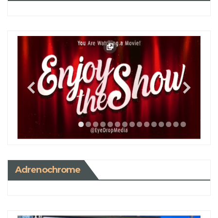
Adrenochrome