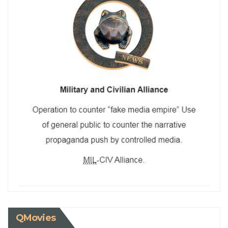
QMovies