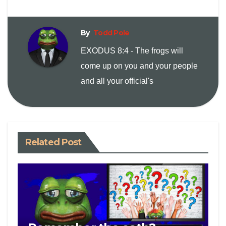
i
n
By
Todd Pole
EXODUS 8:4 - The frogs will
k
come up on you and your people
and all your official's
Related Post