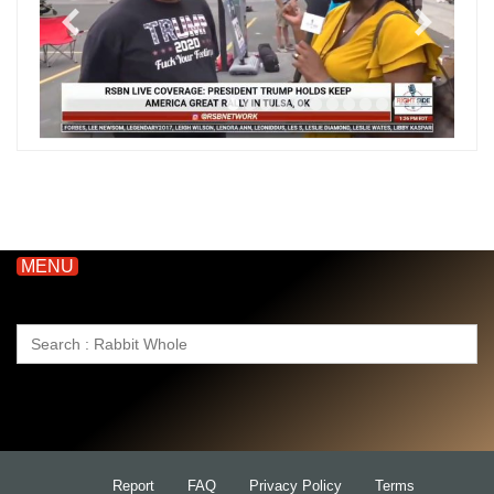
MENU
Search
for:
Report
FAQ
Privacy Policy
Terms