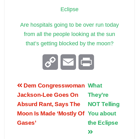
Eclipse
Are hospitals going to be over run today
from all the people looking at the sun
that’s getting blocked by the moon?
C
E
P
o
m
r
Dem Congresswoman
What
p
a
i
Jackson-Lee Goes On
They’re
Absurd Rant, Says The
NOT Telling
y
i
n
Moon Is Made ‘Mostly Of
You about
Gases’
the Eclipse
L
l
t