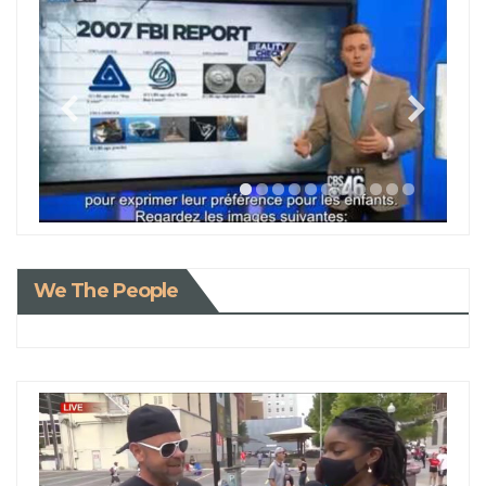
We The People