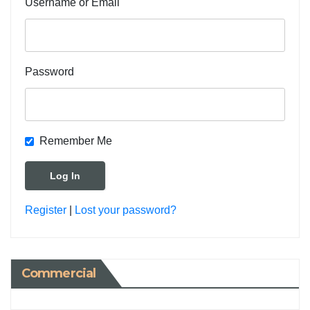
Username or Email
Password
Remember Me
Register
|
Lost your password?
Commercial