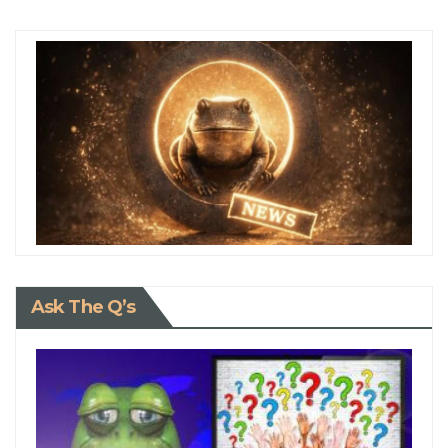
Ask The Q’s