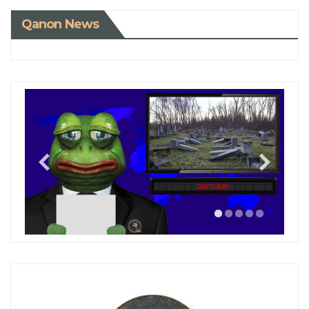
Qanon News