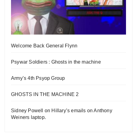
Welcome Back General Flynn
Psywar Soldiers : Ghosts in the machine
Army’s 4th Psyop Group
GHOSTS IN THE MACHINE 2
Sidney Powell on Hillary’s emails on Anthony
Weiners laptop.