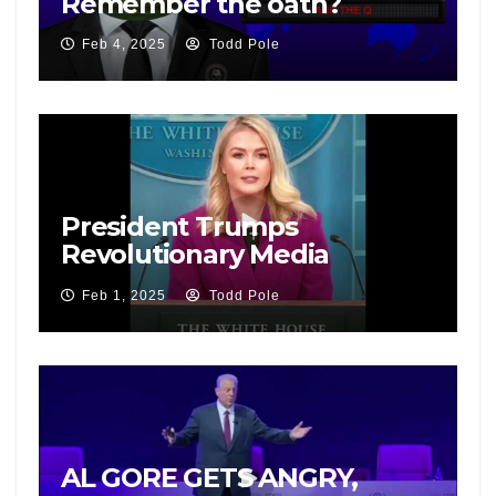
Remember the oath?
Feb 4, 2025
Todd Pole
President Trumps
Revolutionary Media
Campaign
Feb 1, 2025
Todd Pole
AL GORE GETS ANGRY,