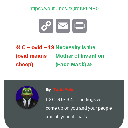
https://youtu.be/JsQrdKkLNE0
C
E
P
o
m
r
C – ovid – 19
Necessity is the
p
a
i
(ovid means
Mother of Invention
sheep)
(Face Mask)
y
i
n
L
l
t
By
Todd Pole
i
EXODUS 8:4 - The frogs will
come up on you and your people
n
and all your official's
k