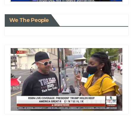
We The People