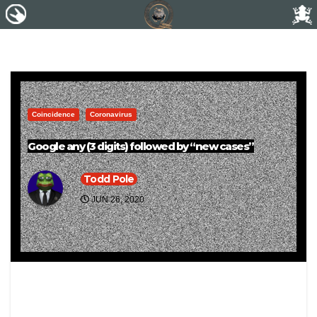
Coincidence
Coronavirus
Google any (3 digits) followed by “new cases”
Todd Pole
JUN 26, 2020