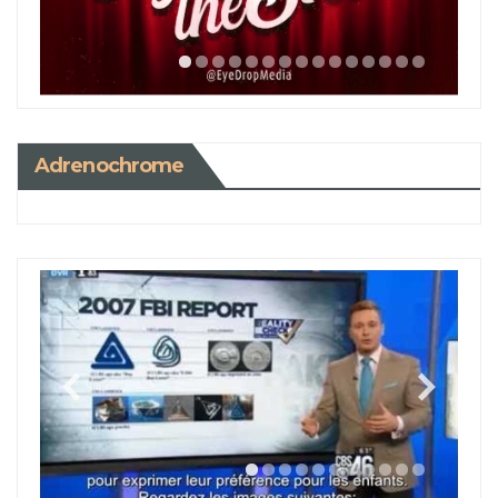
Adrenochrome