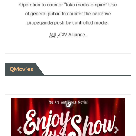
QMovies