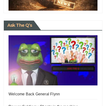
Ask The Q’s
Welcome Back General Flynn