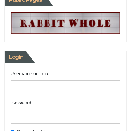
Public Pages
Login
Username or Email
Password