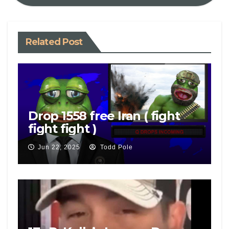
Related Post
Drop 1558 free Iran ( fight
fight fight )
Jun 22, 2025
Todd Pole