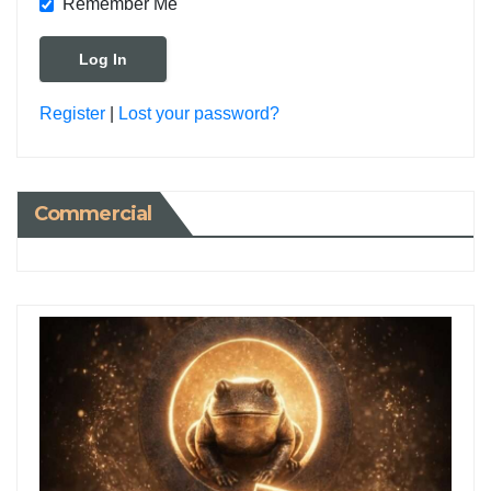
Remember Me
Register
|
Lost your password?
Commercial