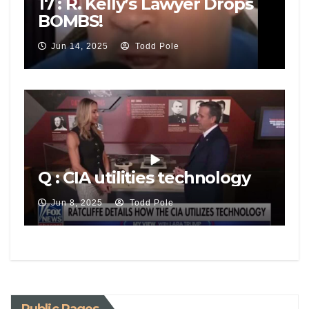
17 : R. Kelly’s Lawyer Drops
BOMBS!
Jun 14, 2025
Todd Pole
Q : CIA utilities technology
Jun 8, 2025
Todd Pole