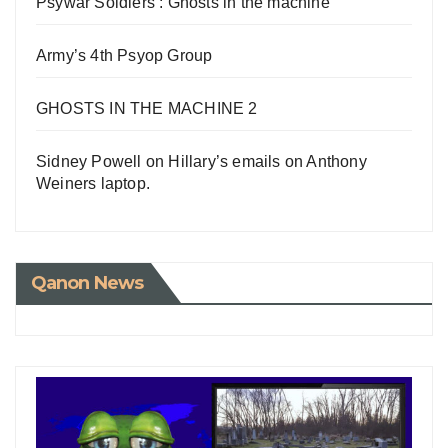
Psywar Soldiers : Ghosts in the machine
Army’s 4th Psyop Group
GHOSTS IN THE MACHINE 2
Sidney Powell on Hillary’s emails on Anthony
Weiners laptop.
Qanon News