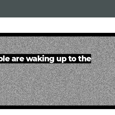
e are waking up to the