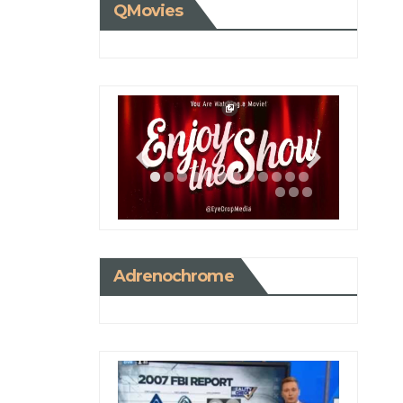
QMovies
Adrenochrome