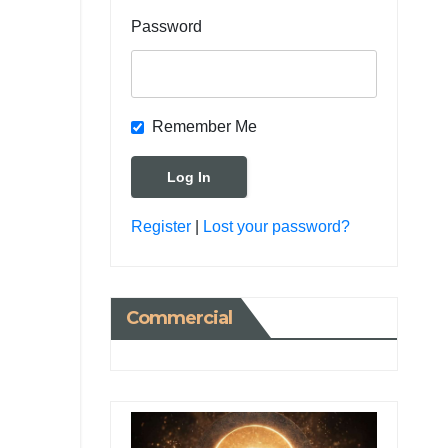
Password
Remember Me
Register
|
Lost your password?
Commercial