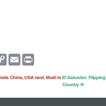
C
E
P
o
m
r
sits China, USA next. Modi in
El Salvador: Flippin
p
a
i
Country
y
i
n