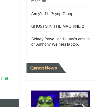
machine
Army’s 4th Psyop Group
GHOSTS IN THE MACHINE 2
Sidney Powell on Hillary’s emails
on Anthony Weiners laptop.
Qanon News
g The