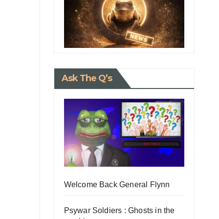
Ask The Q’s
Welcome Back General Flynn
Psywar Soldiers : Ghosts in the