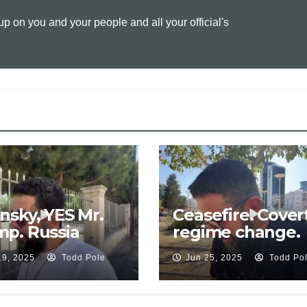
L
l
t
 on you and your people and all your official's
i
n
k
nsky, YES Mr.
Ceasefire. Cover
p. Russia
regime change.
ds meeting
Russia claims
19, 2025
Todd Pole
Jun 25, 2025
Todd Po
. EU sabotage
Serbia weapons 
. Security
Ukraine. Rutte,
rantee
Ukraine in NATO