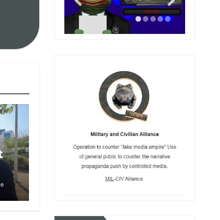
t
le
to