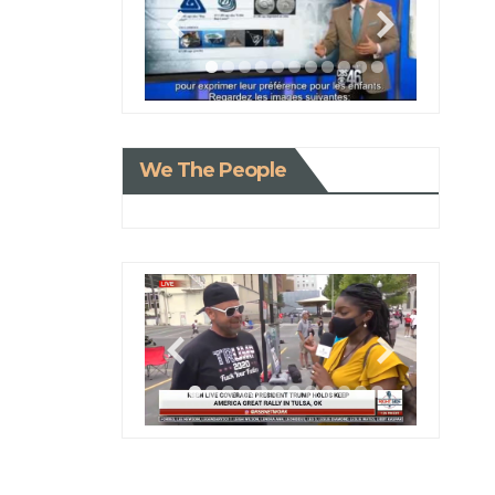
We The People