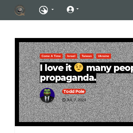
Come A Time
Israel
Taiwan
Ukraine
I love it
many peopl
propaganda.
Todd Pole
JUL 7, 2024