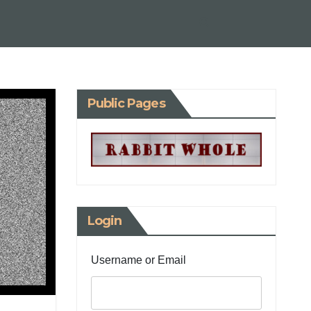
Public Pages
Login
Username or Email