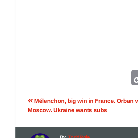
Mélenchon, big win in France. Orban vi
Moscow. Ukraine wants subs
By
Todd Pole