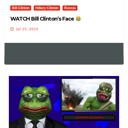
Bill Clinton
Hillary Clinton
Russia
WATCH Bill Clinton’s Face
Jul 25, 2024