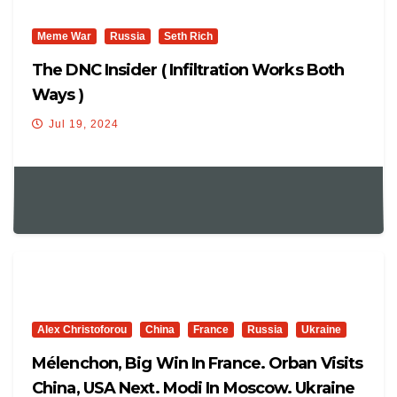
Meme War
Russia
Seth Rich
The DNC Insider ( Infiltration Works Both
Ways )
Jul 19, 2024
Alex Christoforou
China
France
Russia
Ukraine
Mélenchon, Big Win In France. Orban Visits
China, USA Next. Modi In Moscow. Ukraine