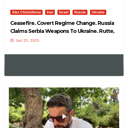
Alex Christoforou
Iran
Israel
Russia
Ukraine
Ceasefire. Covert Regime Change. Russia
Claims Serbia Weapons To Ukraine. Rutte,
Ukraine In NATO
Jun 25, 2025