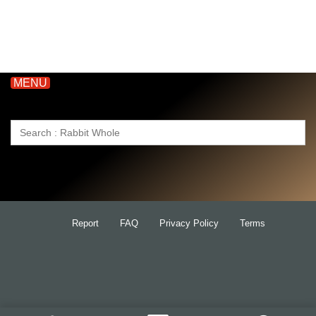
MENU
Search
for:
Report
FAQ
Privacy Policy
Terms