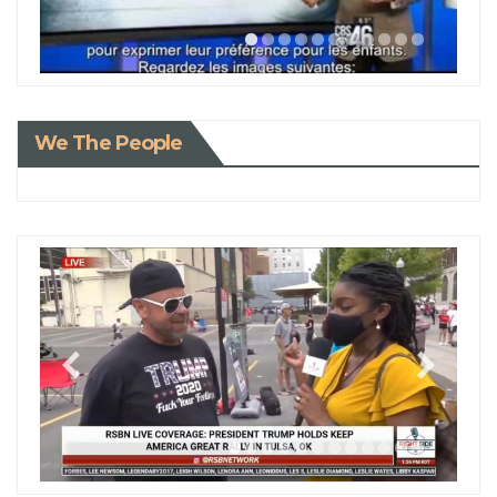
We The People