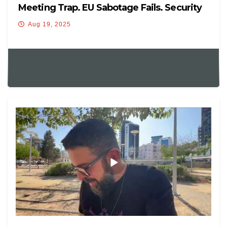
Meeting Trap. EU Sabotage Fails. Security
Guarantee Confusion
Aug 19, 2025