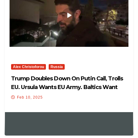
Alex Christoforou
Russia
Trump Doubles Down On Putin Call, Trolls
EU. Ursula Wants EU Army. Baltics Want
Blockade Of Russia
Feb 10, 2025