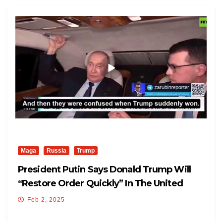
Maga
Russia
Trump
President Putin Says Donald Trump Will
“restore Order Quickly” In The United
States.
Feb 2, 2025