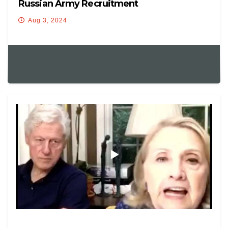
Russian Army Recruitment
Aug 3, 2024