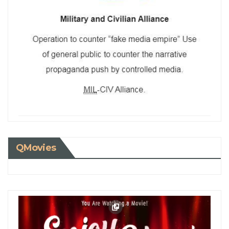
QMovies