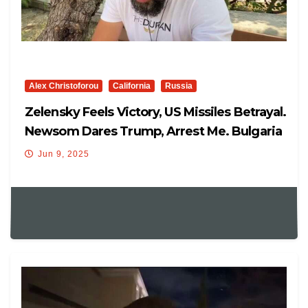
Alex Christoforou
California
Russia
Zelensky Feels Victory, US Missiles Betrayal.
Newsom Dares Trump, Arrest Me. Bulgaria
EUROZONE
Jun 9, 2025