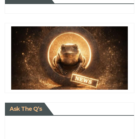
Ask The Q’s