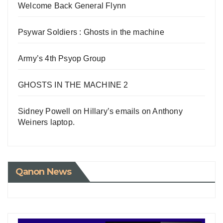
Welcome Back General Flynn
Psywar Soldiers : Ghosts in the machine
Army’s 4th Psyop Group
GHOSTS IN THE MACHINE 2
Sidney Powell on Hillary’s emails on Anthony
Weiners laptop.
Qanon News