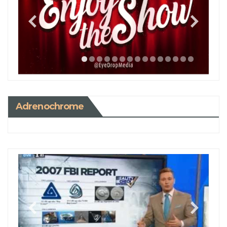
Adrenochrome