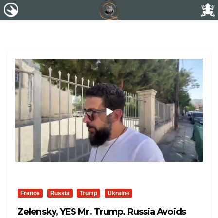
France
Russia
Trump
Ukraine
Zelensky, YES Mr. Trump. Russia Avoids