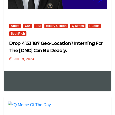
Antifa
CIA
FBI
Hillary Clinton
Q Drops
Russia
Seth Rich
Drop 4153 187 Geo-Location? Interning For
The [DNC] Can Be Deadly.
Jul 19, 2024