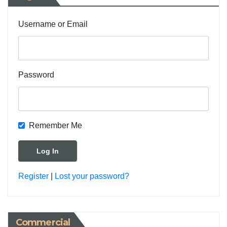
Username or Email
Password
Remember Me
Register
|
Lost your password?
Commercial