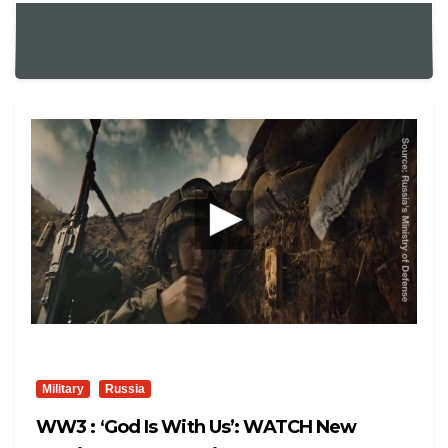
Military
Russia
WW3 : ‘God Is With Us’: WATCH New