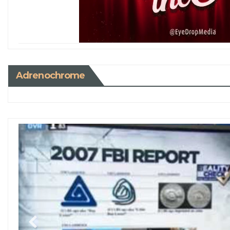
Adrenochrome