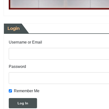
Login
Username or Email
Password
Remember Me