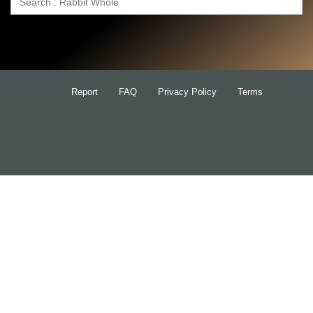
Search
for:
Report
FAQ
Privacy Policy
Terms