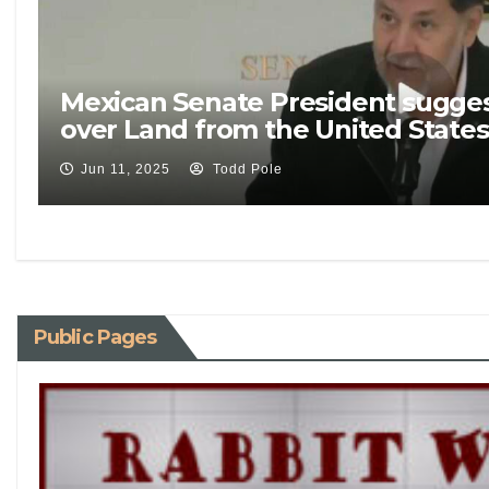
Mexican Senate President sugges
over Land from the United States
Jun 11, 2025
Todd Pole
Public Pages