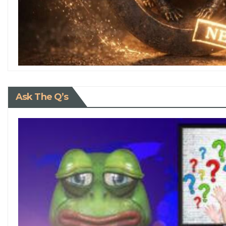
Ask The Q’s