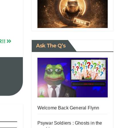
R!!
Ask The Q’s
Welcome Back General Flynn
Psywar Soldiers : Ghosts in the