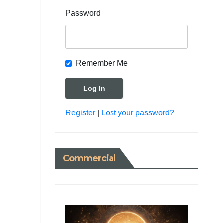
Password
Remember Me
Register
|
Lost your password?
Commercial