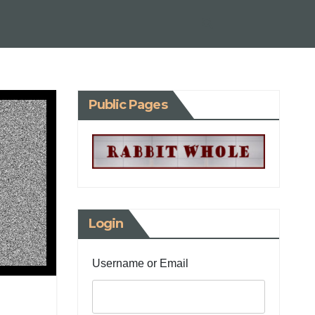
Public Pages
Login
Username or Email