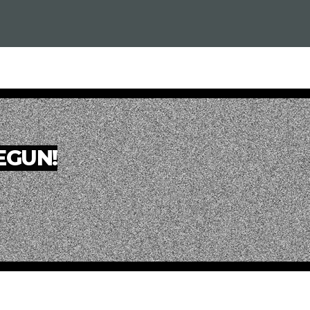
BEGUN!