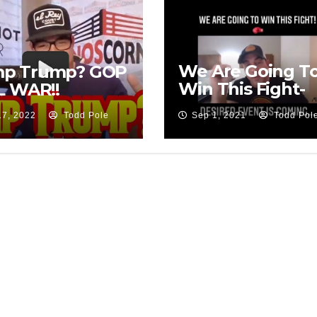
We Are Going T
p Trump? GOP
Win This Fight-
L WAR!!
David Nino
17, 2022
Todd Pole
Sep 1, 2021
Todd Pol
Rodriguez