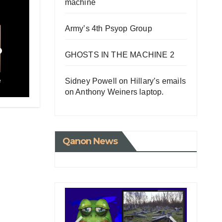
machine
Army’s 4th Psyop Group
o
GHOSTS IN THE MACHINE 2
Sidney Powell on Hillary’s emails
e
on Anthony Weiners laptop.
Qanon News