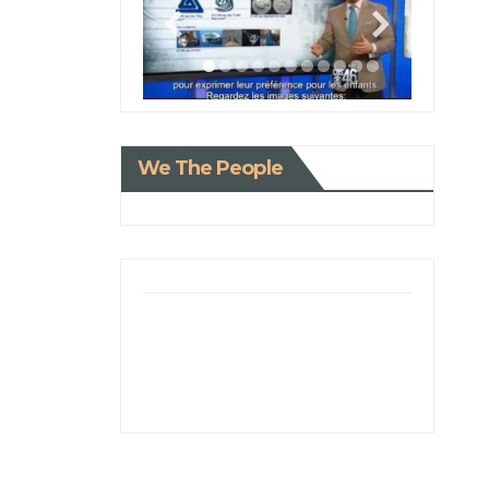
We The People