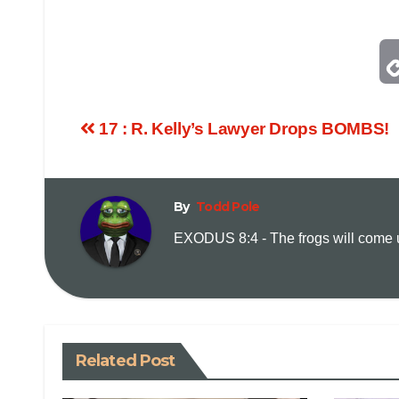
17 : R. Kelly’s Lawyer Drops BOMBS!
By
Todd Pole
EXODUS 8:4 - The frogs will come up
Related Post