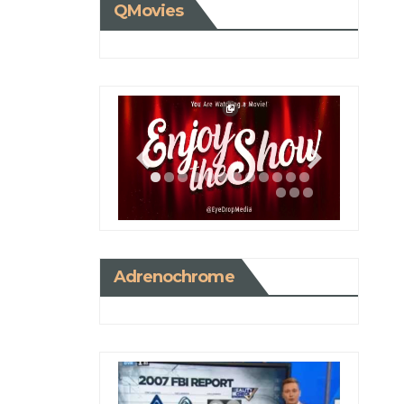
QMovies
Adrenochrome