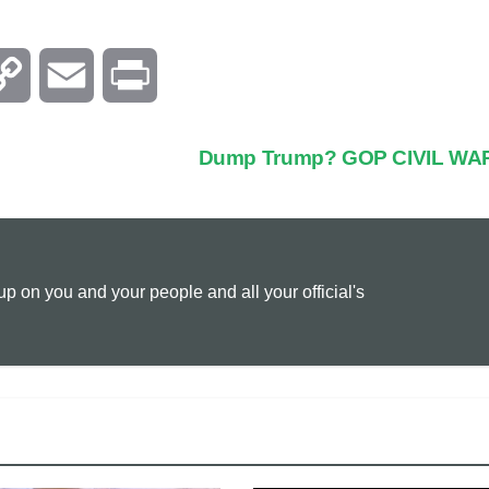
C
E
P
o
m
r
Dump Trump? GOP CIVIL WA
p
a
i
y
i
n
 on you and your people and all your official's
L
l
t
i
n
k