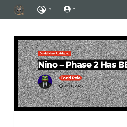
David Nino Rodriguez
Nino – Phase 2 Has 
Todd Pole
JUN 6, 2025