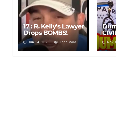
17 : R. Kelly’s Lawyer
Dum
Drops BOMBS!
CIVI
Jun 14, 2025
Todd Pole
Nov 