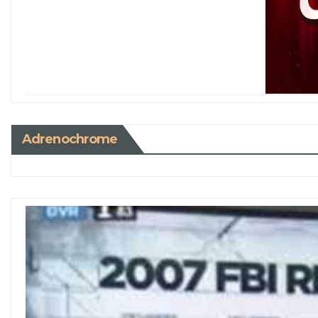
Adrenochrome