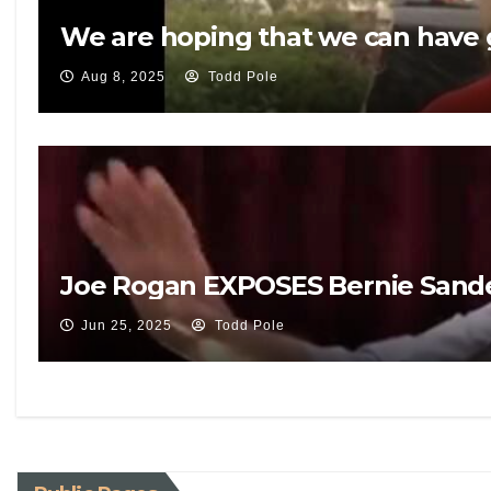
We are hoping that we can have g
Aug 8, 2025
Todd Pole
Joe Rogan EXPOSES Bernie Sande
Jun 25, 2025
Todd Pole