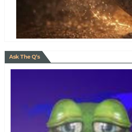
Ask The Q’s