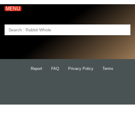
MENU
Search
for:
Report
FAQ
Privacy Policy
Terms