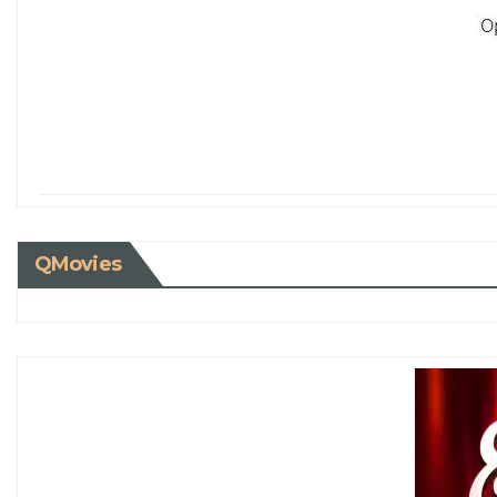
QMovies