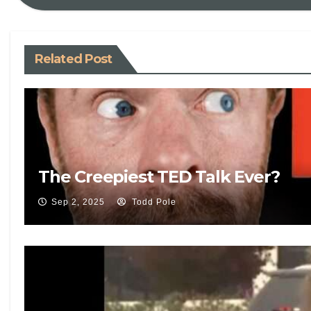
Related Post
The Creepiest TED Talk Ever?
Sep 2, 2025
Todd Pole