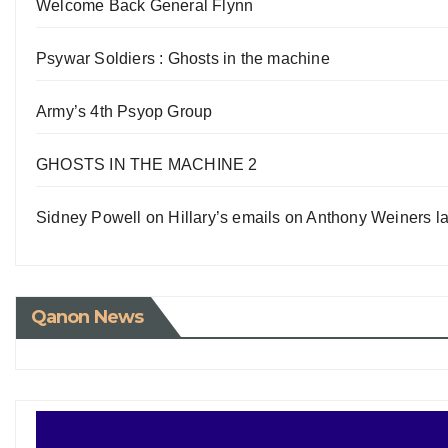
Welcome Back General Flynn
Psywar Soldiers : Ghosts in the machine
Army’s 4th Psyop Group
GHOSTS IN THE MACHINE 2
Sidney Powell on Hillary’s emails on Anthony Weiners la
Qanon News