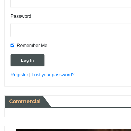
Password
Remember Me
Register
|
Lost your password?
Commercial