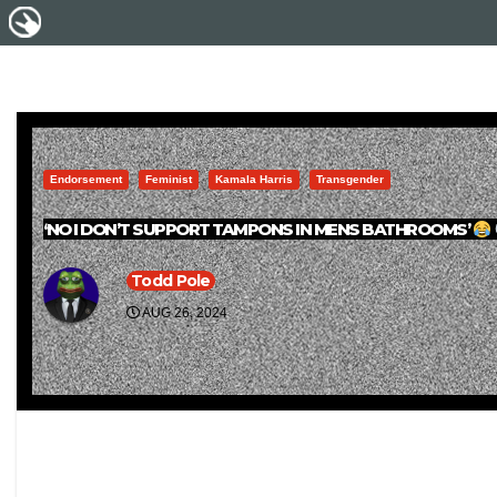
Endorsement
Feminist
Kamala Harris
Transgender
‘NO I DON’T SUPPORT TAMPONS IN MENS BATHROOMS’
Todd Pole
AUG 26, 2024