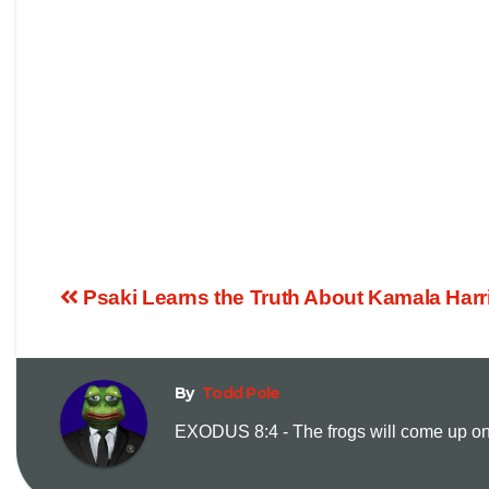
Psaki Learns the Truth About Kamala Harri
By
Todd Pole
EXODUS 8:4 - The frogs will come up on y