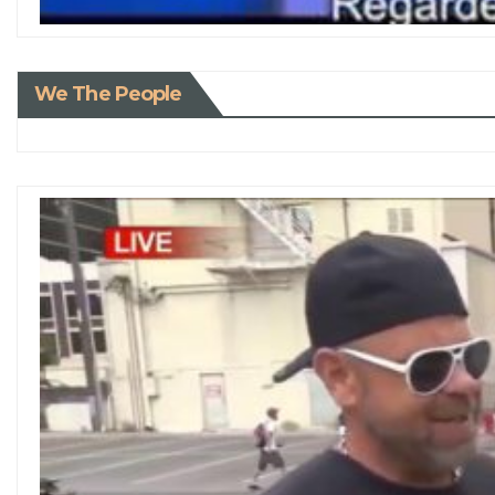
We The People