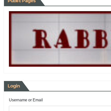
Public Pages
Login
Username or Email