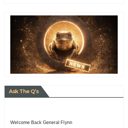
Ask The Q’s
Welcome Back General Flynn