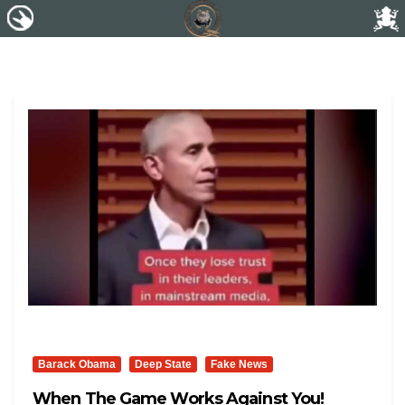
Barack Obama
Deep State
Fake News
When The Game Works Against You!