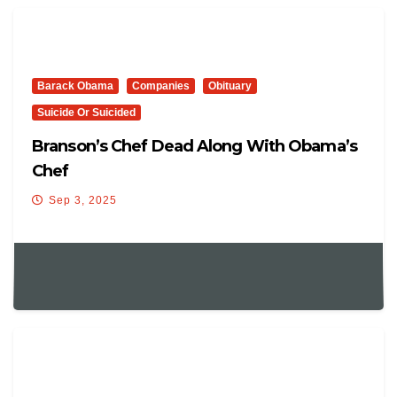
Barack Obama
Companies
Obituary
Suicide Or Suicided
Branson’s Chef Dead Along With Obama’s
Chef
Sep 3, 2025