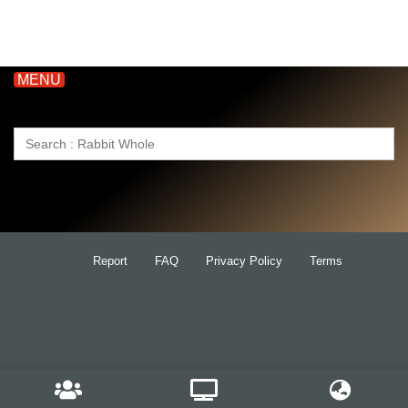
MENU
Search
for:
Report
FAQ
Privacy Policy
Terms