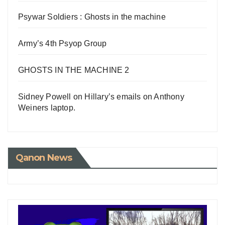
Psywar Soldiers : Ghosts in the machine
Army’s 4th Psyop Group
GHOSTS IN THE MACHINE 2
Sidney Powell on Hillary’s emails on Anthony
Weiners laptop.
Qanon News