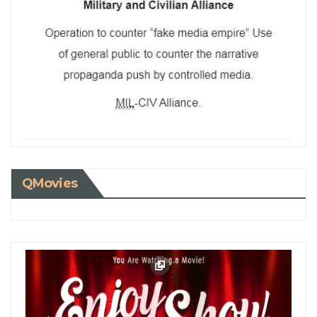
QMovies