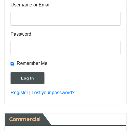
Username or Email
Password
Remember Me
Register
|
Lost your password?
Commercial