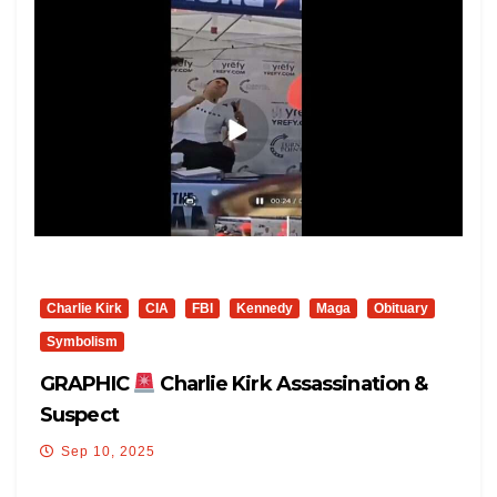
Charlie Kirk
CIA
FBI
Kennedy
Maga
Obituary
Symbolism
GRAPHIC
Charlie Kirk Assassination &
Suspect
Sep 10, 2025