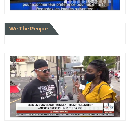
We The People