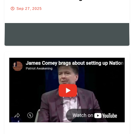
Sep 27, 2025