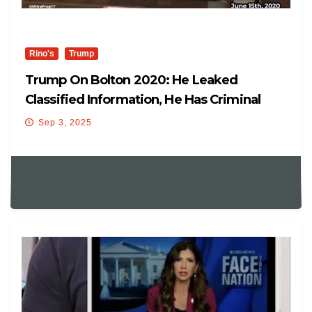
Rino's
Trump
Trump On Bolton 2020: He Leaked
Classified Information, He Has Criminal
Problems
Sep 3, 2025