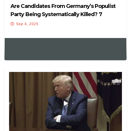
Are Candidates From Germany’s Populist
Party Being Systematically Killed? 7
Mysteriously Die Before…
Sep 4, 2025