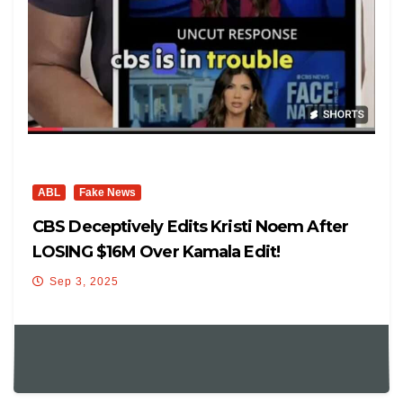
ABL
Fake News
CBS Deceptively Edits Kristi Noem After
LOSING $16M Over Kamala Edit!
Sep 3, 2025