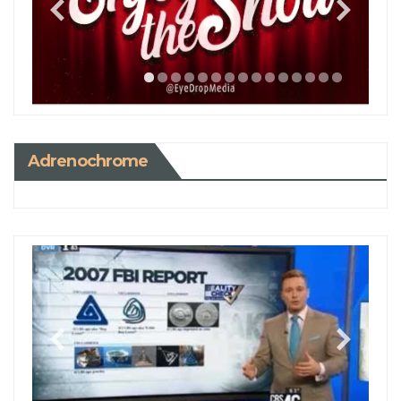
Adrenochrome