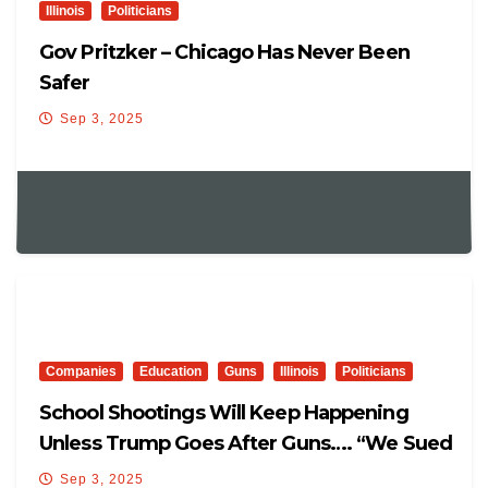
Illinois
Politicians
Gov Pritzker – Chicago Has Never Been
Safer
Sep 3, 2025
Companies
Education
Guns
Illinois
Politicians
School Shootings Will Keep Happening
Unless Trump Goes After Guns…. “We Sued
Glock”
Sep 3, 2025