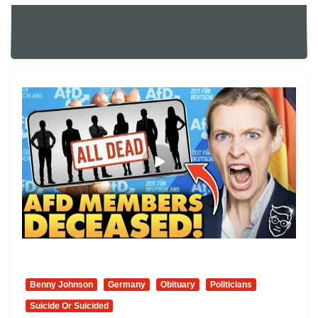
Benny Johnson
Germany
Obituary
Politicians
Suicide Or Suicided