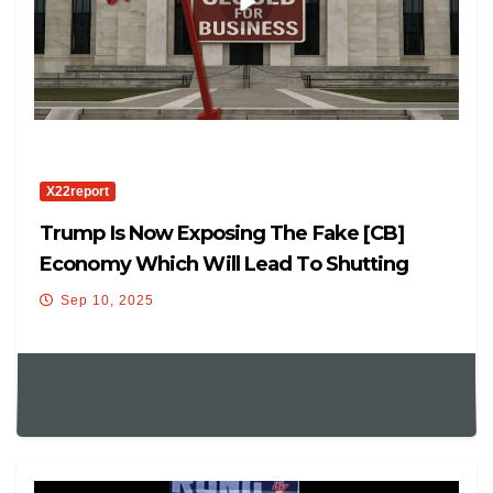
X22report
Trump Is Now Exposing The Fake [CB]
Economy Which Will Lead To Shutting
Down The Fed
Sep 10, 2025