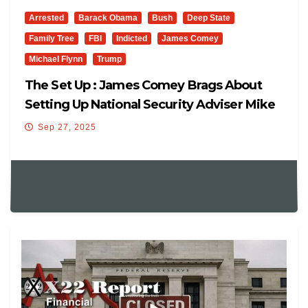
Arrested
Barack Obama
Bush
Deep State
Family Tree
FBI
Indicted
James Comey
Michael Flynn
Trump
The Set Up : James Comey Brags About
Setting Up National Security Adviser Mike
Flynn
Sep 27, 2025