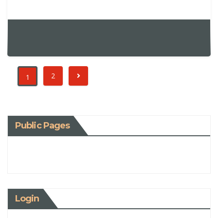
2
1
Public Pages
Login