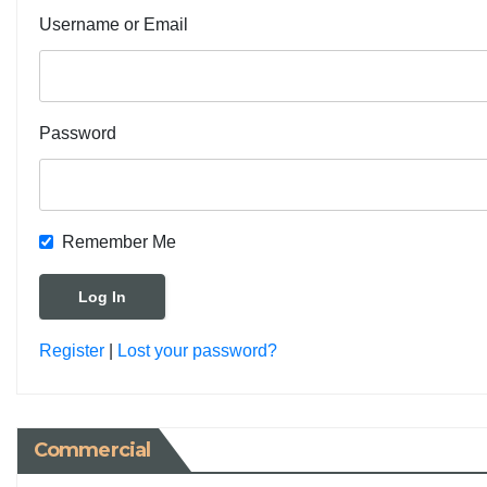
Username or Email
Password
Remember Me
Register
|
Lost your password?
Commercial