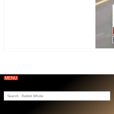
MENU
Search
for: