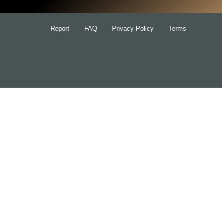
Report
FAQ
Privacy Policy
Terms