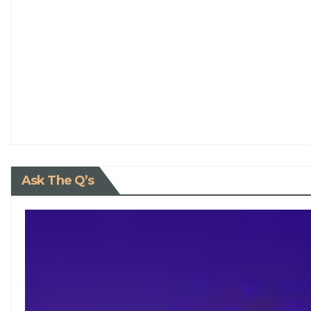
Ask The Q’s