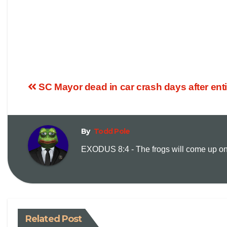
SC Mayor dead in car crash days after enti
By
Todd Pole
EXODUS 8:4 - The frogs will come up on y
Related Post