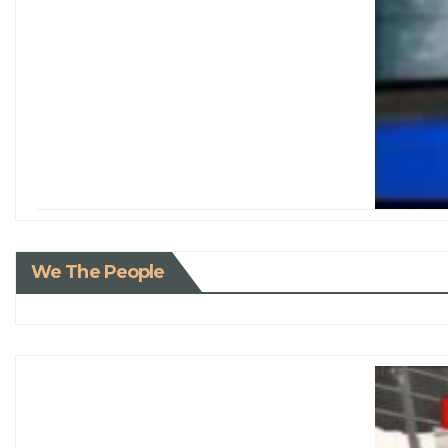
We The People