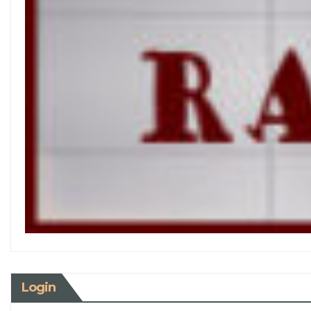
Login