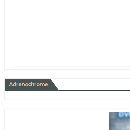
Adrenochrome