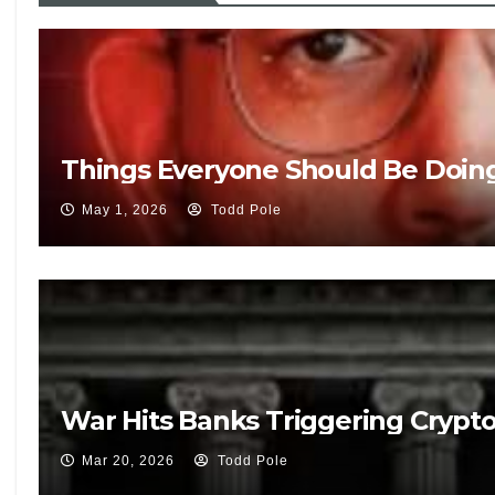
Things Everyone Should Be Doin
May 1, 2026
Todd Pole
War Hits Banks Triggering Crypt
Mar 20, 2026
Todd Pole