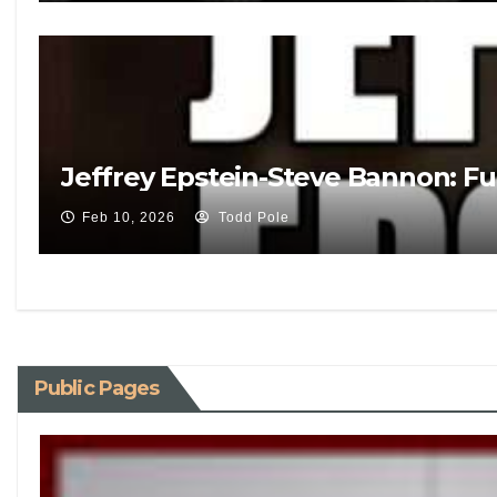
Jeffrey Epstein-Steve Bannon: Fu
Feb 10, 2026
Todd Pole
Public Pages