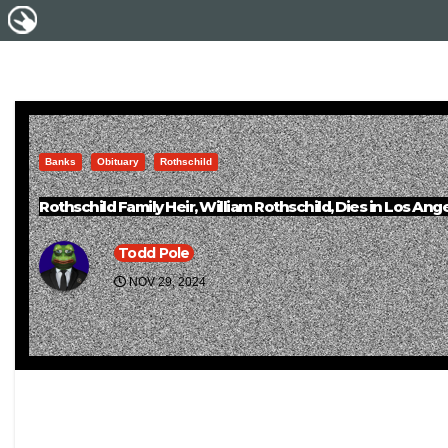
Banks
Obituary
Rothschild
Rothschild Family Heir, William Rothschild, Dies in Los An
Todd Pole
NOV 29, 2024