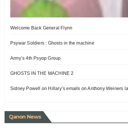
Welcome Back General Flynn
Psywar Soldiers : Ghosts in the machine
Army’s 4th Psyop Group
GHOSTS IN THE MACHINE 2
Sidney Powell on Hillary’s emails on Anthony Weiners la
Qanon News