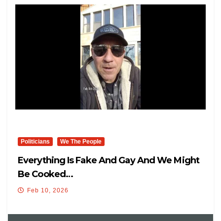
Politicians
We The People
Everything Is Fake And Gay And We Might
Be Cooked…
Feb 10, 2026