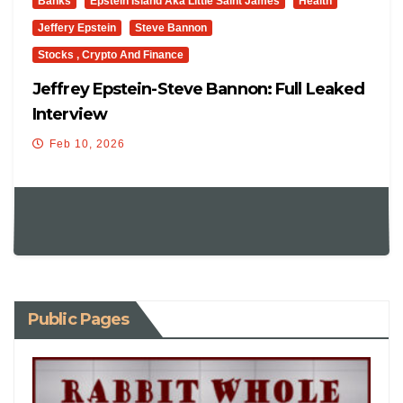
Banks
Epstein Island Aka Little Saint James
Health
Jeffery Epstein
Steve Bannon
Stocks , Crypto And Finance
Jeffrey Epstein-Steve Bannon: Full Leaked
Interview
Feb 10, 2026
Public Pages