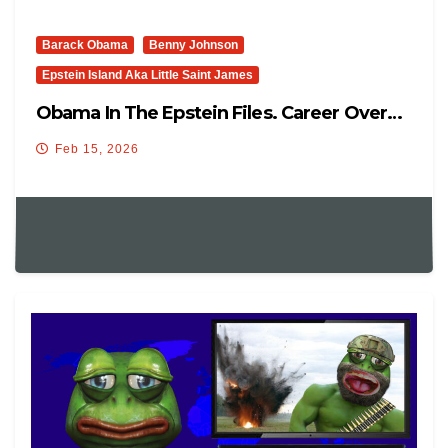
Barack Obama
Benny Johnson
Epstein Island Aka Little Saint James
Obama In The Epstein Files. Career Over…
Feb 15, 2026