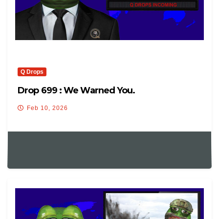
Q Drops
Drop 699 : We Warned You.
Feb 10, 2026