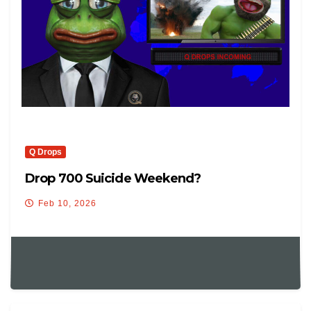
Q Drops
Drop 700 Suicide Weekend?
Feb 10, 2026