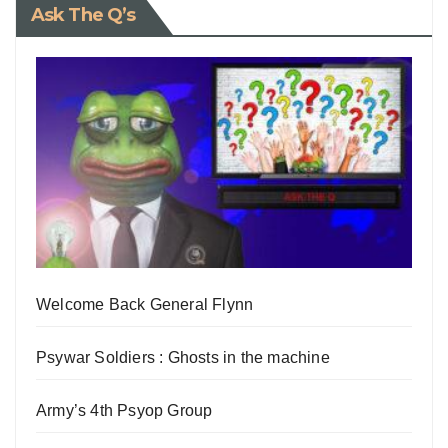
Ask The Q’s
Welcome Back General Flynn
Psywar Soldiers : Ghosts in the machine
Army’s 4th Psyop Group