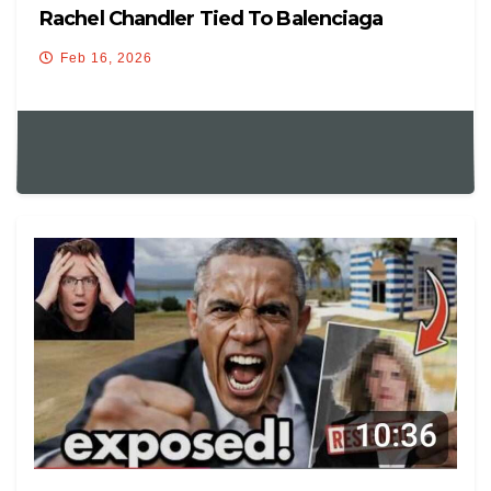
Rachel Chandler Tied To Balenciaga
Feb 16, 2026