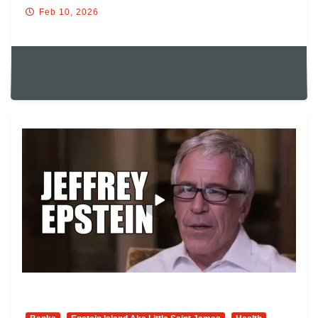
Feb 10, 2026