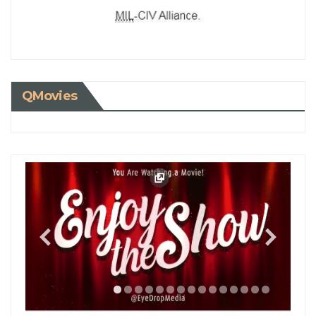
QMovies