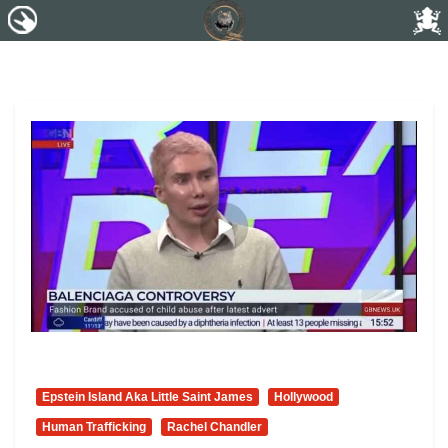
Epstein Island Aka Little Saint James
Hollywood
Human Trafficking
Rachel Chandler