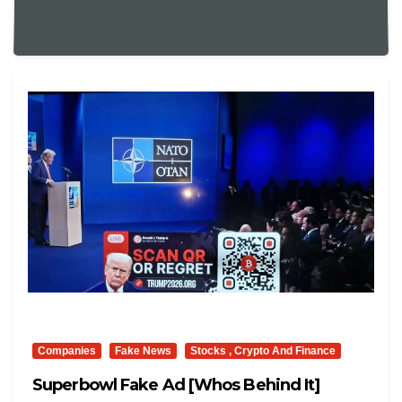
Companies
Fake News
Stocks , Crypto And Finance
Superbowl Fake Ad [whos Behind It]