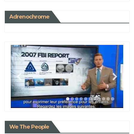
Adrenochrome
We The People