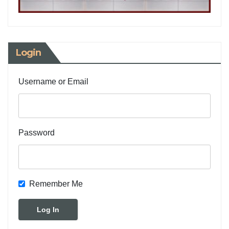
Login
Username or Email
Password
Remember Me