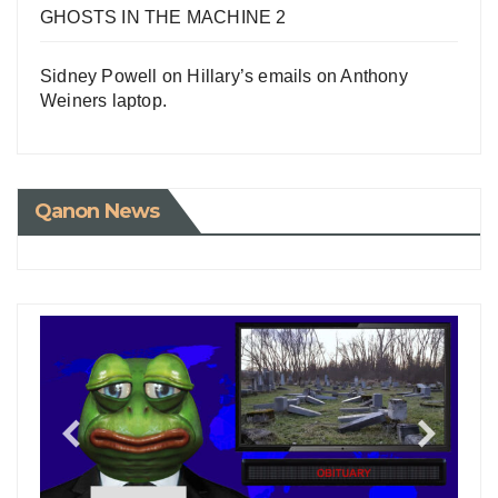
GHOSTS IN THE MACHINE 2
Sidney Powell on Hillary’s emails on Anthony
Weiners laptop.
Qanon News