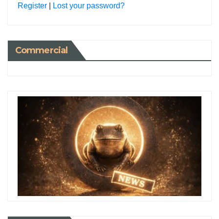
Register
|
Lost your password?
Commercial