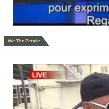
We The People