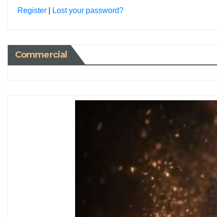
Register
|
Lost your password?
Commercial