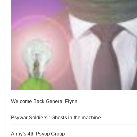
Welcome Back General Flynn
Psywar Soldiers : Ghosts in the machine
Army’s 4th Psyop Group