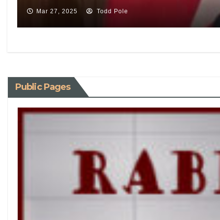
Mar 27, 2025
Todd Pole
Public Pages