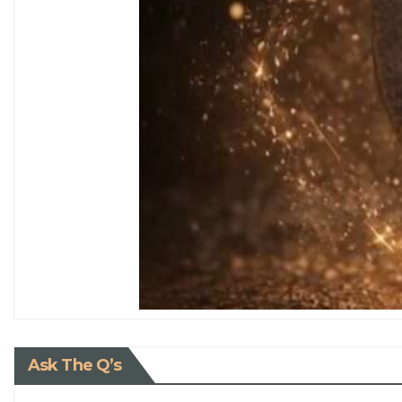
Ask The Q’s