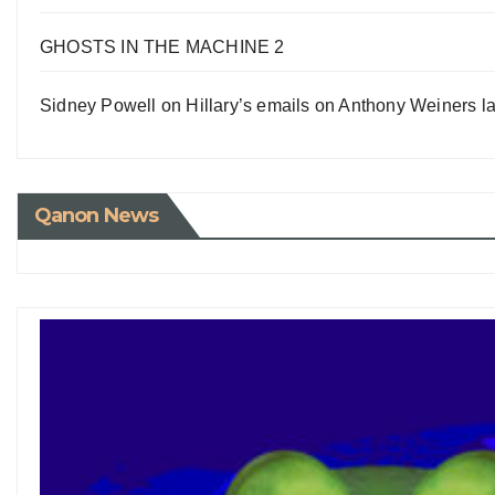
GHOSTS IN THE MACHINE 2
Sidney Powell on Hillary’s emails on Anthony Weiners la
Qanon News