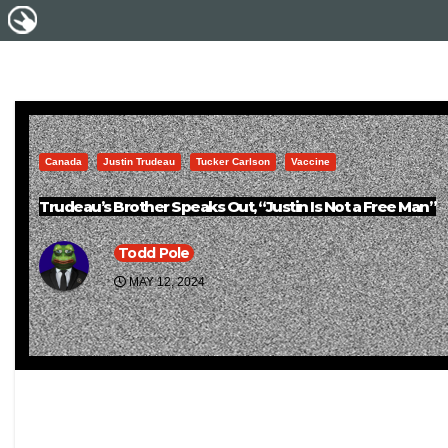
Canada
Justin Trudeau
Tucker Carlson
Vaccine
Trudeau’s Brother Speaks Out, “Justin Is Not a Free Man”
Todd Pole
MAY 12, 2024