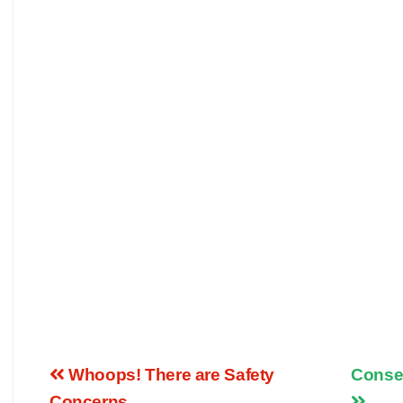
Whoops! There are Safety
Conser
Concerns