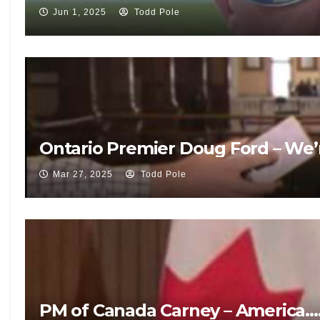
Jun 1, 2025
Todd Pole
Ontario Premier Doug Ford – We’r
Mar 27, 2025
Todd Pole
PM of Canada Carney – America…. G