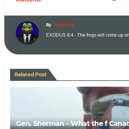
By
Todd Pole
EXODUS 8:4 - The frogs will come up on y
Related Post
Gen. Sherman – What the f Canad