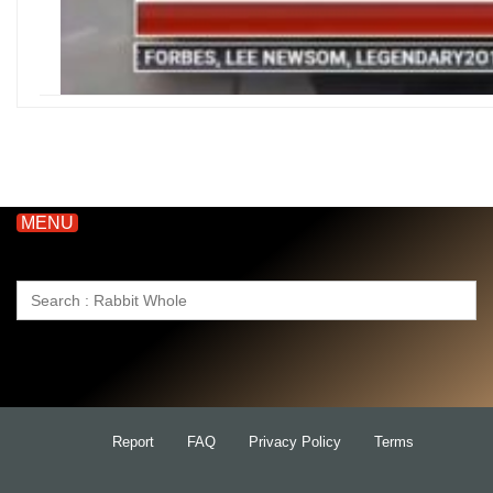
MENU
Search
for:
Report
FAQ
Privacy Policy
Terms