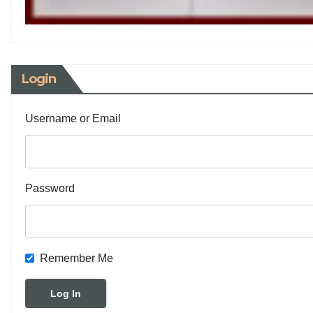
Login
Username or Email
Password
Remember Me