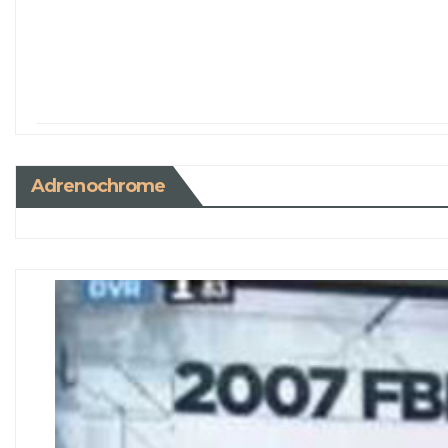
Adrenochrome