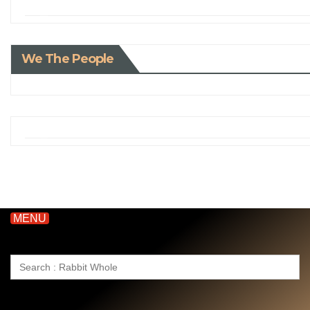
We The People
MENU
Search
for: