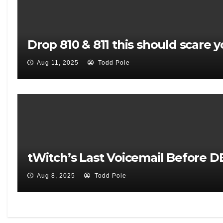
Drop 810 & 811 this should scare y
Aug 11, 2025
Todd Pole
tWitch’s Last Voicemail Before 
Aug 8, 2025
Todd Pole