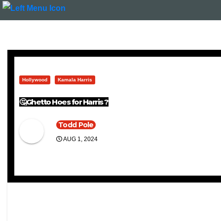
Hollywood
Kamala Harris
🤔Ghetto Hoes for Harris ?
Todd Pole
AUG 1, 2024