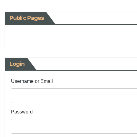
Public Pages
Login
Username or Email
Password