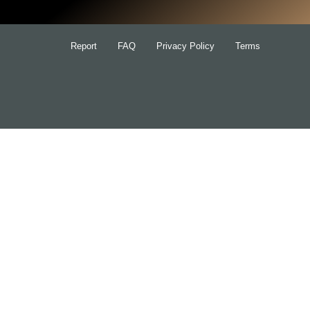
Report
FAQ
Privacy Policy
Terms