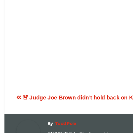
🚨 Judge Joe Brown didn’t hold back on 
By
Todd Pole