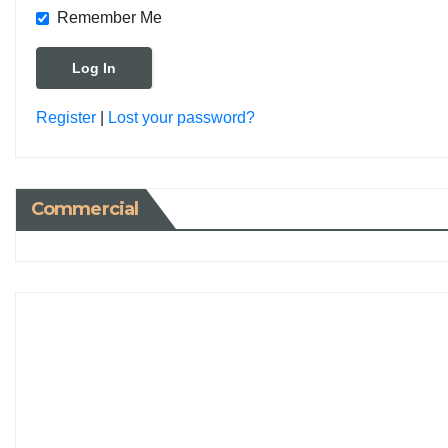
Remember Me
Register
|
Lost your password?
Commercial