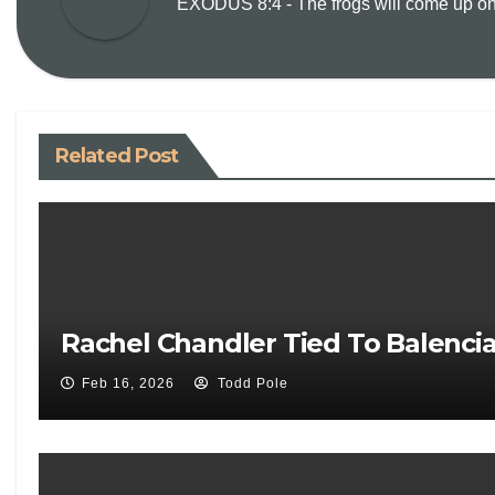
EXODUS 8:4 - The frogs will come up on y
Related Post
Rachel Chandler Tied To Balenci
Feb 16, 2026
Todd Pole