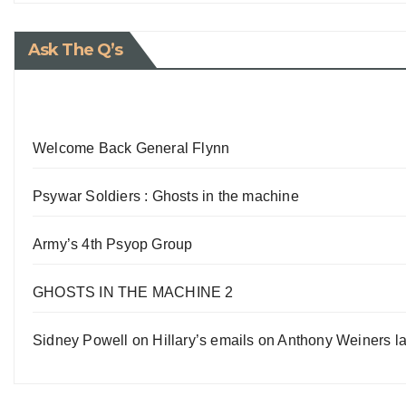
Ask The Q’s
Welcome Back General Flynn
Psywar Soldiers : Ghosts in the machine
Army’s 4th Psyop Group
GHOSTS IN THE MACHINE 2
Sidney Powell on Hillary’s emails on Anthony Weiners la