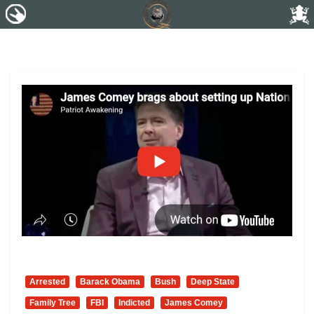
Arrested
Barack Obama
Bush
Deep State
Family Tree
FBI
Indicted
James Comey