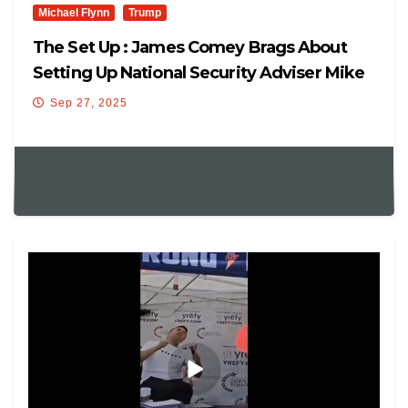
Michael Flynn
Trump
The Set Up : James Comey Brags About
Setting Up National Security Adviser Mike
Flynn
Sep 27, 2025