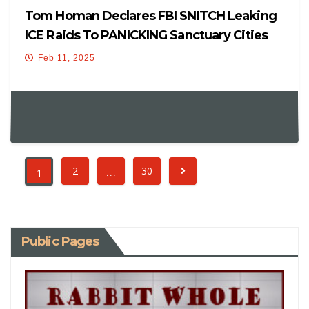
Tom Homan Declares FBI SNITCH Leaking
ICE Raids To PANICKING Sanctuary Cities
Will Be ARRESTED!
Feb 11, 2025
…
2
30
1
Public Pages