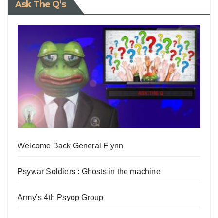
Ask The Q’s
Welcome Back General Flynn
Psywar Soldiers : Ghosts in the machine
Army’s 4th Psyop Group