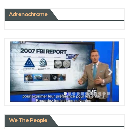
Adrenochrome
We The People