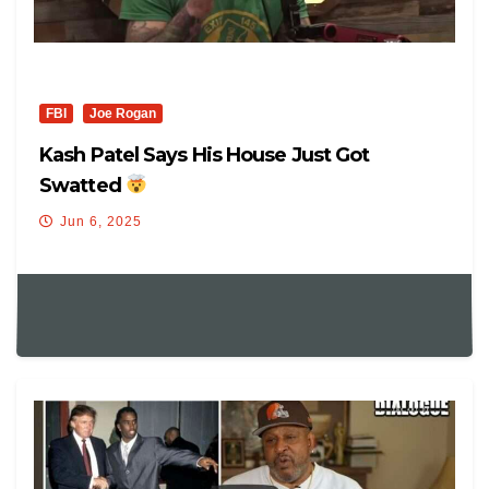
FBI
Joe Rogan
Kash Patel Says His House Just Got
Swatted
Jun 6, 2025