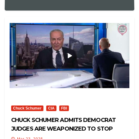
Chuck Schumer
CIA
FBI
CHUCK SCHUMER ADMITS DEMOCRAT
JUDGES ARE WEAPONIZED TO STOP
TRUMP
Mar 23, 2025