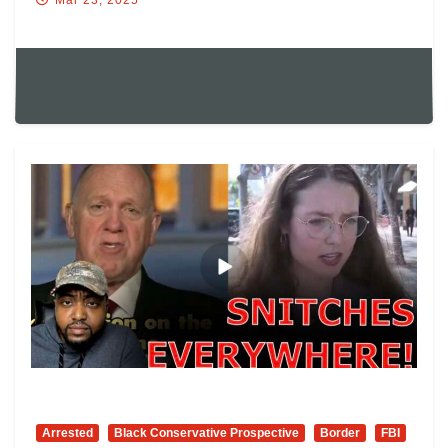
Arrested
Black Conservative Prospective
Border
FBI