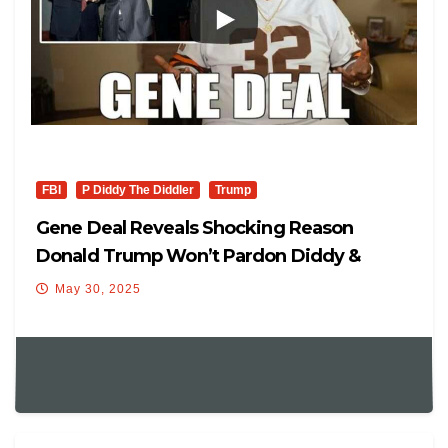
FBI
P Diddy The Diddler
Trump
Gene Deal Reveals Shocking Reason
Donald Trump Won’t Pardon Diddy &
Diddy Kids Was In Freak Offs.
May 30, 2025