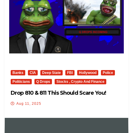
Banks
CIA
Deep State
FBI
Hollywood
Police
Politicians
Q Drops
Stocks , Crypto And Finance
Drop 810 & 811 This Should Scare You!
Aug 11, 2025