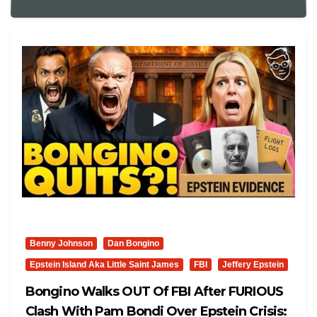
Benny Johnson
Dan Bongino
Epstein Island Aka Little Saint James
FBI
Jeffery Epstein
Bongino Walks OUT Of FBI After FURIOUS
Clash With Pam Bondi Over Epstein Crisis: