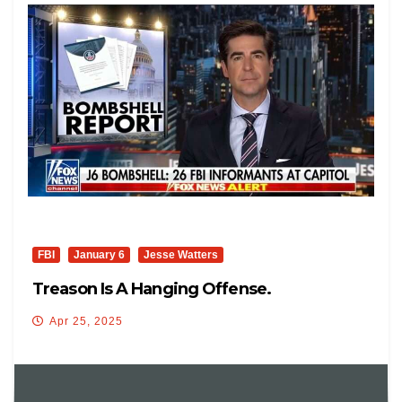
FBI
January 6
Jesse Watters
Treason Is A Hanging Offense.
Apr 25, 2025