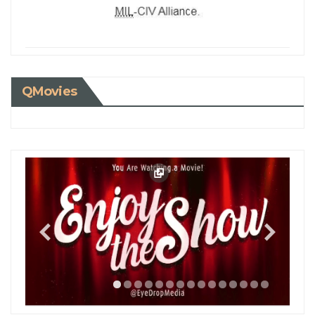
QMovies