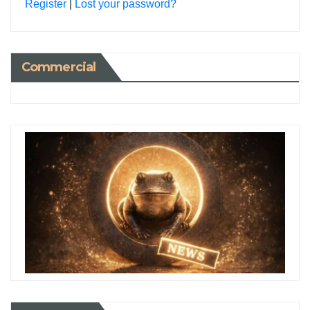
Register
|
Lost your password?
Commercial