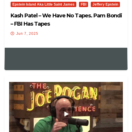
Epstein Island Aka Little Saint James
FBI
Jeffery Epstein
Kash Patel – We Have No Tapes. Pam Bondi
– FBI Has Tapes
Jun 7, 2025