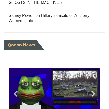
GHOSTS IN THE MACHINE 2
Sidney Powell on Hillary’s emails on Anthony
Weiners laptop.
Qanon News