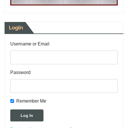
Login
Username or Email
Password
Remember Me