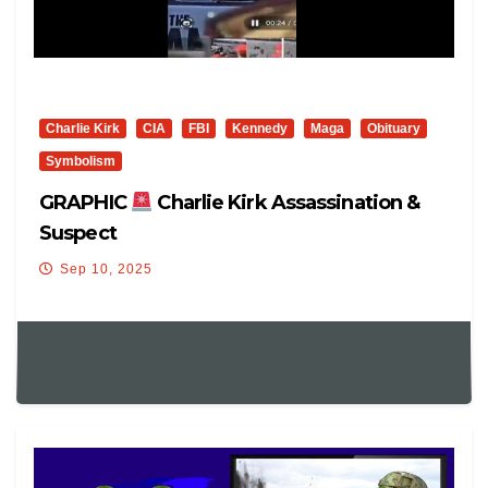
Charlie Kirk
CIA
FBI
Kennedy
Maga
Obituary
Symbolism
GRAPHIC
Charlie Kirk Assassination &
Suspect
Sep 10, 2025