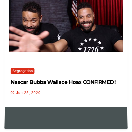
Segregation
Nascar Bubba Wallace Hoax CONFIRMED!
Jun 25, 2020