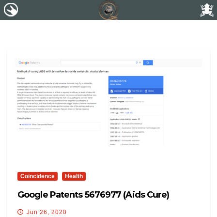
Coincidence
Health
Google Patents 5676977 (Aids Cure)
Jun 26, 2020