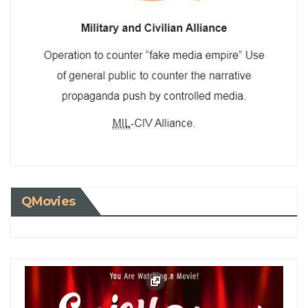
QMovies