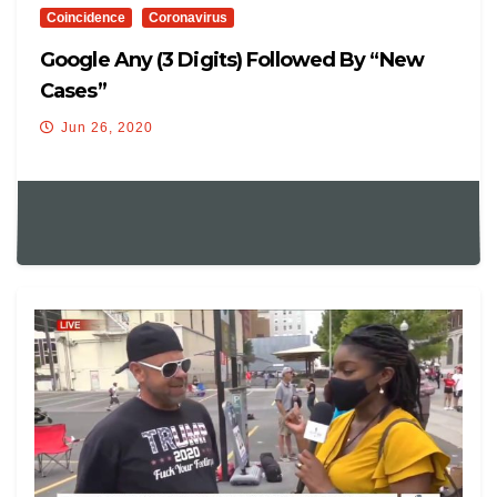
Coincidence
Coronavirus
Google Any (3 Digits) Followed By “new
Cases”
Jun 26, 2020