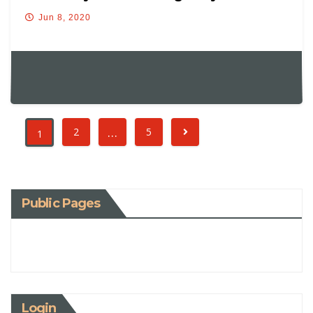
Jun 8, 2020
…
2
5
1
Public Pages
Login