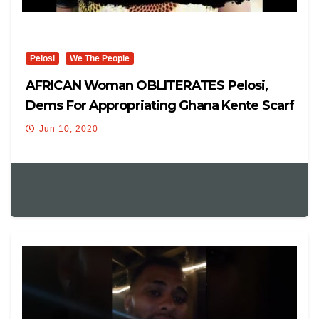
Pelosi
We The People
AFRICAN Woman OBLITERATES Pelosi,
Dems For Appropriating Ghana Kente Scarf
To Virtue Signals.
Jun 10, 2020