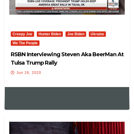
Creepy Joe
Hunter Biden
Joe Biden
Ukraine
We The People
RSBN Interviewing Steven Aka BeerMan At
Tulsa Trump Rally
Jun 26, 2020