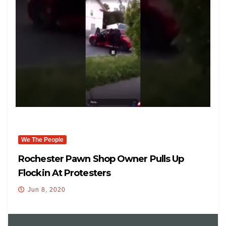
We The People
Rochester Pawn Shop Owner Pulls Up
Flockin At Protesters
Jun 8, 2020