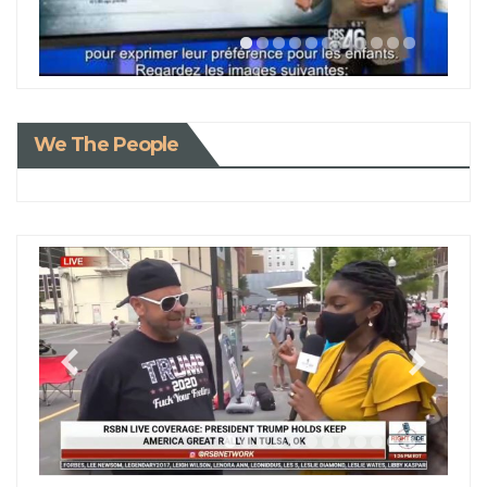
We The People