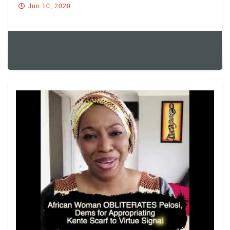
Jun 10, 2020