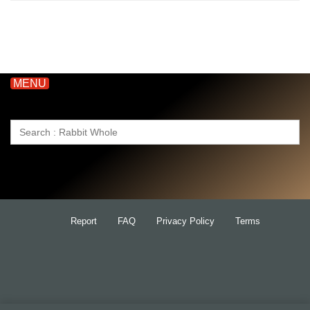
MENU
Search
for:
Report
FAQ
Privacy Policy
Terms