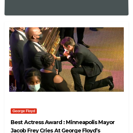
George Floyd
Best Actress Award : Minneapolis Mayor
Jacob Frey Cries At George Floyd’s