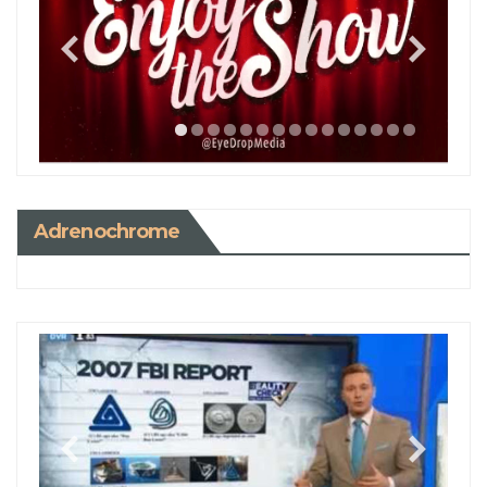
Adrenochrome