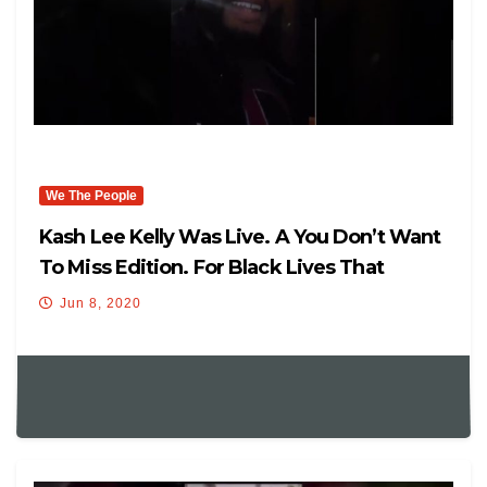
We The People
Kash Lee Kelly Was Live. A You Don’t Want
To Miss Edition. For Black Lives That
Matter,
Jun 8, 2020