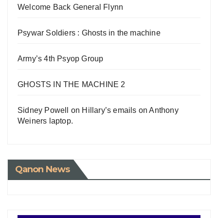
Welcome Back General Flynn
Psywar Soldiers : Ghosts in the machine
Army’s 4th Psyop Group
GHOSTS IN THE MACHINE 2
Sidney Powell on Hillary’s emails on Anthony
Weiners laptop.
Qanon News