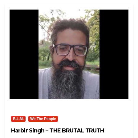
B.L.M.
We The People
Harbir Singh – THE BRUTAL TRUTH