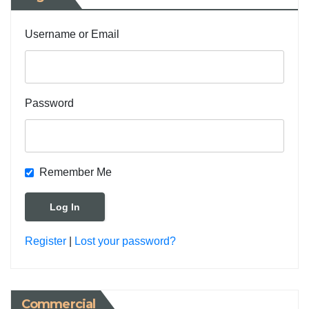
Username or Email
Password
Remember Me
Register
|
Lost your password?
Commercial