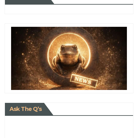
Ask The Q’s