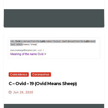
Coincidence
Coronavirus
C – Ovid – 19 (ovid Means Sheep)
Jun 26, 2020