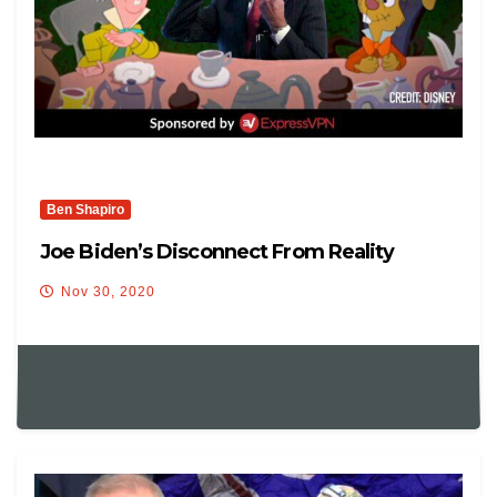
Ben Shapiro
Joe Biden’s Disconnect From Reality
Nov 30, 2020