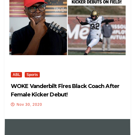
ABL
Sports
WOKE Vanderbilt Fires Black Coach After
Female Kicker Debut!
Nov 30, 2020