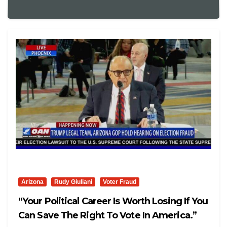
Arizona
Rudy Giuliani
Voter Fraud
“Your Political Career Is Worth Losing If You
Can Save The Right To Vote In America.”