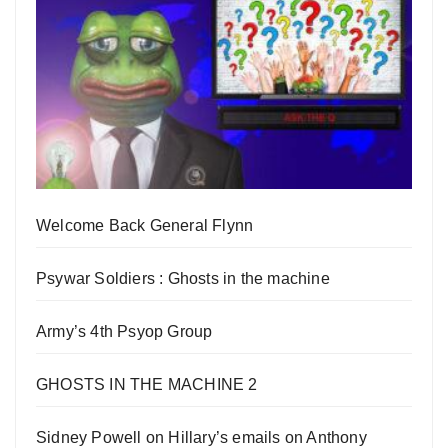
Welcome Back General Flynn
Psywar Soldiers : Ghosts in the machine
Army’s 4th Psyop Group
GHOSTS IN THE MACHINE 2
Sidney Powell on Hillary’s emails on Anthony