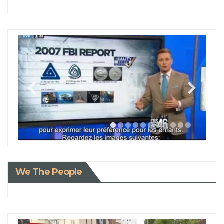
We The People