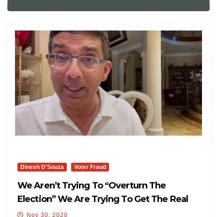
Dinesh D'Souza
Voter Fraud
We Aren’t Trying To “Overturn The
Election” We Are Trying To Get The Real
Results
Nov 30, 2020