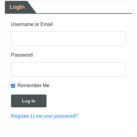
Login
Username or Email
Password
Remember Me
Register
|
Lost your password?