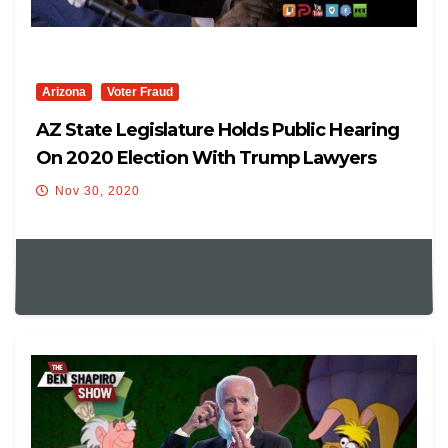
Arizona
Voter Fraud
AZ State Legislature Holds Public Hearing
On 2020 Election With Trump Lawyers
Nov 30, 2020