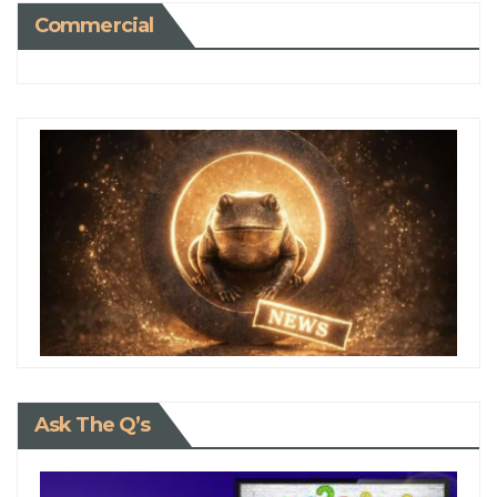
Commercial
Ask The Q’s