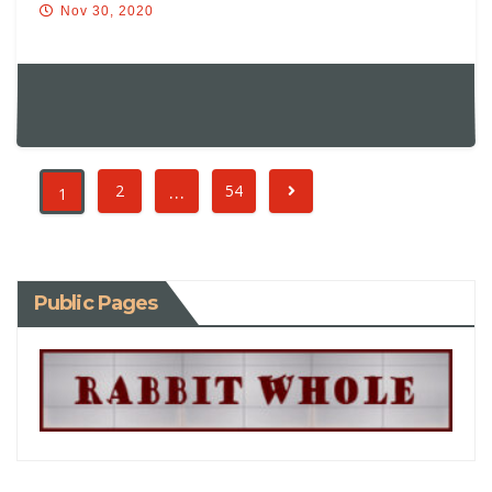
Nov 30, 2020
…
2
54
1
Public Pages