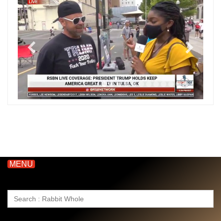
MENU
Search
for: