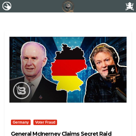
Germany
Voter Fraud
General McInerney Claims Secret Raid