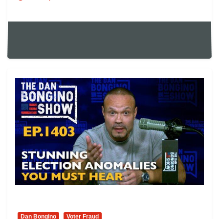
Dan Bongino
Voter Fraud