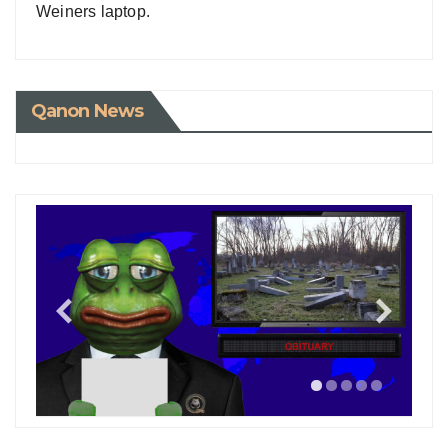
Weiners laptop.
Qanon News