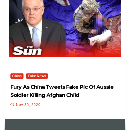
China
Fake News
Fury As China Tweets Fake Pic Of Aussie
Soldier Killing Afghan Child
Nov 30, 2020