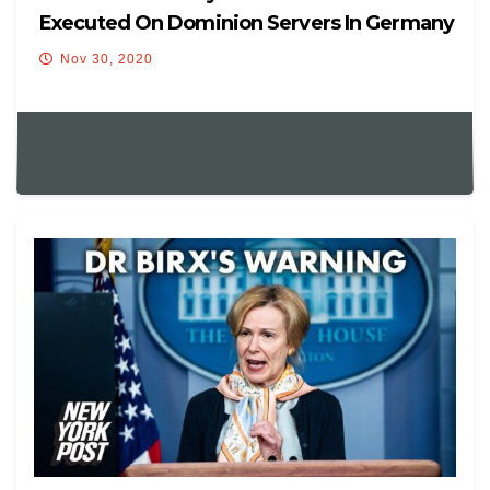
Executed On Dominion Servers In Germany
Nov 30, 2020