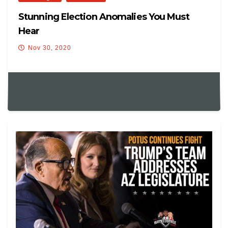
Stunning Election Anomalies You Must
Hear
Nov 30, 2020