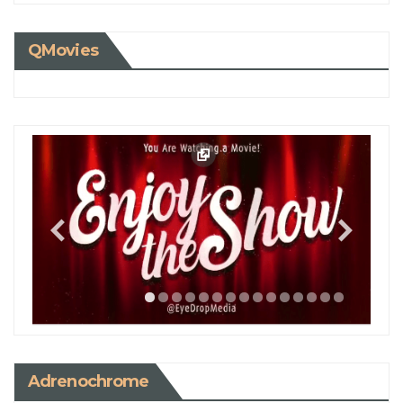
QMovies
Adrenochrome