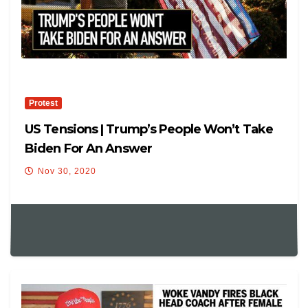
Protest
US Tensions | Trump’s People Won’t Take
Biden For An Answer
Nov 30, 2020