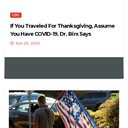
CDC
If You Traveled For Thanksgiving, Assume
You Have COVID-19, Dr. Birx Says
Nov 30, 2020