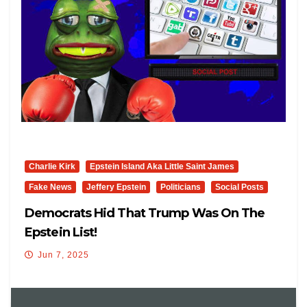
Charlie Kirk
Epstein Island Aka Little Saint James
Fake News
Jeffery Epstein
Politicians
Social Posts
Democrats Hid That Trump Was On The
Epstein List!
Jun 7, 2025