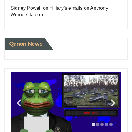
Sidney Powell on Hillary’s emails on Anthony
Weiners laptop.
Qanon News