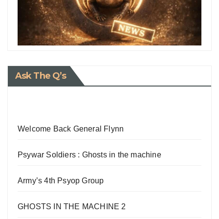
Ask The Q’s
Welcome Back General Flynn
Psywar Soldiers : Ghosts in the machine
Army’s 4th Psyop Group
GHOSTS IN THE MACHINE 2