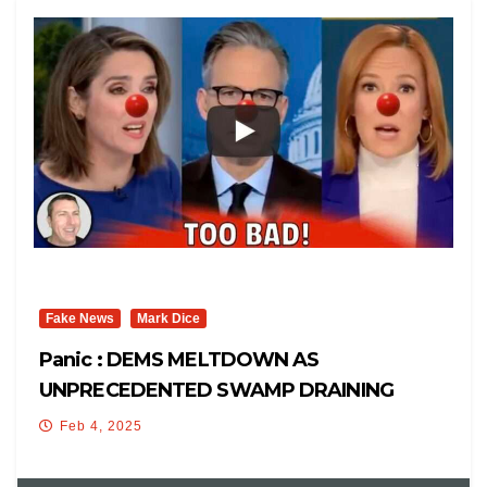
Fake News
Mark Dice
Panic : DEMS MELTDOWN AS
UNPRECEDENTED SWAMP DRAINING
CONTINUES!
Feb 4, 2025