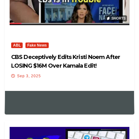
ABL
Fake News
CBS Deceptively Edits Kristi Noem After
LOSING $16M Over Kamala Edit!
Sep 3, 2025