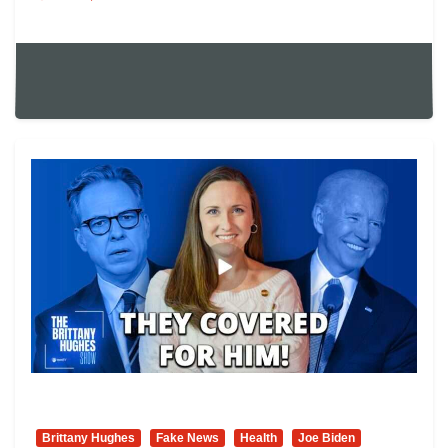
Brittany Hughes
Fake News
Health
Joe Biden