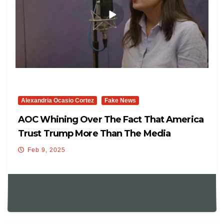
Alexandria Ocasio Cortez
Fake News
AOC Whining Over The Fact That America
Trust Trump More Than The Media
Feb 9, 2025