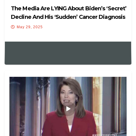
The Media Are LYING About Biden’s ‘Secret’
Decline And His ‘Sudden’ Cancer Diagnosis
May 29, 2025