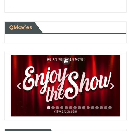
QMovies