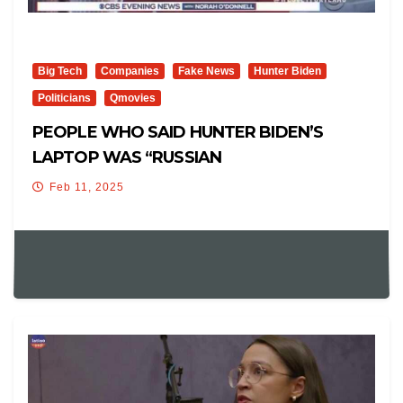
Big Tech
Companies
Fake News
Hunter Biden
Politicians
Qmovies
PEOPLE WHO SAID HUNTER BIDEN’S
LAPTOP WAS “RUSSIAN
DISINFORMATION”…
Feb 11, 2025