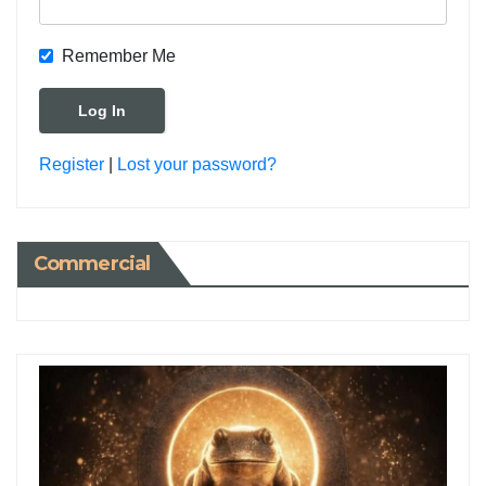
Remember Me
Register
|
Lost your password?
Commercial