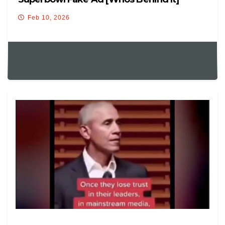
Feb 10, 2026