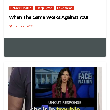
Barack Obama
Deep State
Fake News
When The Game Works Against You!
Sep 27, 2025