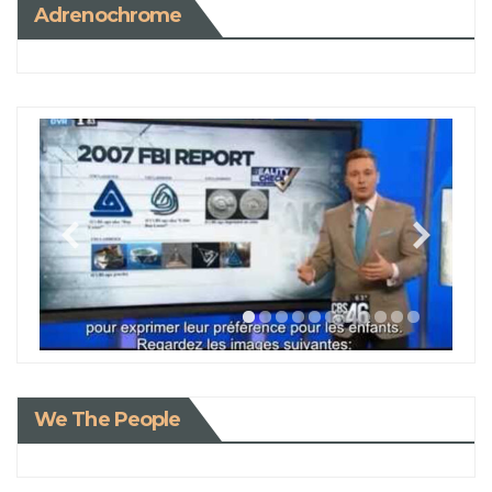
Adrenochrome
We The People