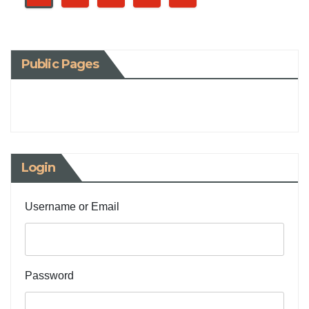
Public Pages
Login
Username or Email
Password