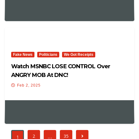
Fake News
Politicians
We Got Receipts
Watch MSNBC LOSE CONTROL Over
ANGRY MOB At DNC!
Feb 2, 2025
…
2
35
1