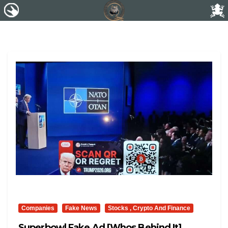
Companies
Fake News
Stocks , Crypto And Finance
Superbowl Fake Ad [whos Behind It]