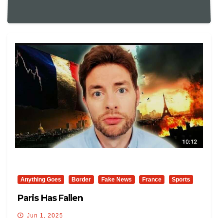
Anything Goes
Border
Fake News
France
Sports
Paris Has Fallen
Jun 1, 2025