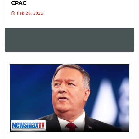
CPAC
Feb 28, 2021