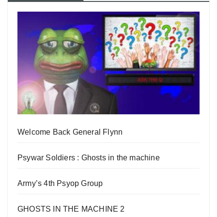
Welcome Back General Flynn
Psywar Soldiers : Ghosts in the machine
Army’s 4th Psyop Group
GHOSTS IN THE MACHINE 2