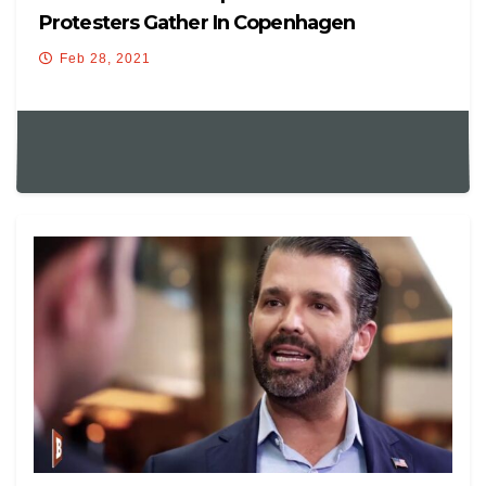
Protesters Gather In Copenhagen
Feb 28, 2021