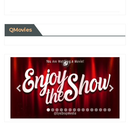
QMovies