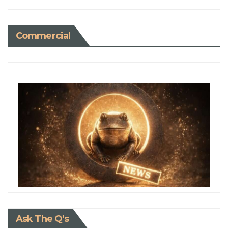
Commercial
Ask The Q’s