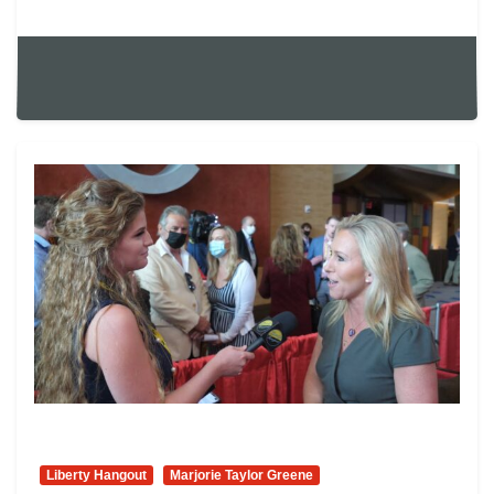
Liberty Hangout
Marjorie Taylor Greene