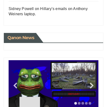
Sidney Powell on Hillary’s emails on Anthony
Weiners laptop.
Qanon News