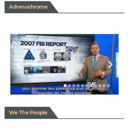
Adrenochrome
We The People