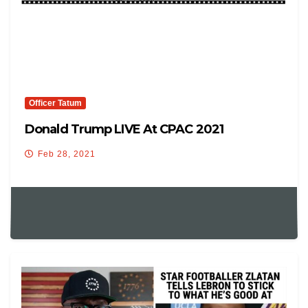
Officer Tatum
Donald Trump LIVE At CPAC 2021
Feb 28, 2021