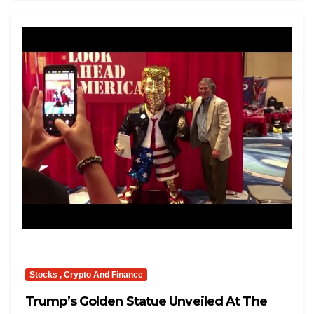
Stocks , Crypto And Finance
Trump’s Golden Statue Unveiled At The