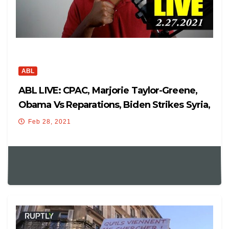
ABL
ABL LIVE: CPAC, Marjorie Taylor-Greene,
Obama Vs Reparations, Biden Strikes Syria,
And More!
Feb 28, 2021