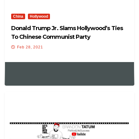
China
Hollywood
Donald Trump Jr. Slams Hollywood’s Ties
To Chinese Communist Party
Feb 28, 2021