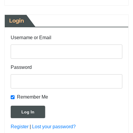
Login
Username or Email
Password
Remember Me
Register
|
Lost your password?