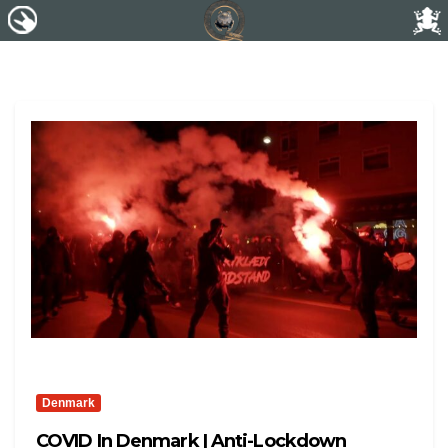
Denmark
COVID In Denmark | Anti-Lockdown