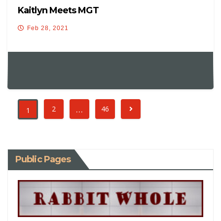
Kaitlyn Meets MGT
Feb 28, 2021
…
2
46
1
Public Pages