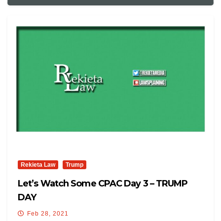
Rekieta Law
Trump
Let’s Watch Some CPAC Day 3 – TRUMP
DAY
Feb 28, 2021