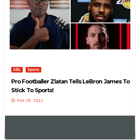
ABL
Sports
Pro Footballer Zlatan Tells LeBron James To
Stick To Sports!
Feb 28, 2021