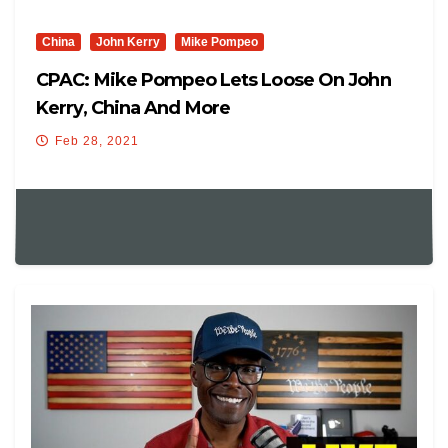
China
John Kerry
Mike Pompeo
CPAC: Mike Pompeo Lets Loose On John
Kerry, China And More
Feb 28, 2021