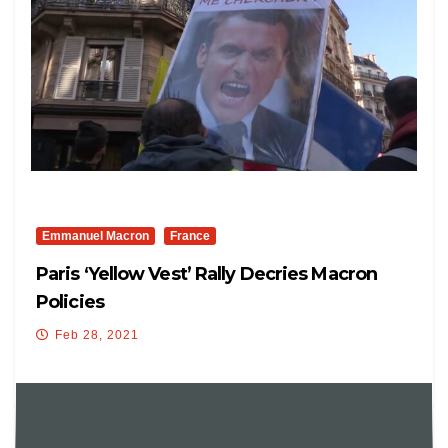
Emmanuel Macron
France
Paris ‘Yellow Vest’ Rally Decries Macron
Policies
Feb 28, 2021