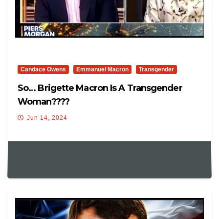
Candace Owens
Emmanuel Macron
Transgender
So… Brigette Macron Is A Transgender
Woman????
Jun 14, 2024