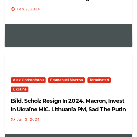
Feb 2, 2024
Alex Christoforou
Emmanuel Macron
Terminated
Ukraine
Bild, Scholz Resign In 2024. Macron, Invest
In Ukraine MIC. Lithuania PM, Sad The Putin
Is Winning
Jan 3, 2024