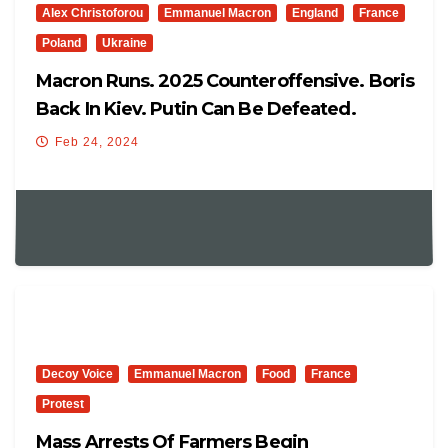
Alex Christoforou
Emmanuel Macron
England
France
Poland
Ukraine
Macron Runs. 2025 Counteroffensive. Boris
Back In Kiev. Putin Can Be Defeated.
Poland Snubs Ukraine
Feb 24, 2024
Decoy Voice
Emmanuel Macron
Food
France
Protest
Mass Arrests Of Farmers Begin