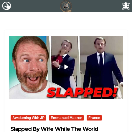
Awakening With JP
Emmanuel Macron
France
Slapped By Wife While The World