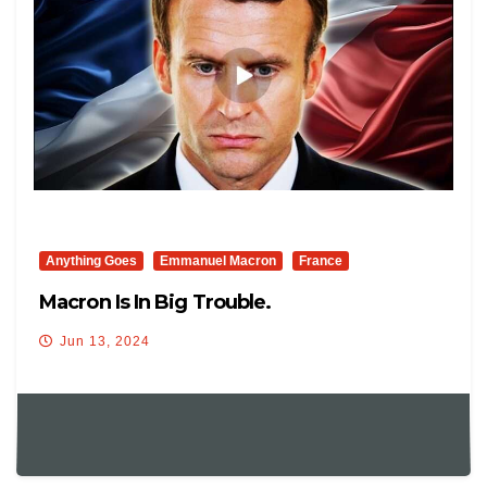
Anything Goes
Emmanuel Macron
France
Macron Is In Big Trouble.
Jun 13, 2024