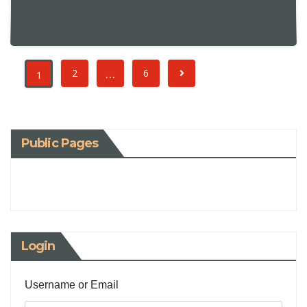
…
2
6
1
Public Pages
Login
Username or Email