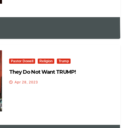
Pastor Dowell
Religion
Trump
They Do Not Want TRUMP!
Apr 28, 2023