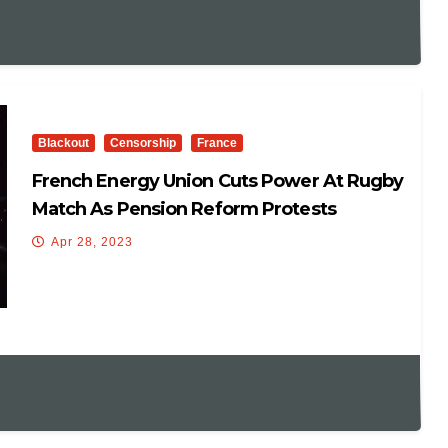
Blackout
Censorship
France
French Energy Union Cuts Power At Rugby
Match As Pension Reform Protests
Continue
Apr 28, 2023