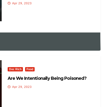
Allow Primary Debates
Apr 29, 2023
Doc Rich
Food
Are We Intentionally Being Poisoned?
Apr 29, 2023