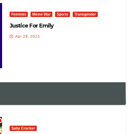
Feminist
Meme War
Sports
Transgender
Justice For Emily
Apr 29, 2023
Salty Cracker