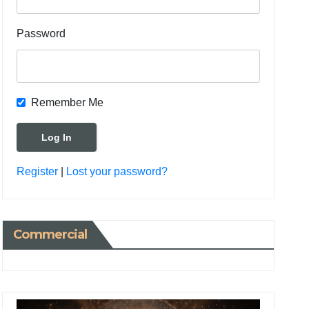
Password
Remember Me
Register
|
Lost your password?
Commercial