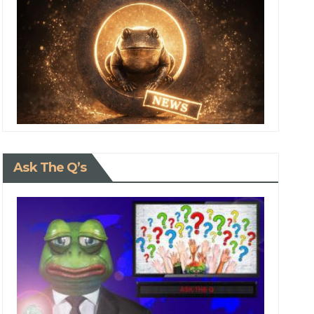
Ask The Q’s