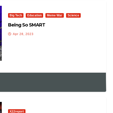
Big Tech
Education
Meme War
Science
Being So SMART
Apr 28, 2023
X22report