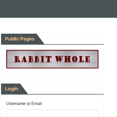
Public Pages
Login
Username or Email