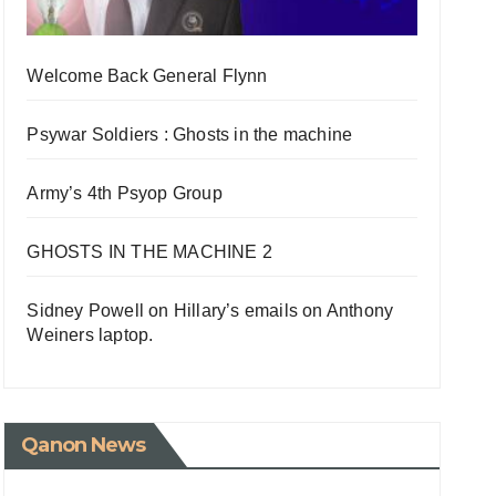
Welcome Back General Flynn
Psywar Soldiers : Ghosts in the machine
Army’s 4th Psyop Group
GHOSTS IN THE MACHINE 2
Sidney Powell on Hillary’s emails on Anthony
Weiners laptop.
Qanon News