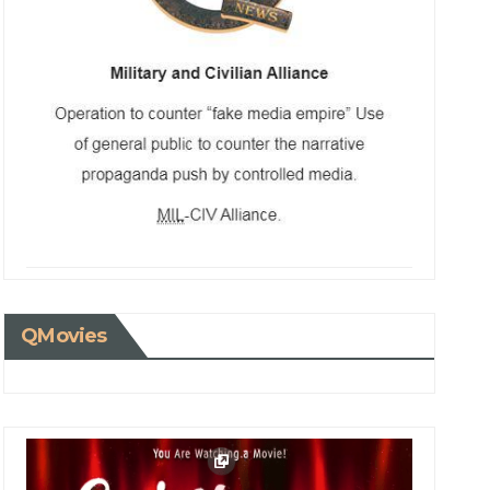
QMovies