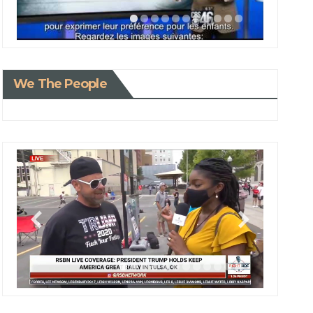
We The People