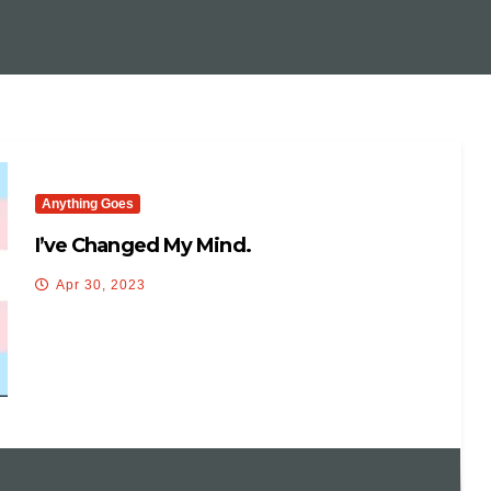
Anything Goes
I’ve Changed My Mind.
Apr 30, 2023