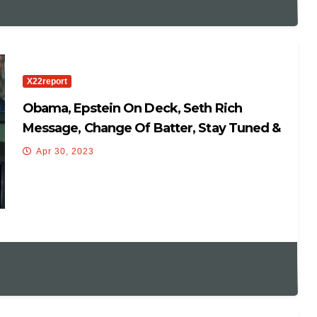
X22report
Obama, Epstein On Deck, Seth Rich
Message, Change Of Batter, Stay Tuned &
Watch
Apr 30, 2023