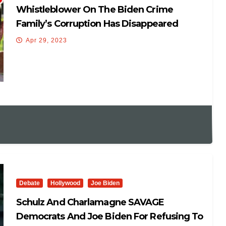
Whistleblower On The Biden Crime
Family’s Corruption Has Disappeared
Apr 29, 2023
Debate
Hollywood
Joe Biden
Schulz And Charlamagne SAVAGE
Democrats And Joe Biden For Refusing To