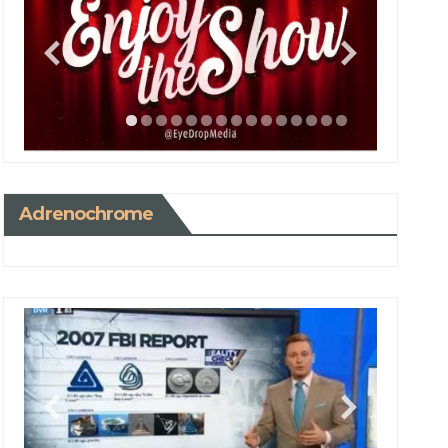
Adrenochrome