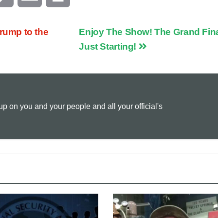
o
m
r
ump to the
Enjoy The Show! The Grand Fina
p
a
i
Just Starting!
y
i
n
L
l
t
 on you and your people and all your official's
i
n
k