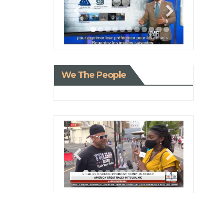
We The People