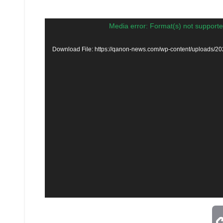
Video
Media error: Format(s) not supporte
Player
Download File: https://qanon-news.com/wp-content/uploads