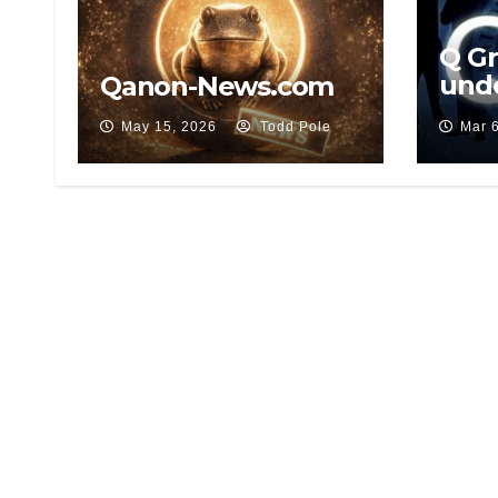
Q G
und
Qanon-News.com
leak
May 15, 2026
Todd Pole
Mar 