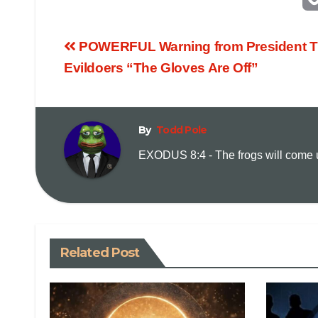
POWERFUL Warning from President Tr
Evildoers “The Gloves Are Off”
By
Todd Pole
EXODUS 8:4 - The frogs will come up
Related Post