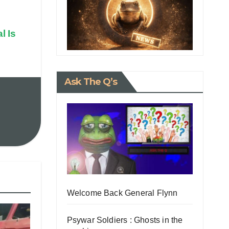
l Is
Ask The Q’s
Welcome Back General Flynn
Psywar Soldiers : Ghosts in the