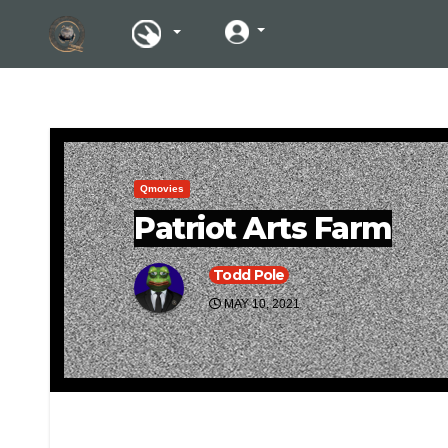
Qmovies
Patriot Arts Farm
Todd Pole
MAY 10, 2021