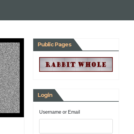
Public Pages
Login
Username or Email