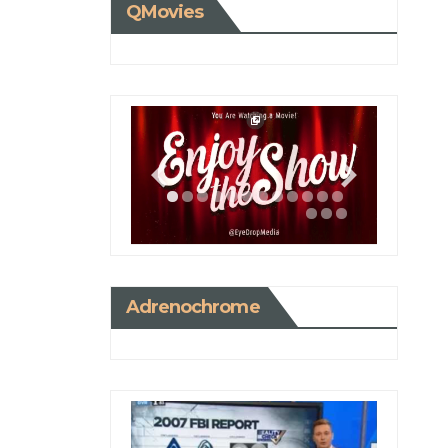
QMovies
Adrenochrome