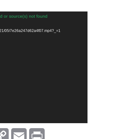
d or source(s) not found
/2021/05/7e26a247d62a4f07.mp4?_=1
C
E
P