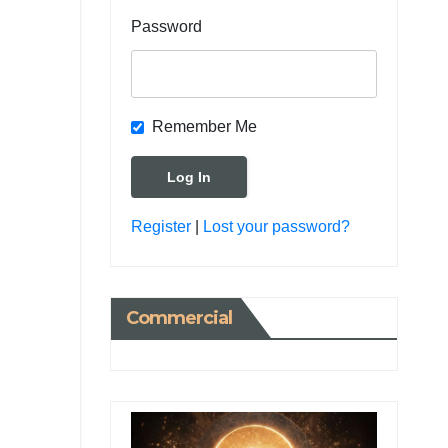
Password
Remember Me
Register
|
Lost your password?
Commercial