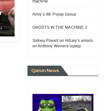
machine
r
Army’s 4th Psyop Group
GHOSTS IN THE MACHINE 2
le
tle
Sidney Powell on Hillary’s emails
on Anthony Weiners laptop.
Qanon News